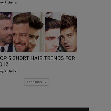
ny Richens
OP 5 SHORT HAIR TRENDS FOR
017
ny Richens
Load more