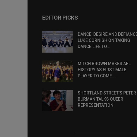
EDITOR PICKS
DANCE, DESIRE AND DEFIANCE
LUKE CORNISH ON TAKING
DANCE LIFE TO...
MITCH BROWN MAKES AFL
HISTORY AS FIRST MALE
PLAYER TO COME...
SHORTLAND STREET’S PETER
BURMAN TALKS QUEER
REPRESENTATION