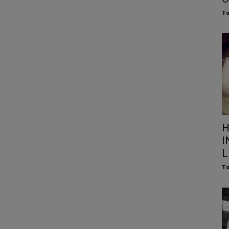
To
H
I
L
To