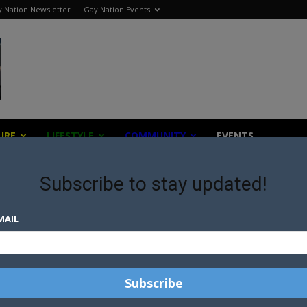
 Nation Newsletter
Gay Nation Events
URE
LIFESTYLE
COMMUNITY
EVENTS
Subscribe to stay updated!
MAIL