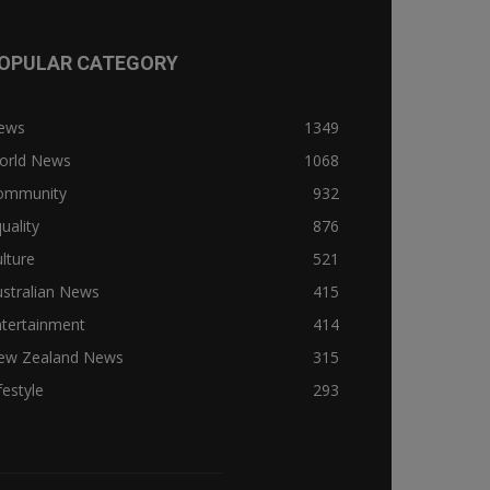
OPULAR CATEGORY
ews
1349
orld News
1068
ommunity
932
uality
876
lture
521
stralian News
415
ntertainment
414
ew Zealand News
315
festyle
293