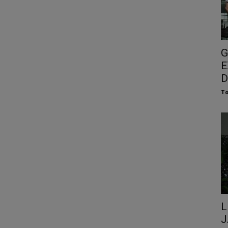
G
E
D
To
L
J