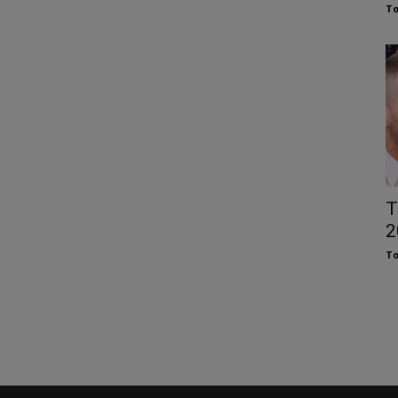
To
T
2
To