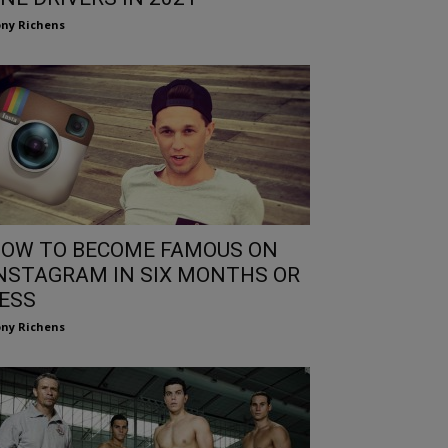
ny Richens
OW TO BECOME FAMOUS ON
NSTAGRAM IN SIX MONTHS OR
ESS
ny Richens