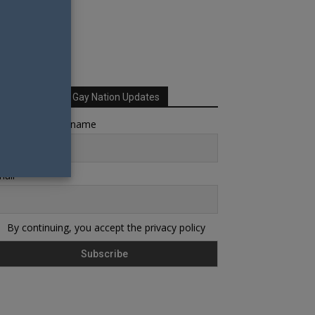
Sign up for Your Gay Nation Updates
rst name or full name
ail
By continuing, you accept the privacy policy