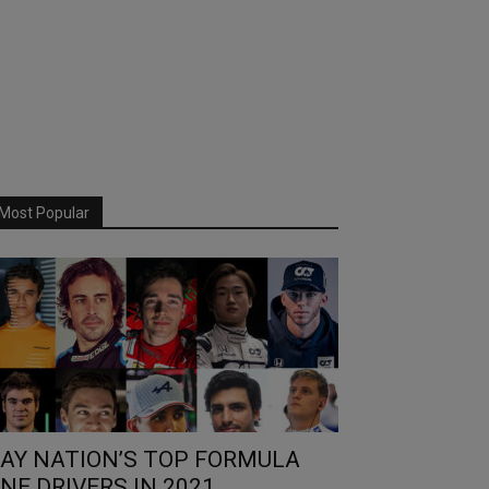
Most Popular
AY NATION’S TOP FORMULA
NE DRIVERS IN 2021