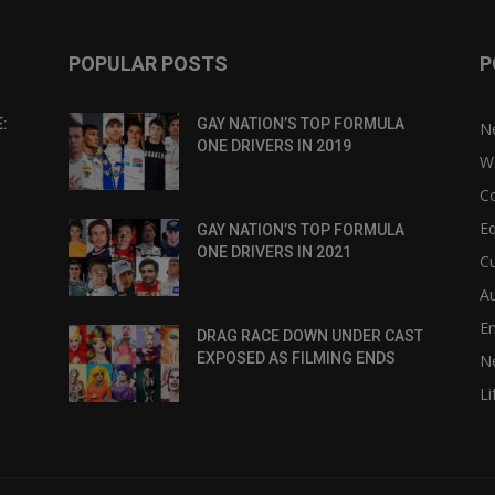
POPULAR POSTS
P
:
GAY NATION’S TOP FORMULA
N
ONE DRIVERS IN 2019
W
C
Eq
GAY NATION’S TOP FORMULA
ONE DRIVERS IN 2021
Cu
Au
E
DRAG RACE DOWN UNDER CAST
EXPOSED AS FILMING ENDS
N
Li