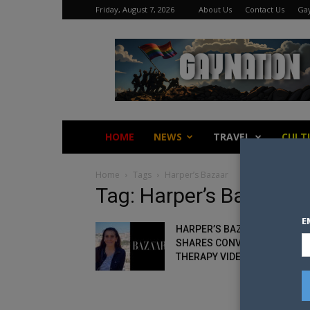
Friday, August 7, 2026
About Us
Contact Us
Gay
Gay
Nation
HOME
NEWS
TRAVEL
CULT
Home
Tags
Harper’s Bazaar
Tag: Harper’s Bazaar
E
HARPER’S BAZAAR EDITOR
SHARES CONVERSION
THERAPY VIDEO