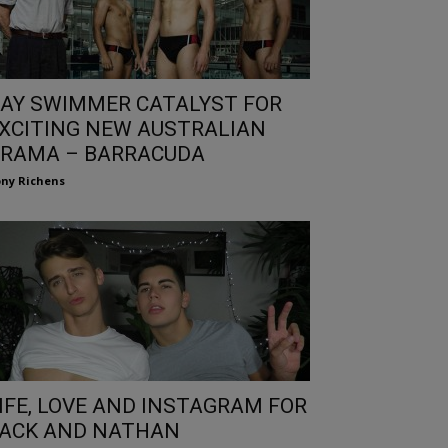
AY SWIMMER CATALYST FOR
XCITING NEW AUSTRALIAN
RAMA – BARRACUDA
ny Richens
IFE, LOVE AND INSTAGRAM FOR
ACK AND NATHAN