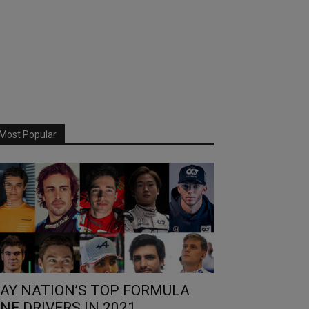
Most Popular
AY NATION’S TOP FORMULA
NE DRIVERS IN 2021