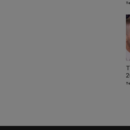
To
T
2
To