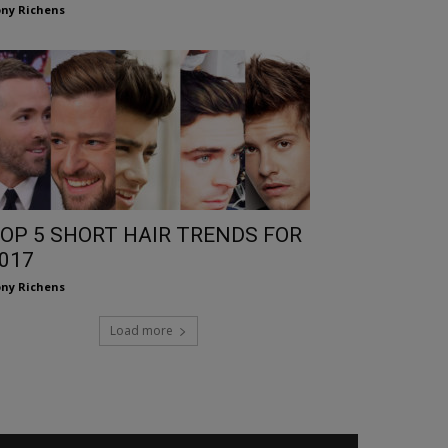
ny Richens
OP 5 SHORT HAIR TRENDS FOR
017
ny Richens
Load more