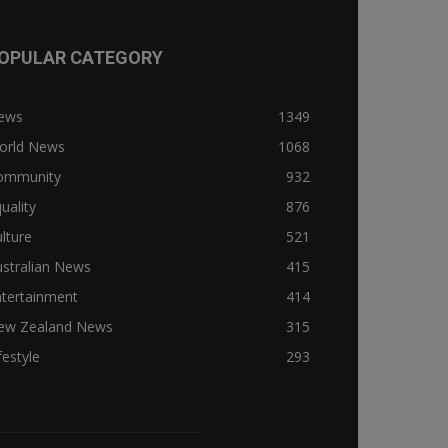
OPULAR CATEGORY
ews
1349
orld News
1068
ommunity
932
uality
876
lture
521
stralian News
415
ntertainment
414
ew Zealand News
315
festyle
293