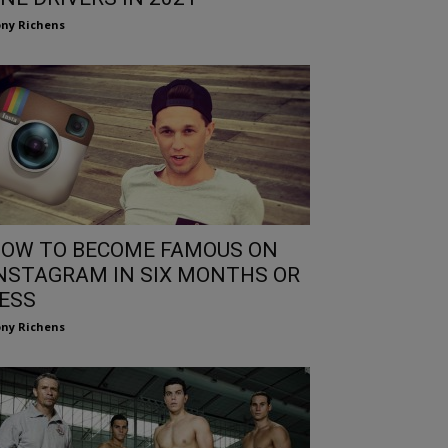
ny Richens
OW TO BECOME FAMOUS ON
NSTAGRAM IN SIX MONTHS OR
ESS
ny Richens