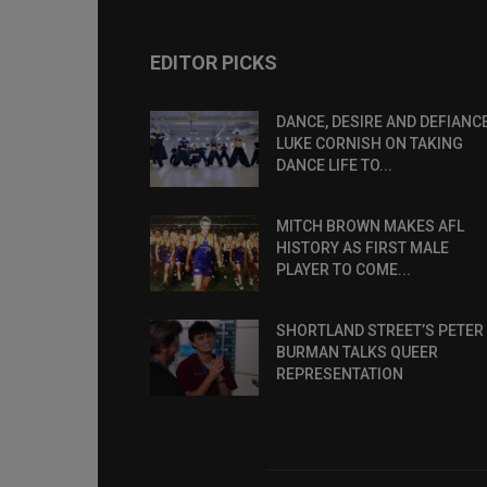
EDITOR PICKS
DANCE, DESIRE AND DEFIANCE
LUKE CORNISH ON TAKING
DANCE LIFE TO...
MITCH BROWN MAKES AFL
HISTORY AS FIRST MALE
PLAYER TO COME...
SHORTLAND STREET’S PETER
BURMAN TALKS QUEER
REPRESENTATION