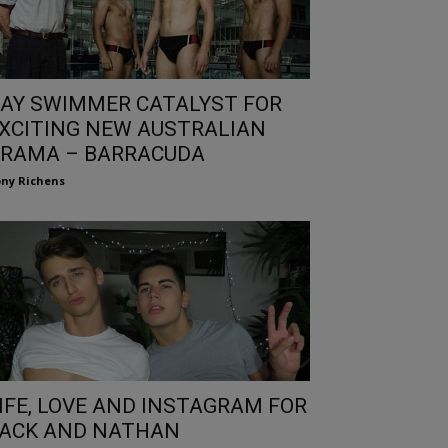
AY SWIMMER CATALYST FOR
XCITING NEW AUSTRALIAN
RAMA – BARRACUDA
ny Richens
IFE, LOVE AND INSTAGRAM FOR
ACK AND NATHAN