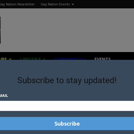
Gay Nation Newsletter
Gay Nation Events
URE
LIFESTYLE
COMMUNITY
EVENTS
Subscribe to stay updated!
MAIL