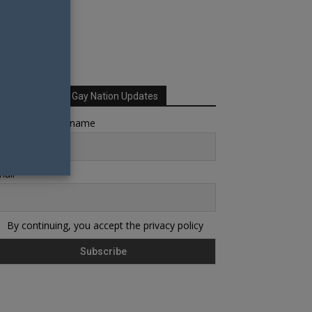
Sign up for Your Gay Nation Updates
rst name or full name
ail
By continuing, you accept the privacy policy