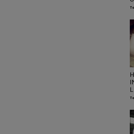
To
H
I
L
To