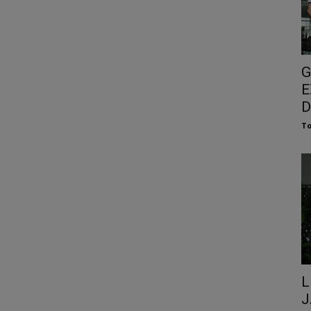
G
E
D
To
L
J