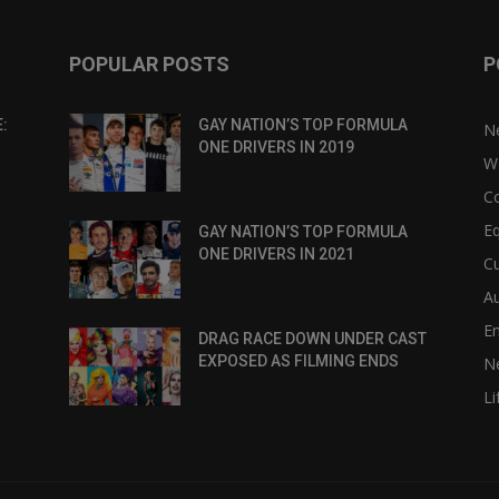
POPULAR POSTS
P
:
GAY NATION’S TOP FORMULA
N
ONE DRIVERS IN 2019
W
C
Eq
GAY NATION’S TOP FORMULA
ONE DRIVERS IN 2021
Cu
Au
E
DRAG RACE DOWN UNDER CAST
EXPOSED AS FILMING ENDS
N
Li