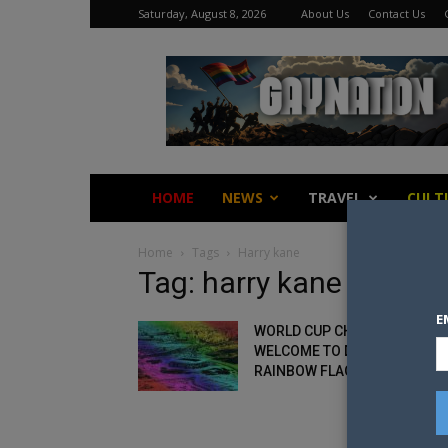
Saturday, August 8, 2026
About Us
Contact Us
Gay
Nation
HOME
NEWS
TRAVEL
CULT
Home
Tags
Harry kane
Tag: harry kane
E
WORLD CUP CHIEF: GAY FANS
WELCOME TO DISPLAY
RAINBOW FLAGS