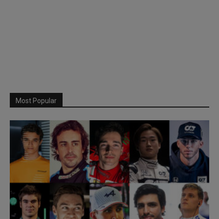
Most Popular