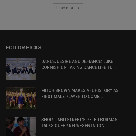
Load more
EDITOR PICKS
DANCE, DESIRE AND DEFIANCE: LUKE
CORNISH ON TAKING DANCE LIFE TO...
MITCH BROWN MAKES AFL HISTORY AS
FIRST MALE PLAYER TO COME...
SHORTLAND STREET’S PETER BURMAN
TALKS QUEER REPRESENTATION