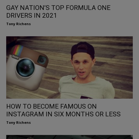
GAY NATION’S TOP FORMULA ONE
DRIVERS IN 2021
Tony Richens
HOW TO BECOME FAMOUS ON
INSTAGRAM IN SIX MONTHS OR LESS
Tony Richens