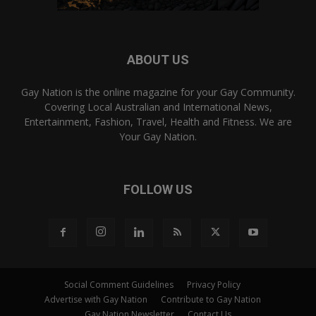
ABOUT US
Gay Nation is the online magazine for your Gay Community.
Covering Local Australian and International News,
Entertainment, Fashion, Travel, Health and Fitness. We are
Your Gay Nation.
FOLLOW US
Social Comment Guidelines
Privacy Policy
Advertise with Gay Nation
Contribute to Gay Nation
Gay Nation Newsletter
Contact Us