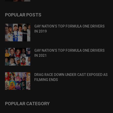
POPULAR POSTS
GAY NATION’S TOP FORMULA ONE DRIVERS
IN 2019
GAY NATION’S TOP FORMULA ONE DRIVERS
IN 2021
DRAG RACE DOWN UNDER CAST EXPOSED AS
FILMING ENDS
POPULAR CATEGORY