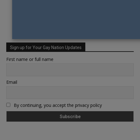
Sign up for Your Gay Nation Updates
First name or full name
Email
By continuing, you accept the privacy policy