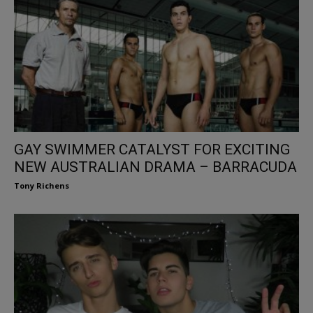
GAY SWIMMER CATALYST FOR EXCITING
NEW AUSTRALIAN DRAMA – BARRACUDA
Tony Richens