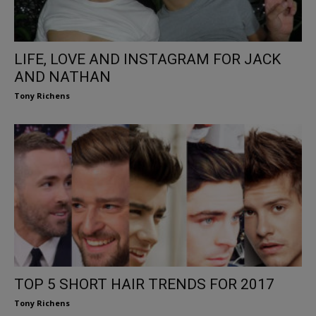
LIFE, LOVE AND INSTAGRAM FOR JACK
AND NATHAN
Tony Richens
TOP 5 SHORT HAIR TRENDS FOR 2017
Tony Richens