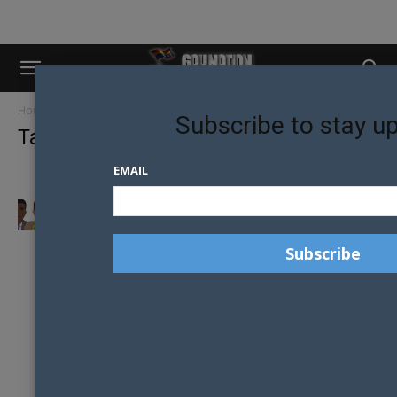
Home
Tags
Heteroflexible
Subscribe to stay u
Tag: heteroflexible
EMAIL
THE GAY APP FOR BROS OR MAYBE EVEN
YOUR STRAIGHT MATE