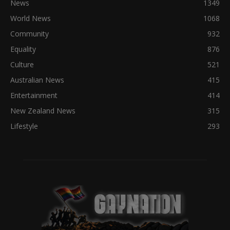
News
1349
World News
1068
Community
932
Equality
876
Culture
521
Australian News
415
Entertainment
414
New Zealand News
315
Lifestyle
293