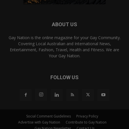
ABOUT US
Gay Nation is the online magazine for your Gay Community.
Covering Local Australian and International News,
Entertainment, Fashion, Travel, Health and Fitness. We are
Your Gay Nation.
FOLLOW US
Social Comment Guidelines
Privacy Policy
Advertise with Gay Nation
Contribute to Gay Nation
Gay Nation Newsletter
Contact Us