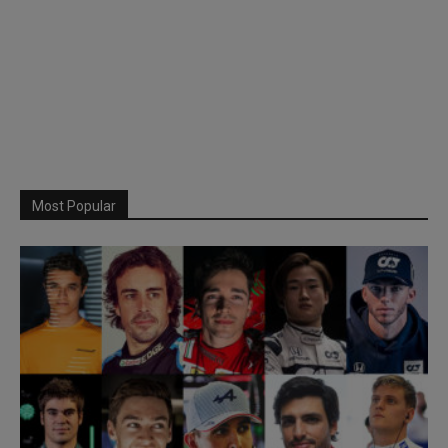
Most Popular