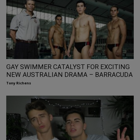
GAY SWIMMER CATALYST FOR EXCITING
NEW AUSTRALIAN DRAMA – BARRACUDA
Tony Richens