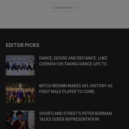
Load more
EDITOR PICKS
DANCE, DESIRE AND DEFIANCE: LUKE
CORNISH ON TAKING DANCE LIFE TO...
MITCH BROWN MAKES AFL HISTORY AS
FIRST MALE PLAYER TO COME...
SHORTLAND STREET’S PETER BURMAN
TALKS QUEER REPRESENTATION