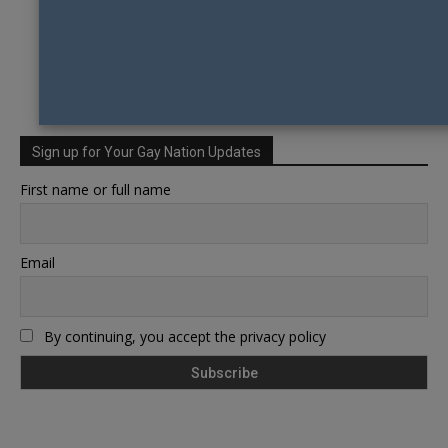
Sign up for Your Gay Nation Updates
First name or full name
Email
By continuing, you accept the privacy policy