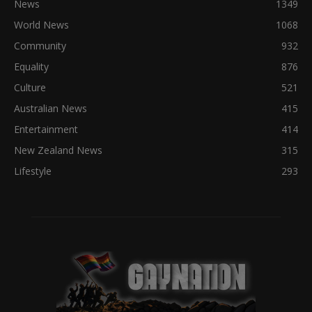
News
1349
World News
1068
Community
932
Equality
876
Culture
521
Australian News
415
Entertainment
414
New Zealand News
315
Lifestyle
293