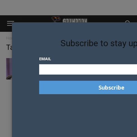
Home
Tags
High note global prize
Subscribe to stay u
Tag: high note global prize
EMAIL
CYNDI LAUPER TO RECEIVE HIGH NOTE
GLOBAL PRIZE FOR WORK HELPING...