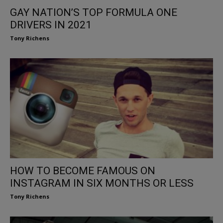
GAY NATION’S TOP FORMULA ONE
DRIVERS IN 2021
Tony Richens
HOW TO BECOME FAMOUS ON
INSTAGRAM IN SIX MONTHS OR LESS
Tony Richens