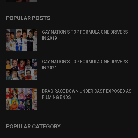
POPULAR POSTS
GAY NATION’S TOP FORMULA ONE DRIVERS
IN 2019
GAY NATION’S TOP FORMULA ONE DRIVERS
IN 2021
DRAG RACE DOWN UNDER CAST EXPOSED AS
FILMING ENDS
POPULAR CATEGORY