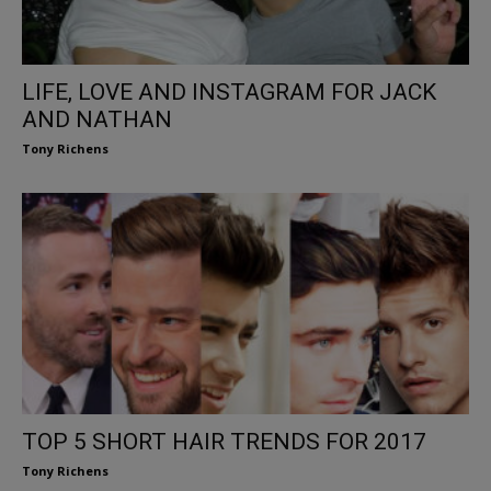
LIFE, LOVE AND INSTAGRAM FOR JACK
AND NATHAN
Tony Richens
TOP 5 SHORT HAIR TRENDS FOR 2017
Tony Richens