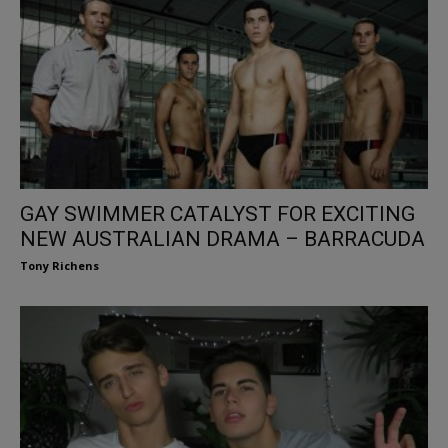
GAY SWIMMER CATALYST FOR EXCITING
NEW AUSTRALIAN DRAMA – BARRACUDA
Tony Richens