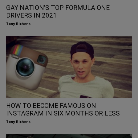
GAY NATION’S TOP FORMULA ONE
DRIVERS IN 2021
Tony Richens
HOW TO BECOME FAMOUS ON
INSTAGRAM IN SIX MONTHS OR LESS
Tony Richens