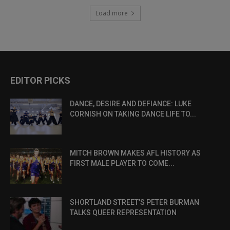
Load more
EDITOR PICKS
DANCE, DESIRE AND DEFIANCE: LUKE
CORNISH ON TAKING DANCE LIFE TO...
MITCH BROWN MAKES AFL HISTORY AS
FIRST MALE PLAYER TO COME...
SHORTLAND STREET’S PETER BURMAN
TALKS QUEER REPRESENTATION