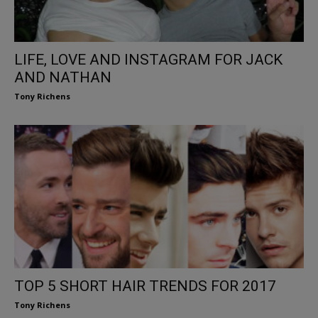
LIFE, LOVE AND INSTAGRAM FOR JACK
AND NATHAN
Tony Richens
TOP 5 SHORT HAIR TRENDS FOR 2017
Tony Richens