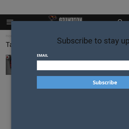
Home
Tags
Icc sydney
Subscribe to stay u
Tag: icc sydney
EMAIL
2017 AURORA GROUP BALL GOES DOWN THE
RABBIT HOLE