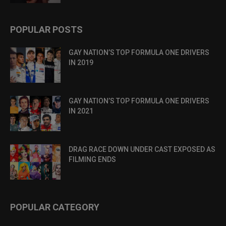
POPULAR POSTS
GAY NATION’S TOP FORMULA ONE DRIVERS
IN 2019
GAY NATION’S TOP FORMULA ONE DRIVERS
IN 2021
DRAG RACE DOWN UNDER CAST EXPOSED AS
FILMING ENDS
POPULAR CATEGORY