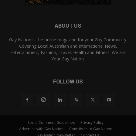
ABOUT US
Gay Nation is the online magazine for your Gay Community.
Covering Local Australian and International News,
Entertainment, Fashion, Travel, Health and Fitness. We are
Your Gay Nation.
FOLLOW US
Social Comment Guidelines
Privacy Policy
Advertise with Gay Nation
Contribute to Gay Nation
Gay Nation Newsletter
Contact Us