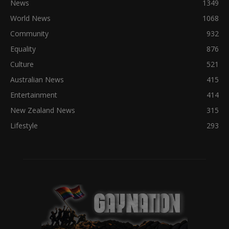
News
1349
World News
1068
Community
932
Equality
876
Culture
521
Australian News
415
Entertainment
414
New Zealand News
315
Lifestyle
293