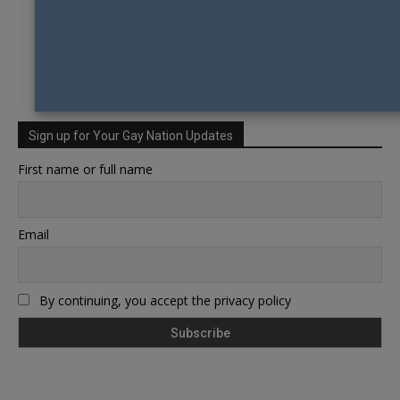
Sign up for Your Gay Nation Updates
First name or full name
Email
By continuing, you accept the privacy policy