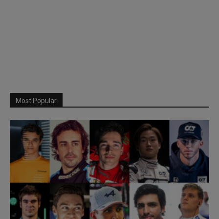
Most Popular