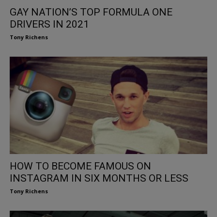
GAY NATION’S TOP FORMULA ONE
DRIVERS IN 2021
Tony Richens
HOW TO BECOME FAMOUS ON
INSTAGRAM IN SIX MONTHS OR LESS
Tony Richens