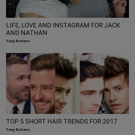
LIFE, LOVE AND INSTAGRAM FOR JACK
AND NATHAN
Tony Richens
TOP 5 SHORT HAIR TRENDS FOR 2017
Tony Richens