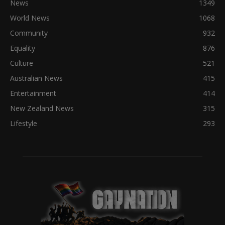
News
1349
World News
1068
Community
932
Equality
876
Culture
521
Australian News
415
Entertainment
414
New Zealand News
315
Lifestyle
293