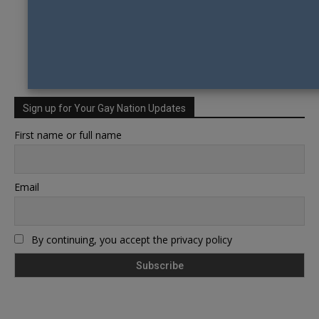
Sign up for Your Gay Nation Updates
First name or full name
Email
By continuing, you accept the privacy policy