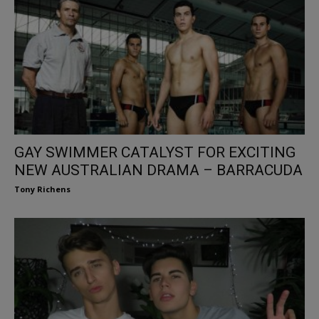
GAY SWIMMER CATALYST FOR EXCITING
NEW AUSTRALIAN DRAMA – BARRACUDA
Tony Richens