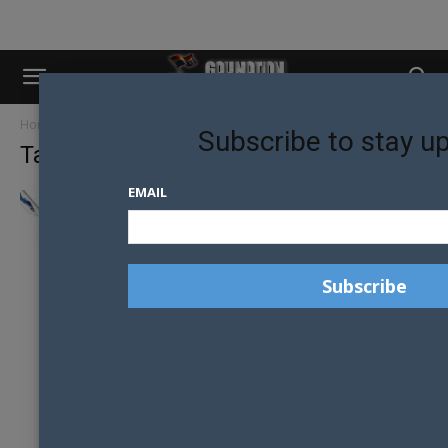
Home
Tags
IOS9
Subscribe to stay u
Tag: iOS9
EMAIL
THE IOS 9 FEATURE YOU DON’T WANT