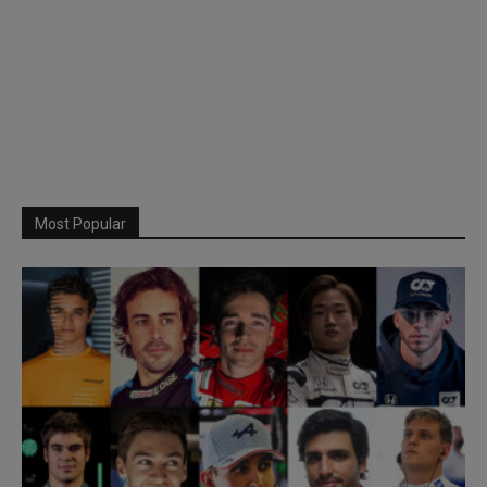
Most Popular