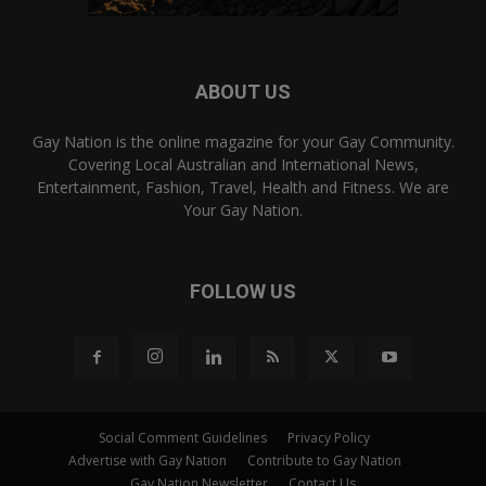
ABOUT US
Gay Nation is the online magazine for your Gay Community.
Covering Local Australian and International News,
Entertainment, Fashion, Travel, Health and Fitness. We are
Your Gay Nation.
FOLLOW US
Social Comment Guidelines
Privacy Policy
Advertise with Gay Nation
Contribute to Gay Nation
Gay Nation Newsletter
Contact Us