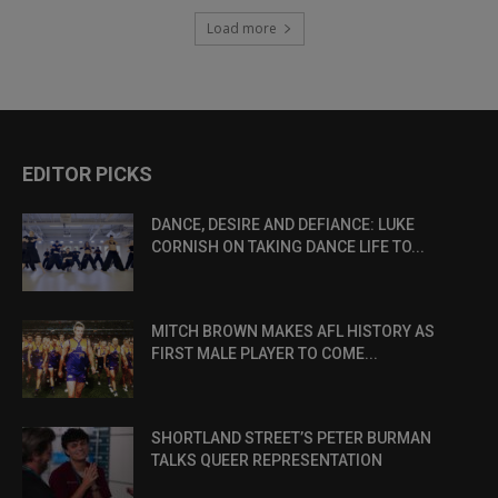
Load more
EDITOR PICKS
DANCE, DESIRE AND DEFIANCE: LUKE
CORNISH ON TAKING DANCE LIFE TO...
MITCH BROWN MAKES AFL HISTORY AS
FIRST MALE PLAYER TO COME...
SHORTLAND STREET’S PETER BURMAN
TALKS QUEER REPRESENTATION