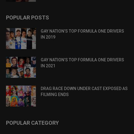
POPULAR POSTS
GAY NATION’S TOP FORMULA ONE DRIVERS
IN 2019
GAY NATION’S TOP FORMULA ONE DRIVERS
IN 2021
DRAG RACE DOWN UNDER CAST EXPOSED AS
FILMING ENDS
POPULAR CATEGORY