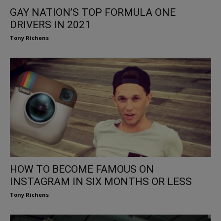
GAY NATION’S TOP FORMULA ONE
DRIVERS IN 2021
Tony Richens
HOW TO BECOME FAMOUS ON
INSTAGRAM IN SIX MONTHS OR LESS
Tony Richens