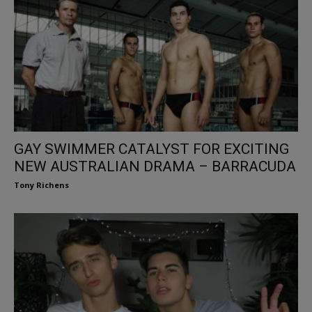
GAY SWIMMER CATALYST FOR EXCITING
NEW AUSTRALIAN DRAMA – BARRACUDA
Tony Richens