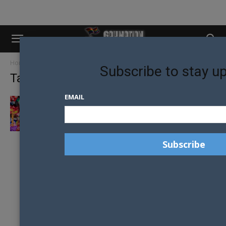
Home
Tags
Jojo siwa
Subscribe to stay u
Tag: jojo siwa
EMAIL
JOJO SIWA MAKES US TV HISTORY IN
DANCING WITH THE STARS