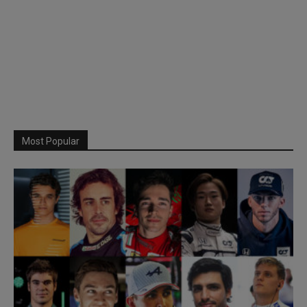
Most Popular