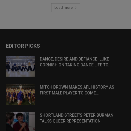
Load more
EDITOR PICKS
DANCE, DESIRE AND DEFIANCE: LUKE
CORNISH ON TAKING DANCE LIFE TO...
MITCH BROWN MAKES AFL HISTORY AS
FIRST MALE PLAYER TO COME...
SHORTLAND STREET’S PETER BURMAN
TALKS QUEER REPRESENTATION