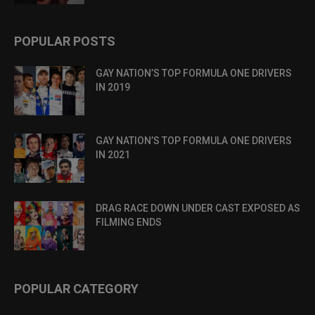
POPULAR POSTS
GAY NATION’S TOP FORMULA ONE DRIVERS
IN 2019
GAY NATION’S TOP FORMULA ONE DRIVERS
IN 2021
DRAG RACE DOWN UNDER CAST EXPOSED AS
FILMING ENDS
POPULAR CATEGORY