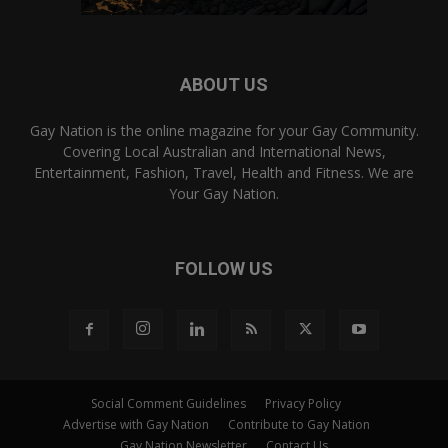
ABOUT US
Gay Nation is the online magazine for your Gay Community.
Covering Local Australian and International News,
Entertainment, Fashion, Travel, Health and Fitness. We are
Your Gay Nation.
FOLLOW US
Social Comment Guidelines
Privacy Policy
Advertise with Gay Nation
Contribute to Gay Nation
Gay Nation Newsletter
Contact Us