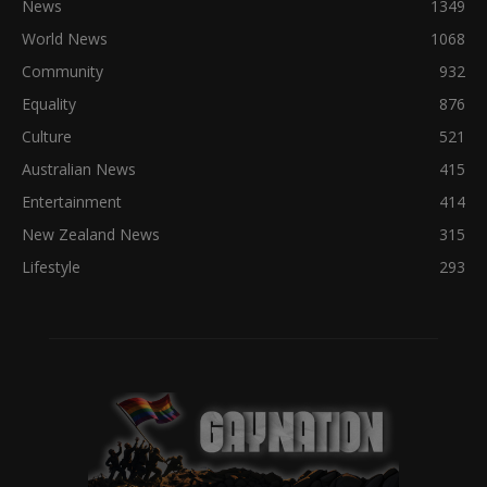
News
1349
World News
1068
Community
932
Equality
876
Culture
521
Australian News
415
Entertainment
414
New Zealand News
315
Lifestyle
293