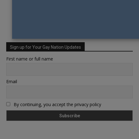
Sign up for Your Gay Nation Updates
First name or full name
Email
By continuing, you accept the privacy policy