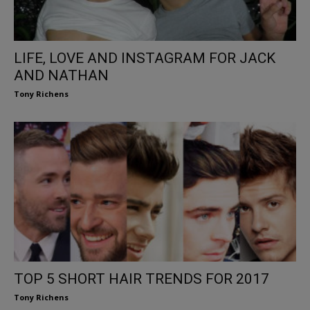
LIFE, LOVE AND INSTAGRAM FOR JACK
AND NATHAN
Tony Richens
TOP 5 SHORT HAIR TRENDS FOR 2017
Tony Richens