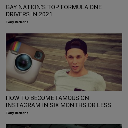
GAY NATION’S TOP FORMULA ONE
DRIVERS IN 2021
Tony Richens
HOW TO BECOME FAMOUS ON
INSTAGRAM IN SIX MONTHS OR LESS
Tony Richens