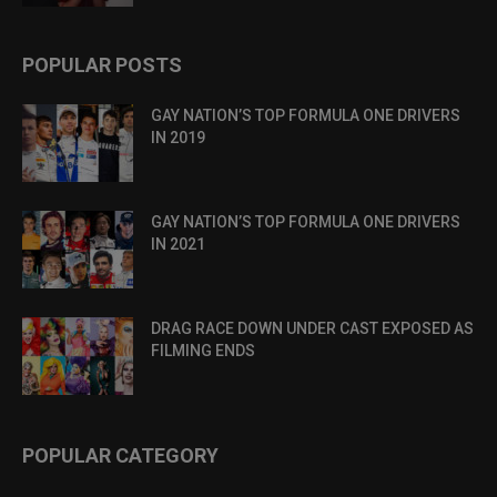
POPULAR POSTS
GAY NATION’S TOP FORMULA ONE DRIVERS
IN 2019
GAY NATION’S TOP FORMULA ONE DRIVERS
IN 2021
DRAG RACE DOWN UNDER CAST EXPOSED AS
FILMING ENDS
POPULAR CATEGORY