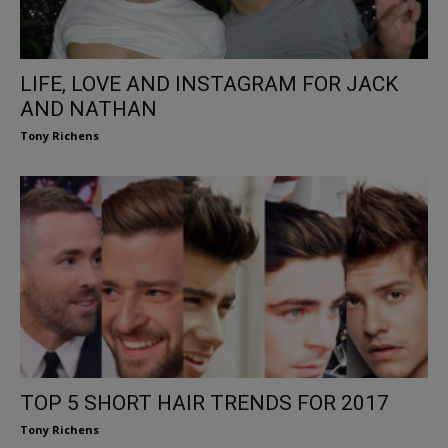
LIFE, LOVE AND INSTAGRAM FOR JACK
AND NATHAN
Tony Richens
TOP 5 SHORT HAIR TRENDS FOR 2017
Tony Richens