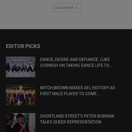
Load more
EDITOR PICKS
DANCE, DESIRE AND DEFIANCE: LUKE
CORNISH ON TAKING DANCE LIFE TO...
MITCH BROWN MAKES AFL HISTORY AS
FIRST MALE PLAYER TO COME...
SHORTLAND STREET’S PETER BURMAN
TALKS QUEER REPRESENTATION