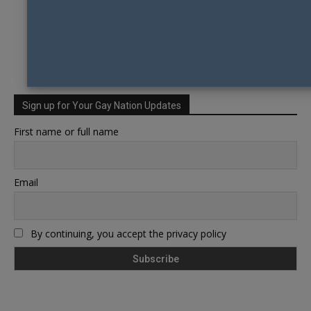
Sign up for Your Gay Nation Updates
First name or full name
Email
By continuing, you accept the privacy policy