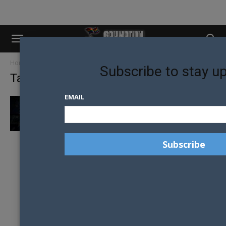
Home
Tags
Leather community
Subscribe to stay u
Tag: leather community
EMAIL
MELBOURNE’S EAGLE LEATHER CALLS FOR
SUPPORT AS HODDLE STREET HOME GOES...