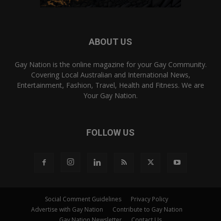
ABOUT US
Gay Nation is the online magazine for your Gay Community.
Covering Local Australian and International News,
Entertainment, Fashion, Travel, Health and Fitness. We are
Your Gay Nation.
FOLLOW US
Social Comment Guidelines
Privacy Policy
Advertise with Gay Nation
Contribute to Gay Nation
Gay Nation Newsletter
Contact Us