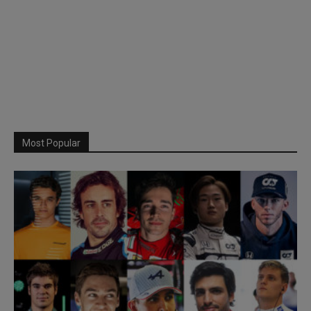
Most Popular