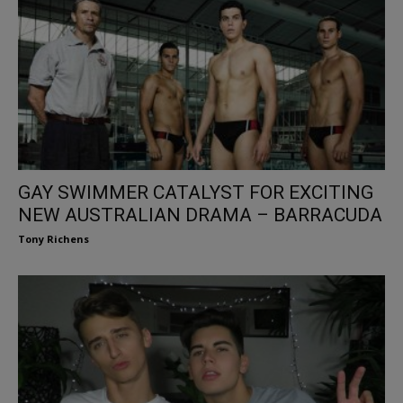
GAY SWIMMER CATALYST FOR EXCITING
NEW AUSTRALIAN DRAMA – BARRACUDA
Tony Richens