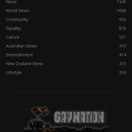
News
1349
World News
1068
Community
932
Equality
876
Culture
521
Australian News
415
Entertainment
414
New Zealand News
315
Lifestyle
293