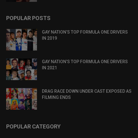
POPULAR POSTS
GAY NATION’S TOP FORMULA ONE DRIVERS
IN 2019
GAY NATION’S TOP FORMULA ONE DRIVERS
IN 2021
DRAG RACE DOWN UNDER CAST EXPOSED AS
FILMING ENDS
POPULAR CATEGORY