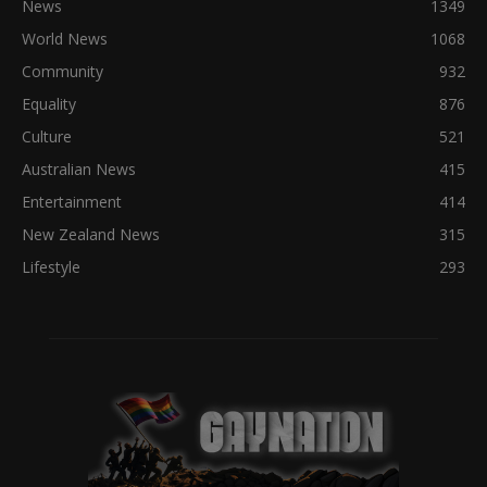
News
1349
World News
1068
Community
932
Equality
876
Culture
521
Australian News
415
Entertainment
414
New Zealand News
315
Lifestyle
293