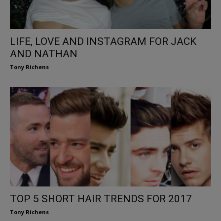
LIFE, LOVE AND INSTAGRAM FOR JACK
AND NATHAN
Tony Richens
TOP 5 SHORT HAIR TRENDS FOR 2017
Tony Richens