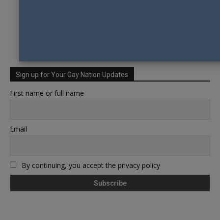
Sign up for Your Gay Nation Updates
First name or full name
Email
By continuing, you accept the privacy policy