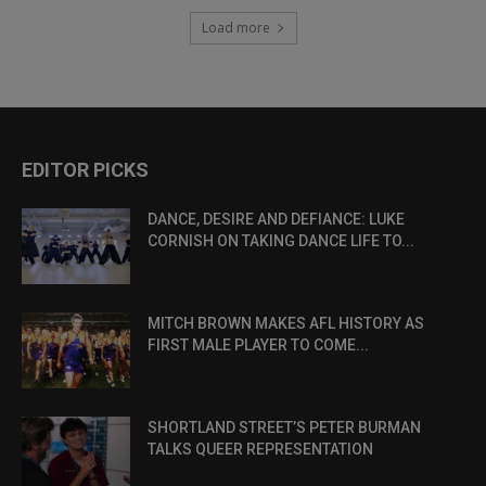
Load more
EDITOR PICKS
DANCE, DESIRE AND DEFIANCE: LUKE
CORNISH ON TAKING DANCE LIFE TO...
MITCH BROWN MAKES AFL HISTORY AS
FIRST MALE PLAYER TO COME...
SHORTLAND STREET’S PETER BURMAN
TALKS QUEER REPRESENTATION