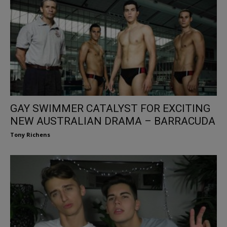
GAY SWIMMER CATALYST FOR EXCITING
NEW AUSTRALIAN DRAMA – BARRACUDA
Tony Richens