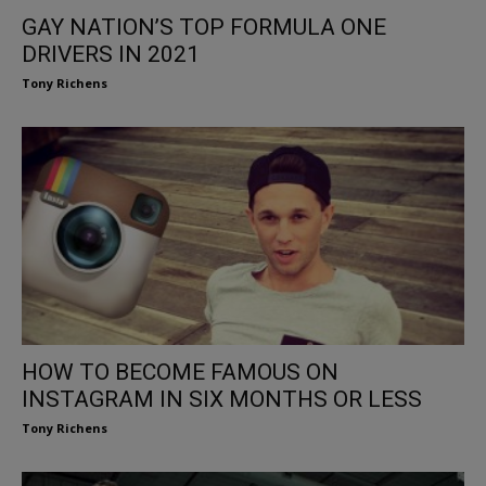
GAY NATION’S TOP FORMULA ONE
DRIVERS IN 2021
Tony Richens
HOW TO BECOME FAMOUS ON
INSTAGRAM IN SIX MONTHS OR LESS
Tony Richens