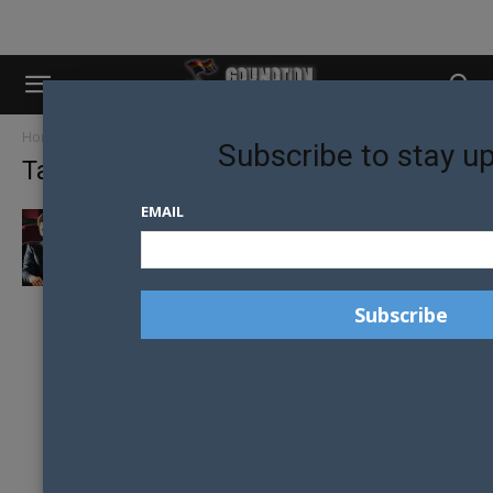
Home
Tags
Lisa McCune
Subscribe to stay u
Tag: Lisa McCune
EMAIL
BARRACUDA STAR BEN KINDON WELCOMES
THE CHALLENGE OF PLAYING SCREWED UP...