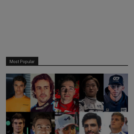
Most Popular