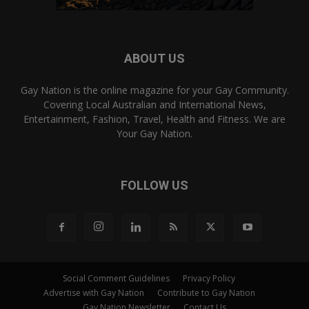
ABOUT US
Gay Nation is the online magazine for your Gay Community.
Covering Local Australian and International News,
Entertainment, Fashion, Travel, Health and Fitness. We are
Your Gay Nation.
FOLLOW US
Social Comment Guidelines
Privacy Policy
Advertise with Gay Nation
Contribute to Gay Nation
Gay Nation Newsletter
Contact Us