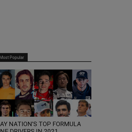
Most Popular
AY NATION’S TOP FORMULA
NE DRIVERS IN 2021