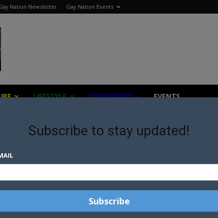
Gay Nation Newsletter
Gay Nation Events
URE
LIFESTYLE
COMMUNITY
EVENTS
Subscribe to stay updated!
MAIL
TE