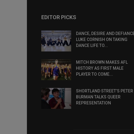
EDITOR PICKS
DANCE, DESIRE AND DEFIANCE
LUKE CORNISH ON TAKING
DANCE LIFE TO...
MITCH BROWN MAKES AFL
HISTORY AS FIRST MALE
PLAYER TO COME...
SHORTLAND STREET’S PETER
BURMAN TALKS QUEER
REPRESENTATION