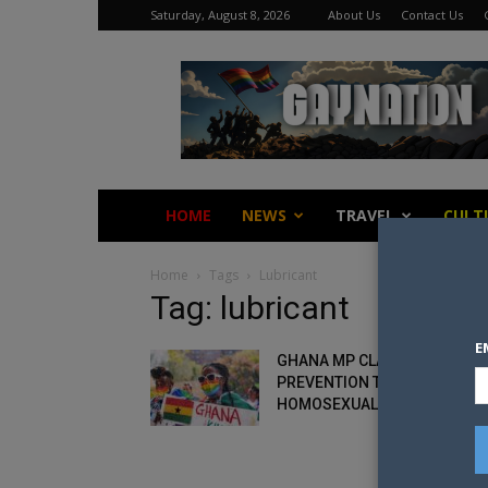
Saturday, August 8, 2026
About Us
Contact Us
Gay
Nation
HOME
NEWS
TRAVEL
CULT
Home
Tags
Lubricant
Tag: lubricant
E
GHANA MP CLAIMS HIV
PREVENTION TOOLS “PROMO
HOMOSEXUALITY”