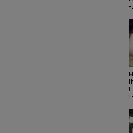
To
H
I
L
To