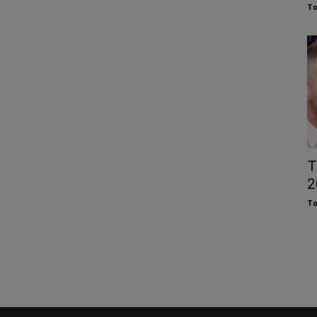
To
T
2
To