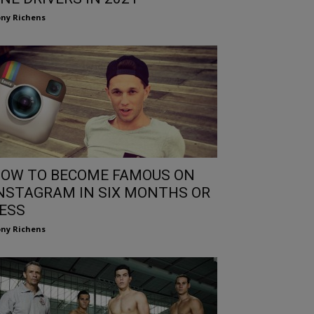
ny Richens
OW TO BECOME FAMOUS ON
NSTAGRAM IN SIX MONTHS OR
ESS
ny Richens