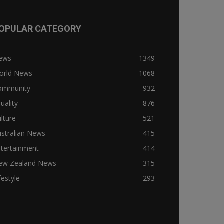
OPULAR CATEGORY
ews
1349
orld News
1068
ommunity
932
uality
876
lture
521
stralian News
415
ntertainment
414
ew Zealand News
315
festyle
293