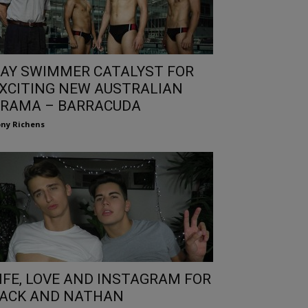
AY SWIMMER CATALYST FOR
XCITING NEW AUSTRALIAN
RAMA – BARRACUDA
ny Richens
IFE, LOVE AND INSTAGRAM FOR
ACK AND NATHAN