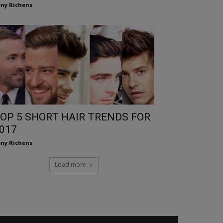
ny Richens
OP 5 SHORT HAIR TRENDS FOR
017
ny Richens
Load more