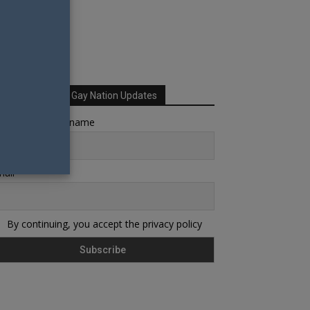
Sign up for Your Gay Nation Updates
rst name or full name
ail
By continuing, you accept the privacy policy