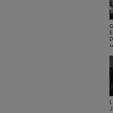
G
E
D
To
L
J