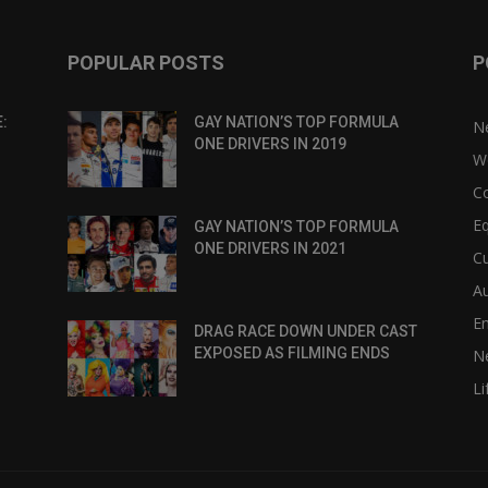
POPULAR POSTS
P
:
GAY NATION’S TOP FORMULA
N
ONE DRIVERS IN 2019
W
C
Eq
GAY NATION’S TOP FORMULA
ONE DRIVERS IN 2021
Cu
Au
E
DRAG RACE DOWN UNDER CAST
EXPOSED AS FILMING ENDS
N
Li