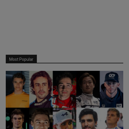
Most Popular