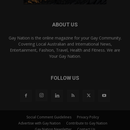
ABOUT US
Gay Nation is the online magazine for your Gay Community.
Covering Local Australian and International News,
Entertainment, Fashion, Travel, Health and Fitness. We are
Your Gay Nation.
FOLLOW US
Social Comment Guidelines
Privacy Policy
Advertise with Gay Nation
Contribute to Gay Nation
Gay Nation Newsletter
Contact Us