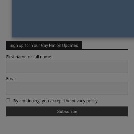
Sign up for Your Gay Nation Updates
First name or full name
Email
By continuing, you accept the privacy policy