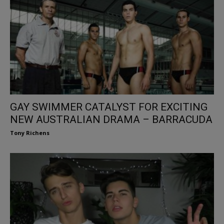
GAY SWIMMER CATALYST FOR EXCITING
NEW AUSTRALIAN DRAMA – BARRACUDA
Tony Richens