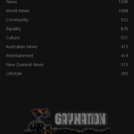
News
1349
World News
1068
Community
932
Equality
876
Culture
521
Australian News
415
Entertainment
414
New Zealand News
315
Lifestyle
293