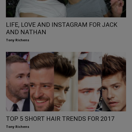
LIFE, LOVE AND INSTAGRAM FOR JACK
AND NATHAN
Tony Richens
TOP 5 SHORT HAIR TRENDS FOR 2017
Tony Richens