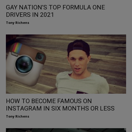
GAY NATION’S TOP FORMULA ONE
DRIVERS IN 2021
Tony Richens
HOW TO BECOME FAMOUS ON
INSTAGRAM IN SIX MONTHS OR LESS
Tony Richens