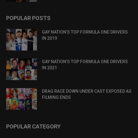
POPULAR POSTS
GAY NATION’S TOP FORMULA ONE DRIVERS
IN 2019
GAY NATION’S TOP FORMULA ONE DRIVERS
IN 2021
DRAG RACE DOWN UNDER CAST EXPOSED AS
FILMING ENDS
POPULAR CATEGORY