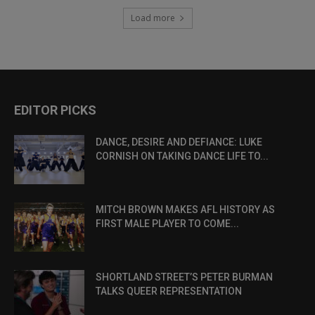
Load more
EDITOR PICKS
DANCE, DESIRE AND DEFIANCE: LUKE
CORNISH ON TAKING DANCE LIFE TO...
MITCH BROWN MAKES AFL HISTORY AS
FIRST MALE PLAYER TO COME...
SHORTLAND STREET’S PETER BURMAN
TALKS QUEER REPRESENTATION