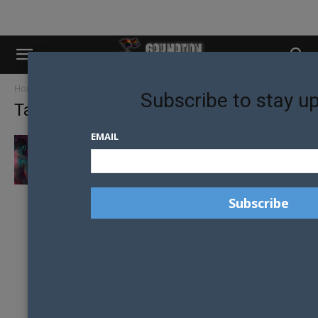
Home
Tags
Lviv
Subscribe to stay u
Tag: lviv
EMAIL
THE GAY MEN LIVING INSIDE UKRAINE