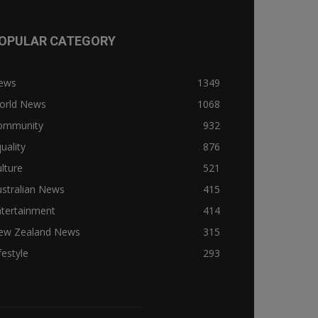
OPULAR CATEGORY
ews
1349
orld News
1068
ommunity
932
uality
876
lture
521
stralian News
415
ntertainment
414
ew Zealand News
315
festyle
293