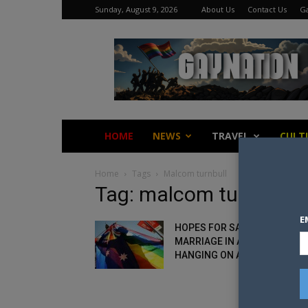
Sunday, August 9, 2026
About Us
Contact Us
Ga
Gay
Nation
HOME
NEWS
TRAVEL
CULT
Home
Tags
Malcom turnbull
Tag: malcom turnbull
E
HOPES FOR SAME-SEX
MARRIAGE IN AUSTRALIA
HANGING ON A BIG WEEK...