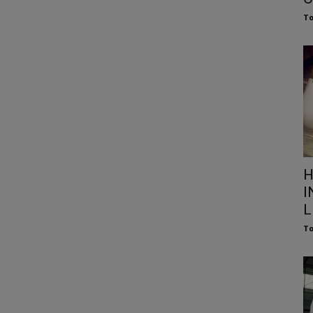
To
H
I
L
To