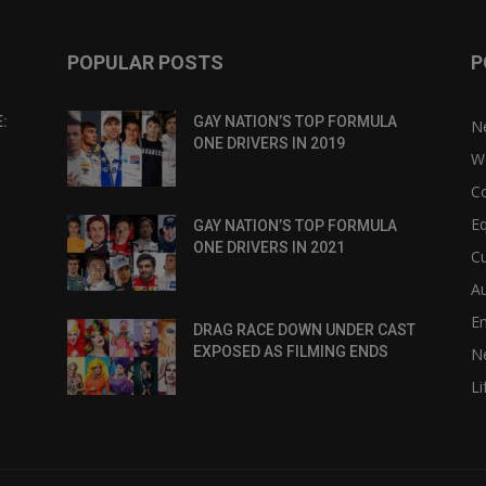
POPULAR POSTS
P
:
GAY NATION’S TOP FORMULA
N
ONE DRIVERS IN 2019
W
C
Eq
GAY NATION’S TOP FORMULA
ONE DRIVERS IN 2021
Cu
Au
E
DRAG RACE DOWN UNDER CAST
EXPOSED AS FILMING ENDS
N
Li