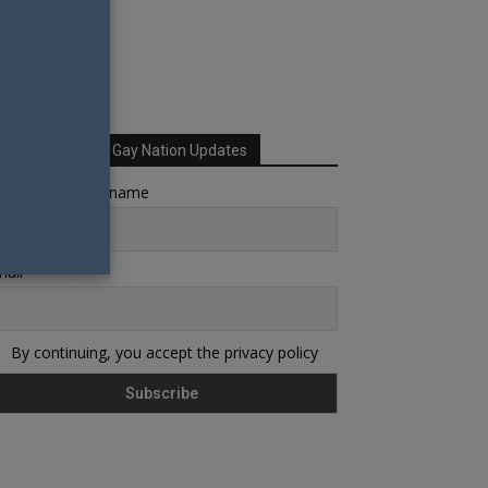
Sign up for Your Gay Nation Updates
rst name or full name
ail
By continuing, you accept the privacy policy