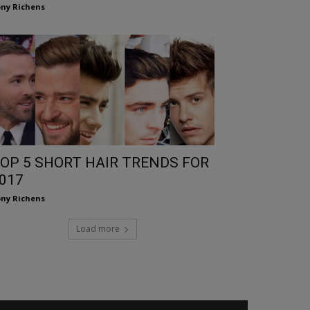
ny Richens
OP 5 SHORT HAIR TRENDS FOR
017
ny Richens
Load more