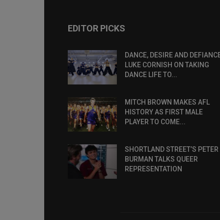
EDITOR PICKS
DANCE, DESIRE AND DEFIANCE
LUKE CORNISH ON TAKING
DANCE LIFE TO...
MITCH BROWN MAKES AFL
HISTORY AS FIRST MALE
PLAYER TO COME...
SHORTLAND STREET’S PETER
BURMAN TALKS QUEER
REPRESENTATION