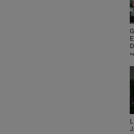
G
E
D
To
L
J