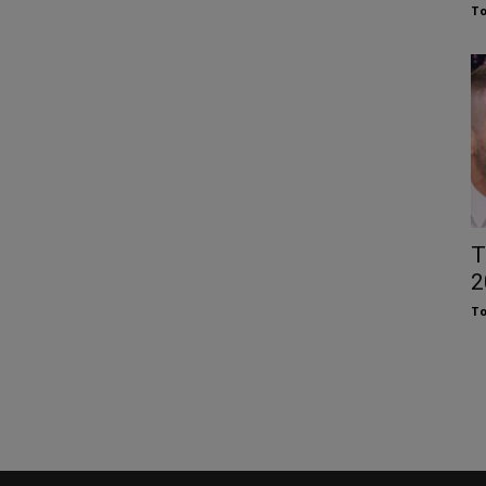
To
T
2
To