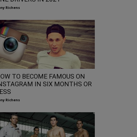
ny Richens
OW TO BECOME FAMOUS ON
NSTAGRAM IN SIX MONTHS OR
ESS
ny Richens