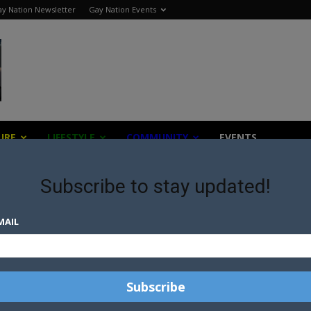
y Nation Newsletter
Gay Nation Events
URE
LIFESTYLE
COMMUNITY
EVENTS
Subscribe to stay updated!
MAIL