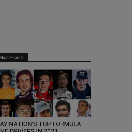
Most Popular
AY NATION’S TOP FORMULA
NE DRIVERS IN 2021