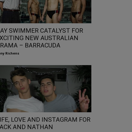
AY SWIMMER CATALYST FOR
XCITING NEW AUSTRALIAN
RAMA – BARRACUDA
ny Richens
IFE, LOVE AND INSTAGRAM FOR
ACK AND NATHAN