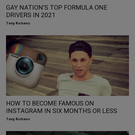
GAY NATION’S TOP FORMULA ONE
DRIVERS IN 2021
Tony Richens
HOW TO BECOME FAMOUS ON
INSTAGRAM IN SIX MONTHS OR LESS
Tony Richens