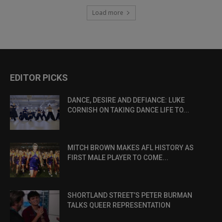
Load more
EDITOR PICKS
DANCE, DESIRE AND DEFIANCE: LUKE
CORNISH ON TAKING DANCE LIFE TO...
MITCH BROWN MAKES AFL HISTORY AS
FIRST MALE PLAYER TO COME...
SHORTLAND STREET’S PETER BURMAN
TALKS QUEER REPRESENTATION