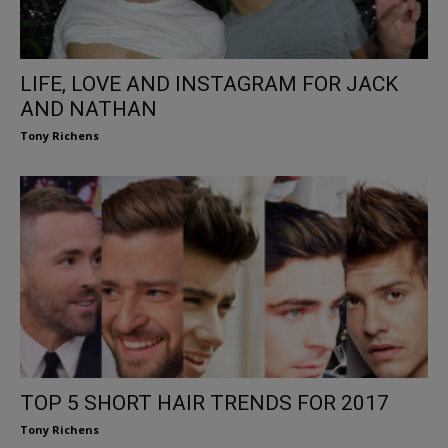
LIFE, LOVE AND INSTAGRAM FOR JACK
AND NATHAN
Tony Richens
TOP 5 SHORT HAIR TRENDS FOR 2017
Tony Richens