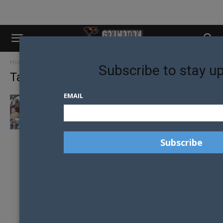
Home
Tags
Male model
Subscribe to stay u
Tag: male model
EMAIL
SYDNEY’S TOP 30 MALE MODELS CHOSEN