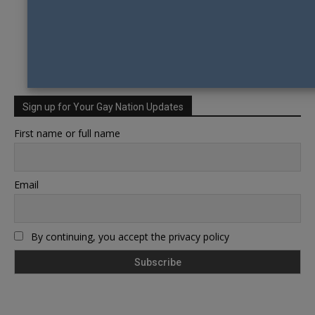
Sign up for Your Gay Nation Updates
First name or full name
Email
By continuing, you accept the privacy policy