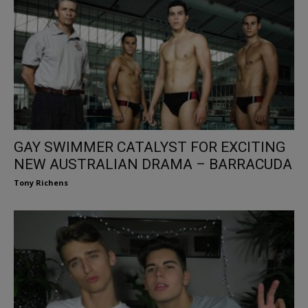
GAY SWIMMER CATALYST FOR EXCITING
NEW AUSTRALIAN DRAMA – BARRACUDA
Tony Richens