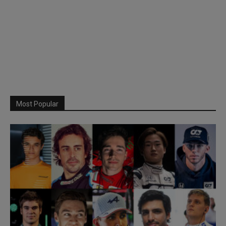
Most Popular