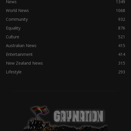
News
1349
World News
1068
Community
932
Equality
876
Culture
521
Australian News
415
Entertainment
414
New Zealand News
315
Lifestyle
293