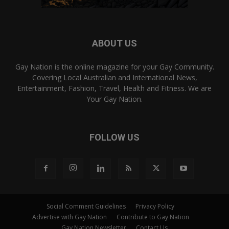
ABOUT US
Gay Nation is the online magazine for your Gay Community.
Covering Local Australian and International News,
Entertainment, Fashion, Travel, Health and Fitness. We are
Your Gay Nation.
FOLLOW US
Social Comment Guidelines
Privacy Policy
Advertise with Gay Nation
Contribute to Gay Nation
Gay Nation Newsletter
Contact Us