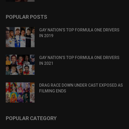
POPULAR POSTS
GAY NATION’S TOP FORMULA ONE DRIVERS
IN 2019
GAY NATION’S TOP FORMULA ONE DRIVERS
IN 2021
DRAG RACE DOWN UNDER CAST EXPOSED AS
FILMING ENDS
POPULAR CATEGORY