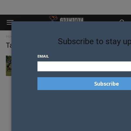
Home
Tags
Mark bingham
Subscribe to stay u
Tag: mark bingham
EMAIL
MELBOURNE CHARGERS WIN BINGHAM CUP
IN NASHVILLE