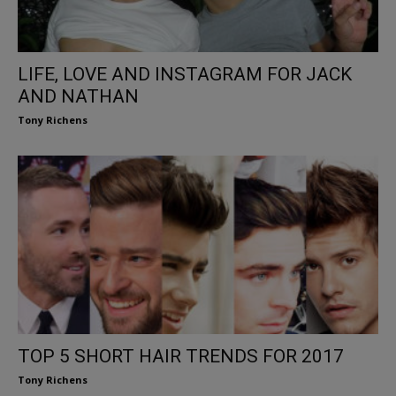
LIFE, LOVE AND INSTAGRAM FOR JACK
AND NATHAN
Tony Richens
TOP 5 SHORT HAIR TRENDS FOR 2017
Tony Richens