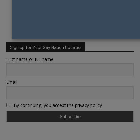
Sign up for Your Gay Nation Updates
First name or full name
Email
By continuing, you accept the privacy policy