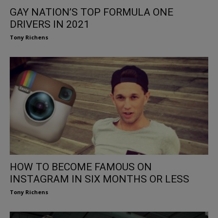
GAY NATION’S TOP FORMULA ONE
DRIVERS IN 2021
Tony Richens
HOW TO BECOME FAMOUS ON
INSTAGRAM IN SIX MONTHS OR LESS
Tony Richens