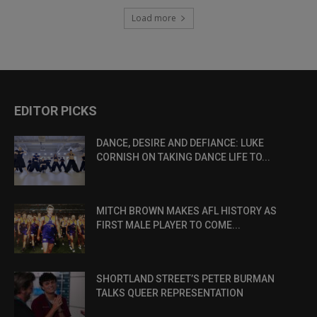
Load more
EDITOR PICKS
DANCE, DESIRE AND DEFIANCE: LUKE
CORNISH ON TAKING DANCE LIFE TO...
MITCH BROWN MAKES AFL HISTORY AS
FIRST MALE PLAYER TO COME...
SHORTLAND STREET’S PETER BURMAN
TALKS QUEER REPRESENTATION