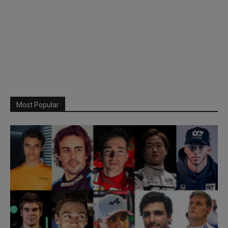
Most Popular