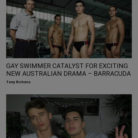
GAY SWIMMER CATALYST FOR EXCITING
NEW AUSTRALIAN DRAMA – BARRACUDA
Tony Richens