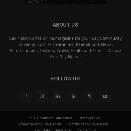
ABOUT US
Gay Nation is the online magazine for your Gay Community.
Covering Local Australian and International News,
Entertainment, Fashion, Travel, Health and Fitness. We are
Your Gay Nation.
FOLLOW US
Social Comment Guidelines
Privacy Policy
Advertise with Gay Nation
Contribute to Gay Nation
Gay Nation Newsletter
Contact Us