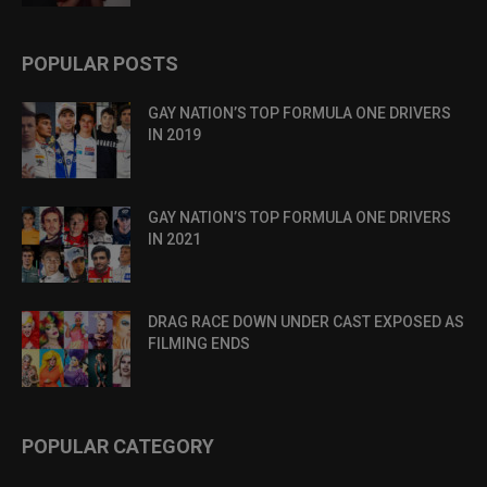
POPULAR POSTS
GAY NATION’S TOP FORMULA ONE DRIVERS
IN 2019
GAY NATION’S TOP FORMULA ONE DRIVERS
IN 2021
DRAG RACE DOWN UNDER CAST EXPOSED AS
FILMING ENDS
POPULAR CATEGORY