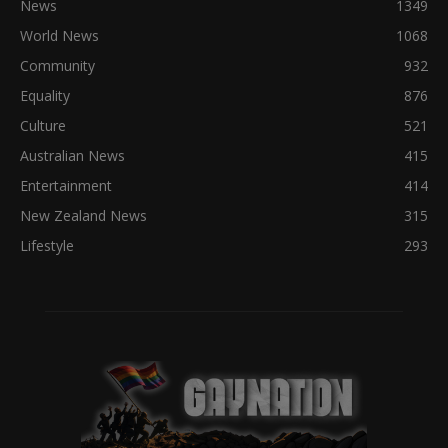
News
1349
World News
1068
Community
932
Equality
876
Culture
521
Australian News
415
Entertainment
414
New Zealand News
315
Lifestyle
293