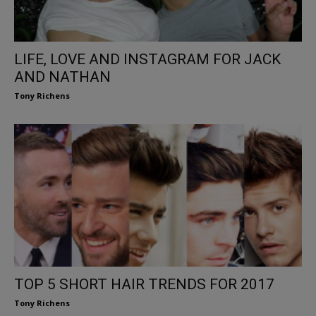
LIFE, LOVE AND INSTAGRAM FOR JACK
AND NATHAN
Tony Richens
TOP 5 SHORT HAIR TRENDS FOR 2017
Tony Richens