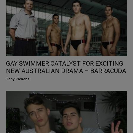
GAY SWIMMER CATALYST FOR EXCITING
NEW AUSTRALIAN DRAMA – BARRACUDA
Tony Richens