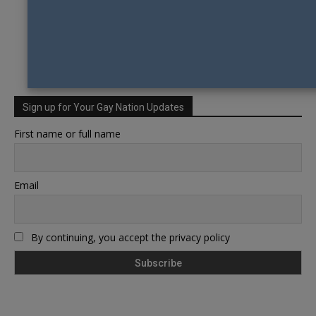
Sign up for Your Gay Nation Updates
First name or full name
Email
By continuing, you accept the privacy policy