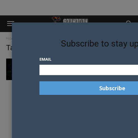
Home
Tags
Melbourne queer venues
Subscribe to stay u
Tag: Melbourne queer venues
EMAIL
MELBOURNE’S EAGLE LEATHER CALLS FOR
SUPPORT AS HODDLE STREET HOME GOES...