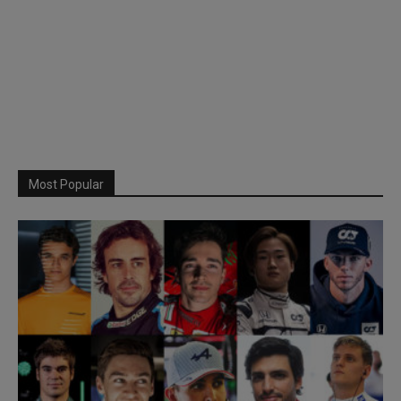
Most Popular