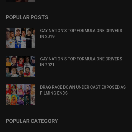
POPULAR POSTS
GAY NATION’S TOP FORMULA ONE DRIVERS
IN 2019
GAY NATION’S TOP FORMULA ONE DRIVERS
IN 2021
DRAG RACE DOWN UNDER CAST EXPOSED AS
FILMING ENDS
POPULAR CATEGORY