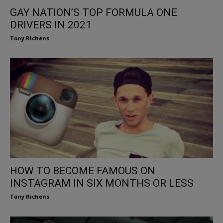
GAY NATION’S TOP FORMULA ONE
DRIVERS IN 2021
Tony Richens
HOW TO BECOME FAMOUS ON
INSTAGRAM IN SIX MONTHS OR LESS
Tony Richens