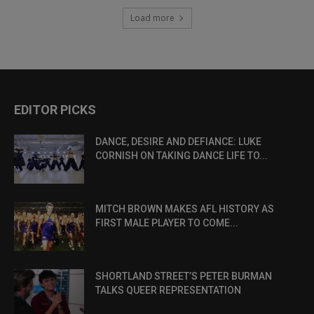
Load more
EDITOR PICKS
DANCE, DESIRE AND DEFIANCE: LUKE
CORNISH ON TAKING DANCE LIFE TO...
MITCH BROWN MAKES AFL HISTORY AS
FIRST MALE PLAYER TO COME...
SHORTLAND STREET’S PETER BURMAN
TALKS QUEER REPRESENTATION