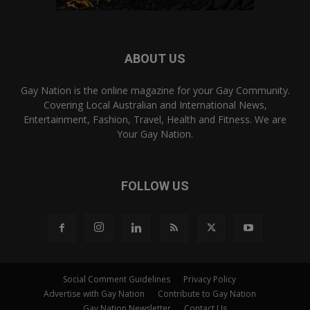
ABOUT US
Gay Nation is the online magazine for your Gay Community.
Covering Local Australian and International News,
Entertainment, Fashion, Travel, Health and Fitness. We are
Your Gay Nation.
FOLLOW US
Social Comment Guidelines
Privacy Policy
Advertise with Gay Nation
Contribute to Gay Nation
Gay Nation Newsletter
Contact Us