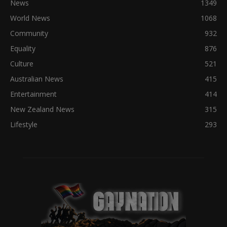
News
1349
World News
1068
Community
932
Equality
876
Culture
521
Australian News
415
Entertainment
414
New Zealand News
315
Lifestyle
293