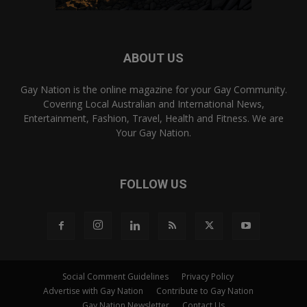
ABOUT US
Gay Nation is the online magazine for your Gay Community.
Covering Local Australian and International News,
Entertainment, Fashion, Travel, Health and Fitness. We are
Your Gay Nation.
FOLLOW US
Social Comment Guidelines
Privacy Policy
Advertise with Gay Nation
Contribute to Gay Nation
Gay Nation Newsletter
Contact Us