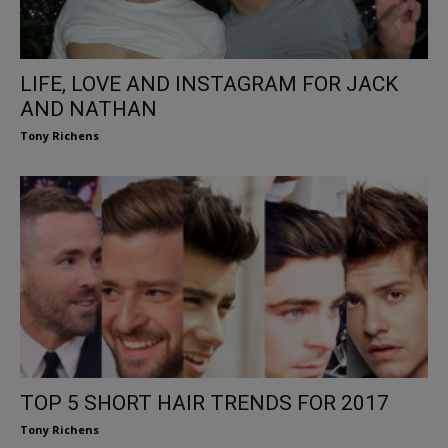
LIFE, LOVE AND INSTAGRAM FOR JACK
AND NATHAN
Tony Richens
TOP 5 SHORT HAIR TRENDS FOR 2017
Tony Richens