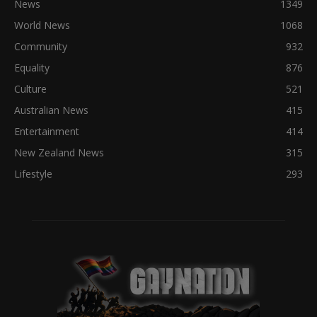
News
1349
World News
1068
Community
932
Equality
876
Culture
521
Australian News
415
Entertainment
414
New Zealand News
315
Lifestyle
293