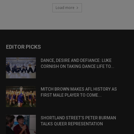
Load more
EDITOR PICKS
DANCE, DESIRE AND DEFIANCE: LUKE
CORNISH ON TAKING DANCE LIFE TO...
MITCH BROWN MAKES AFL HISTORY AS
FIRST MALE PLAYER TO COME...
SHORTLAND STREET’S PETER BURMAN
TALKS QUEER REPRESENTATION