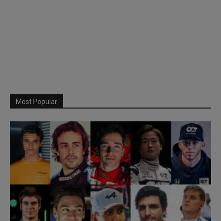
Most Popular