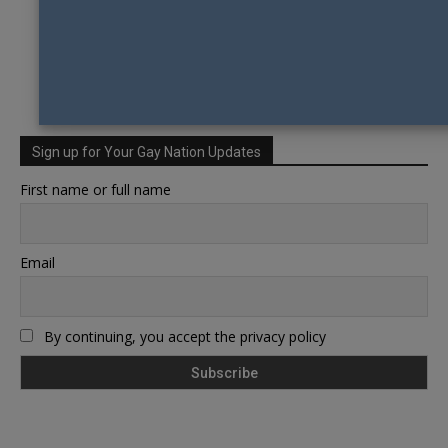
Sign up for Your Gay Nation Updates
First name or full name
Email
By continuing, you accept the privacy policy