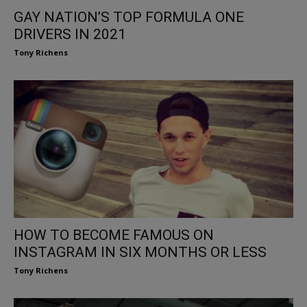
GAY NATION’S TOP FORMULA ONE
DRIVERS IN 2021
Tony Richens
HOW TO BECOME FAMOUS ON
INSTAGRAM IN SIX MONTHS OR LESS
Tony Richens