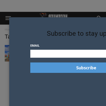
Home
Tags
Nintendo
Subscribe to stay u
Tag: nintendo
EMAIL
PRIDE MONTH: GLOBAL PRIDE COMES TO
ANIMAL CROSSING