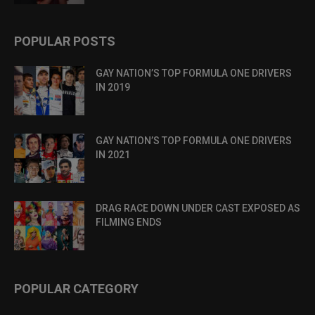
POPULAR POSTS
GAY NATION’S TOP FORMULA ONE DRIVERS
IN 2019
GAY NATION’S TOP FORMULA ONE DRIVERS
IN 2021
DRAG RACE DOWN UNDER CAST EXPOSED AS
FILMING ENDS
POPULAR CATEGORY