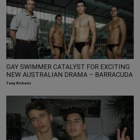
GAY SWIMMER CATALYST FOR EXCITING
NEW AUSTRALIAN DRAMA – BARRACUDA
Tony Richens