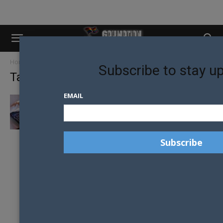
Home
Tags
Oxford
Subscribe to stay u
Tag: Oxford
EMAIL
OXFORD DICTIONARY UPDATES DEFINITION
OF THE WORD “WOMAN” TO INCLUDE
LGBT+...