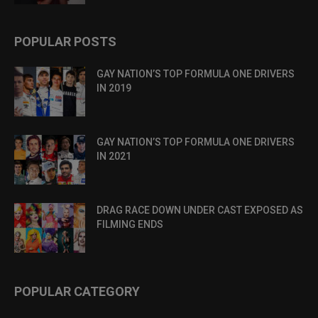
POPULAR POSTS
GAY NATION’S TOP FORMULA ONE DRIVERS
IN 2019
GAY NATION’S TOP FORMULA ONE DRIVERS
IN 2021
DRAG RACE DOWN UNDER CAST EXPOSED AS
FILMING ENDS
POPULAR CATEGORY