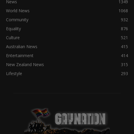
News
1349
World News
1068
Community
932
Equality
876
Culture
521
Australian News
415
Entertainment
414
New Zealand News
315
Lifestyle
293