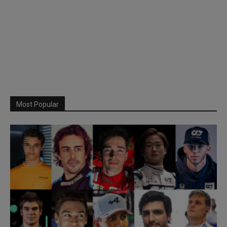
Most Popular