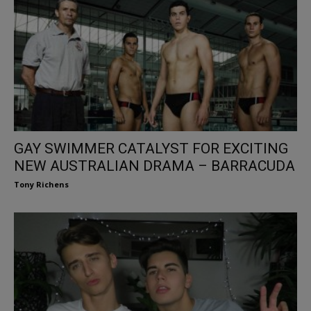
GAY SWIMMER CATALYST FOR EXCITING
NEW AUSTRALIAN DRAMA – BARRACUDA
Tony Richens