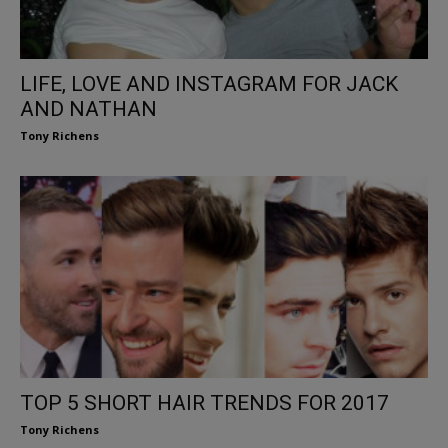
LIFE, LOVE AND INSTAGRAM FOR JACK
AND NATHAN
Tony Richens
TOP 5 SHORT HAIR TRENDS FOR 2017
Tony Richens