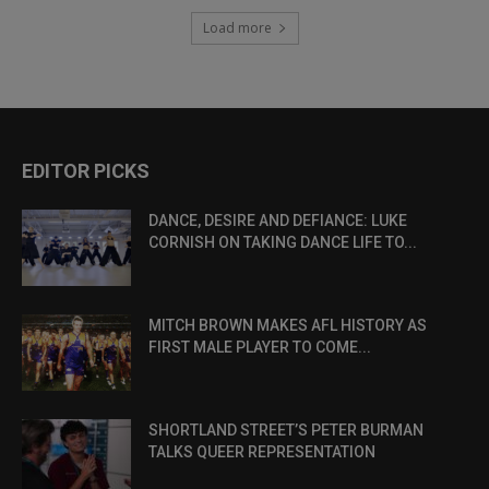
Load more
EDITOR PICKS
DANCE, DESIRE AND DEFIANCE: LUKE
CORNISH ON TAKING DANCE LIFE TO...
MITCH BROWN MAKES AFL HISTORY AS
FIRST MALE PLAYER TO COME...
SHORTLAND STREET’S PETER BURMAN
TALKS QUEER REPRESENTATION