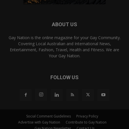
ABOUT US
Gay Nation is the online magazine for your Gay Community.
Covering Local Australian and International News,
Entertainment, Fashion, Travel, Health and Fitness. We are
Your Gay Nation.
FOLLOW US
Social Comment Guidelines
Privacy Policy
Advertise with Gay Nation
Contribute to Gay Nation
Gay Nation Newsletter
Contact Us