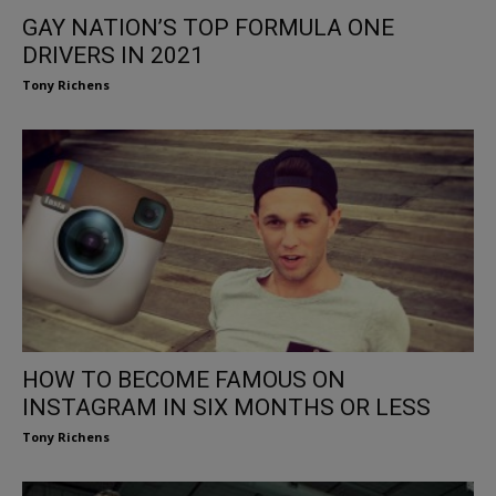
GAY NATION’S TOP FORMULA ONE
DRIVERS IN 2021
Tony Richens
HOW TO BECOME FAMOUS ON
INSTAGRAM IN SIX MONTHS OR LESS
Tony Richens