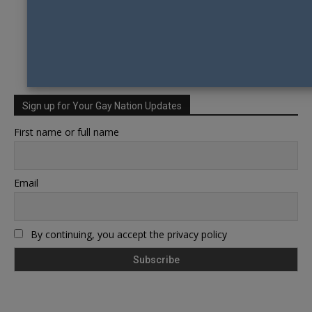
Sign up for Your Gay Nation Updates
First name or full name
Email
By continuing, you accept the privacy policy