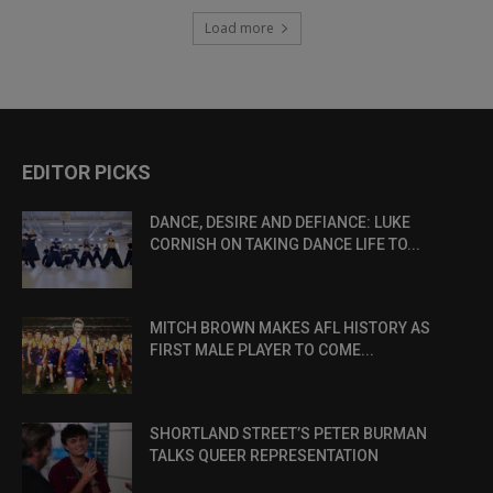
Load more
EDITOR PICKS
DANCE, DESIRE AND DEFIANCE: LUKE
CORNISH ON TAKING DANCE LIFE TO...
MITCH BROWN MAKES AFL HISTORY AS
FIRST MALE PLAYER TO COME...
SHORTLAND STREET’S PETER BURMAN
TALKS QUEER REPRESENTATION