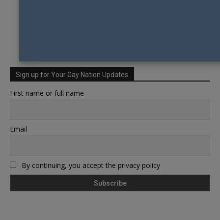
Sign up for Your Gay Nation Updates
First name or full name
Email
By continuing, you accept the privacy policy