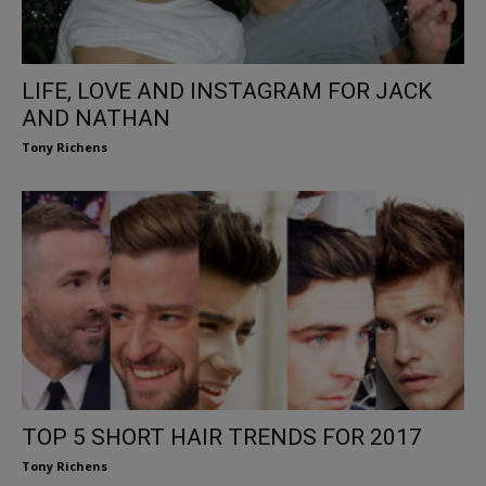
LIFE, LOVE AND INSTAGRAM FOR JACK
AND NATHAN
Tony Richens
TOP 5 SHORT HAIR TRENDS FOR 2017
Tony Richens