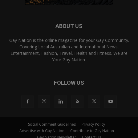
ABOUT US
Gay Nation is the online magazine for your Gay Community.
Covering Local Australian and International News,
Entertainment, Fashion, Travel, Health and Fitness. We are
Your Gay Nation.
FOLLOW US
Social Comment Guidelines
Privacy Policy
Advertise with Gay Nation
Contribute to Gay Nation
Gay Nation Newsletter
Contact Us