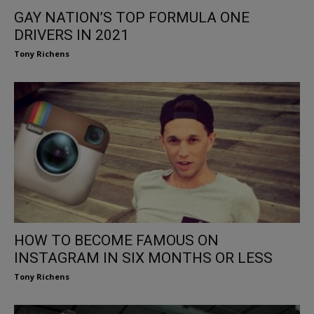
GAY NATION’S TOP FORMULA ONE
DRIVERS IN 2021
Tony Richens
HOW TO BECOME FAMOUS ON
INSTAGRAM IN SIX MONTHS OR LESS
Tony Richens