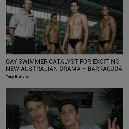
GAY SWIMMER CATALYST FOR EXCITING
NEW AUSTRALIAN DRAMA – BARRACUDA
Tony Richens