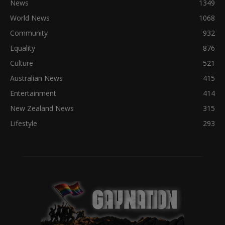
News
1349
World News
1068
Community
932
Equality
876
Culture
521
Australian News
415
Entertainment
414
New Zealand News
315
Lifestyle
293