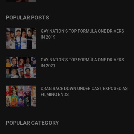
POPULAR POSTS
GAY NATION’S TOP FORMULA ONE DRIVERS
IN 2019
GAY NATION’S TOP FORMULA ONE DRIVERS
IN 2021
DRAG RACE DOWN UNDER CAST EXPOSED AS
FILMING ENDS
POPULAR CATEGORY