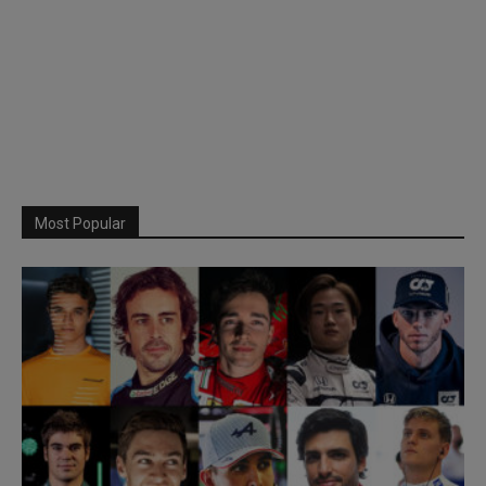
Most Popular