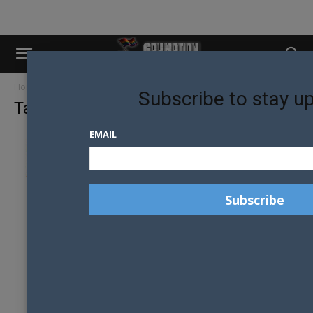
Home
Tags
Peter hitchener
Subscribe to stay u
Tag: peter hitchener
EMAIL
MEET YOUR 2018 MR GAY PRIDE AUSTRALIA
JUDGES