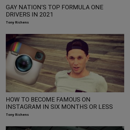
GAY NATION’S TOP FORMULA ONE
DRIVERS IN 2021
Tony Richens
HOW TO BECOME FAMOUS ON
INSTAGRAM IN SIX MONTHS OR LESS
Tony Richens