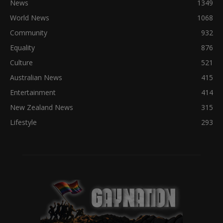
News
1349
World News
1068
Community
932
Equality
876
Culture
521
Australian News
415
Entertainment
414
New Zealand News
315
Lifestyle
293