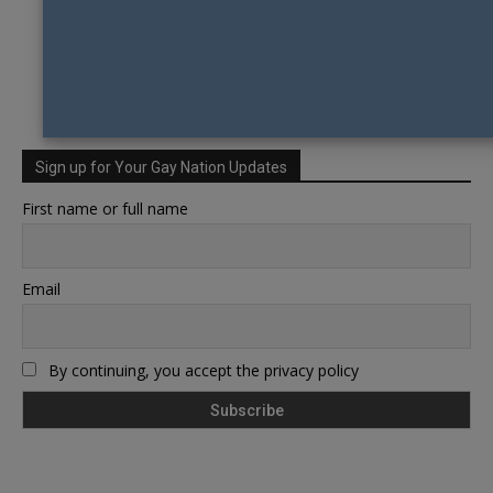
Sign up for Your Gay Nation Updates
First name or full name
Email
By continuing, you accept the privacy policy