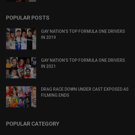
POPULAR POSTS
GAY NATION’S TOP FORMULA ONE DRIVERS
IN 2019
GAY NATION’S TOP FORMULA ONE DRIVERS
IN 2021
DRAG RACE DOWN UNDER CAST EXPOSED AS
FILMING ENDS
POPULAR CATEGORY