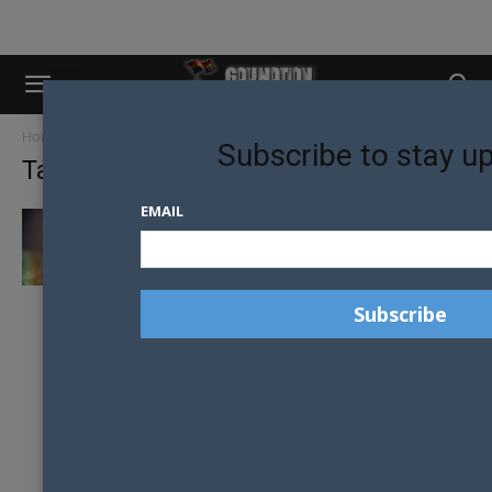
Home
Tags
Porta-potties
Subscribe to stay u
Tag: porta-potties
EMAIL
LGBTQ+ ADVOCATES WARN SOUTH
CAROLINA BATHROOM LAW COULD
ENDANGER TRANS STUDENTS