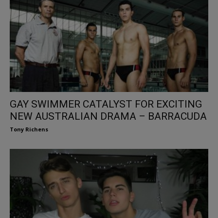
GAY SWIMMER CATALYST FOR EXCITING
NEW AUSTRALIAN DRAMA – BARRACUDA
Tony Richens