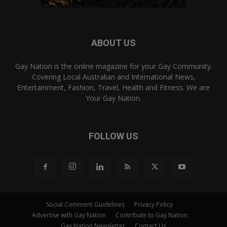
ABOUT US
Gay Nation is the online magazine for your Gay Community.
Covering Local Australian and International News,
Entertainment, Fashion, Travel, Health and Fitness. We are
Your Gay Nation.
FOLLOW US
Social Comment Guidelines
Privacy Policy
Advertise with Gay Nation
Contribute to Gay Nation
Gay Nation Newsletter
Contact Us