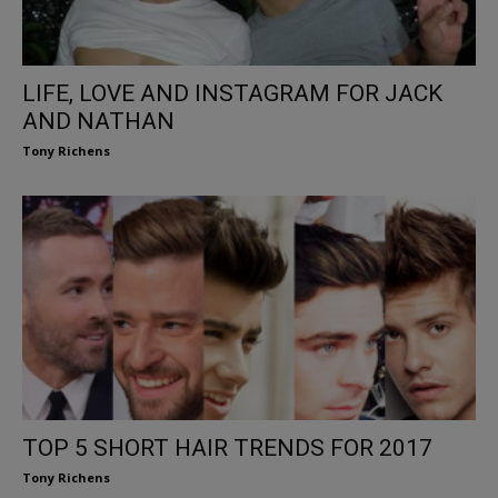
LIFE, LOVE AND INSTAGRAM FOR JACK
AND NATHAN
Tony Richens
TOP 5 SHORT HAIR TRENDS FOR 2017
Tony Richens