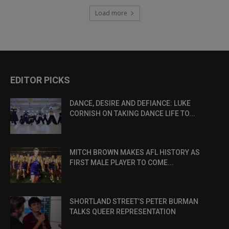
Load more
EDITOR PICKS
DANCE, DESIRE AND DEFIANCE: LUKE
CORNISH ON TAKING DANCE LIFE TO...
MITCH BROWN MAKES AFL HISTORY AS
FIRST MALE PLAYER TO COME...
SHORTLAND STREET’S PETER BURMAN
TALKS QUEER REPRESENTATION