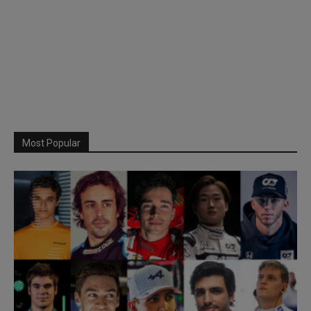
Most Popular