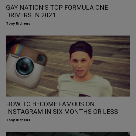
GAY NATION’S TOP FORMULA ONE
DRIVERS IN 2021
Tony Richens
HOW TO BECOME FAMOUS ON
INSTAGRAM IN SIX MONTHS OR LESS
Tony Richens