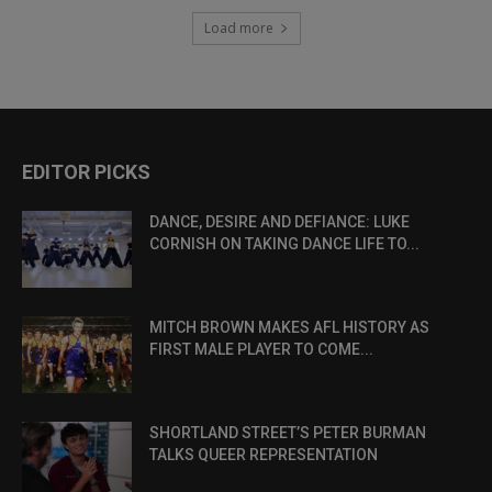
Load more
EDITOR PICKS
DANCE, DESIRE AND DEFIANCE: LUKE
CORNISH ON TAKING DANCE LIFE TO...
MITCH BROWN MAKES AFL HISTORY AS
FIRST MALE PLAYER TO COME...
SHORTLAND STREET’S PETER BURMAN
TALKS QUEER REPRESENTATION