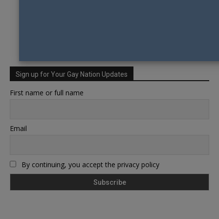
Sign up for Your Gay Nation Updates
First name or full name
Email
By continuing, you accept the privacy policy