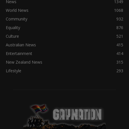
News
1349
World News
1068
Community
932
Equality
876
Culture
521
Australian News
415
Entertainment
414
New Zealand News
315
Lifestyle
293