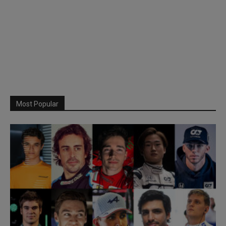
Most Popular