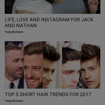
LIFE, LOVE AND INSTAGRAM FOR JACK
AND NATHAN
Tony Richens
TOP 5 SHORT HAIR TRENDS FOR 2017
Tony Richens