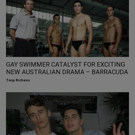
GAY SWIMMER CATALYST FOR EXCITING
NEW AUSTRALIAN DRAMA – BARRACUDA
Tony Richens