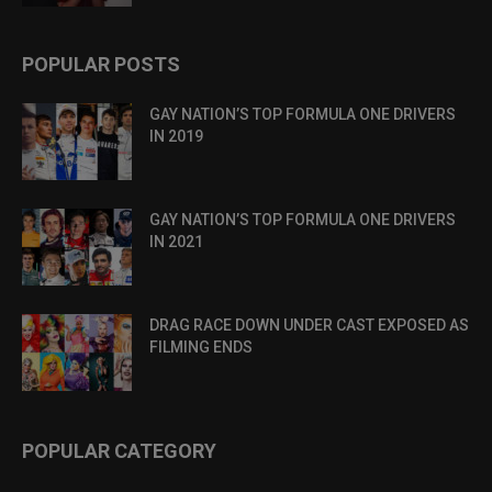
POPULAR POSTS
GAY NATION’S TOP FORMULA ONE DRIVERS
IN 2019
GAY NATION’S TOP FORMULA ONE DRIVERS
IN 2021
DRAG RACE DOWN UNDER CAST EXPOSED AS
FILMING ENDS
POPULAR CATEGORY