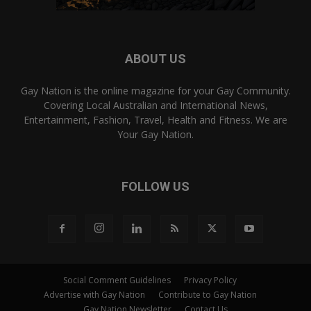
ABOUT US
Gay Nation is the online magazine for your Gay Community.
Covering Local Australian and International News,
Entertainment, Fashion, Travel, Health and Fitness. We are
Your Gay Nation.
FOLLOW US
Social Comment Guidelines
Privacy Policy
Advertise with Gay Nation
Contribute to Gay Nation
Gay Nation Newsletter
Contact Us