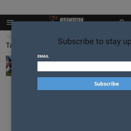
Home
Tags
Pride in sport
Subscribe to stay u
Tag: pride in sport
EMAIL
HOMOPHOBIC TATTOOS PROMPT ACTION:
PLAYER SELECTED DESPITE CONTROVERSY