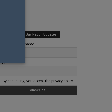
Sign up for Your Gay Nation Updates
rst name or full name
ail
By continuing, you accept the privacy policy