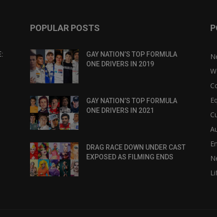
POPULAR POSTS
P
:
GAY NATION’S TOP FORMULA
N
ONE DRIVERS IN 2019
W
C
Eq
GAY NATION’S TOP FORMULA
ONE DRIVERS IN 2021
Cu
Au
E
DRAG RACE DOWN UNDER CAST
EXPOSED AS FILMING ENDS
N
Li