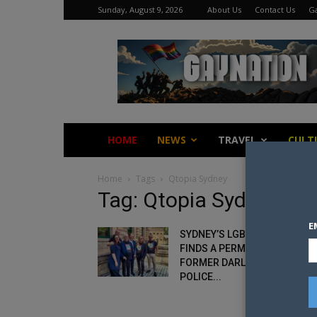
Sunday, August 9, 2026
About Us
Contact Us
Ga
Gay
Nation
HOME
NEWS
TRAVEL
CULT
Home
Tags
Qtopia Sydney
Tag: Qtopia Sydney
E
SYDNEY’S LGBTQI MUSEUM
FINDS A PERMANENT HOME I
FORMER DARLINGHURST
POLICE...