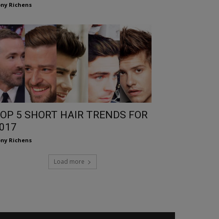
ny Richens
OP 5 SHORT HAIR TRENDS FOR
017
ny Richens
Load more