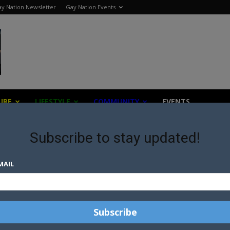
y Nation Newsletter
Gay Nation Events
URE
LIFESTYLE
COMMUNITY
EVENTS
Subscribe to stay updated!
MAIL
N