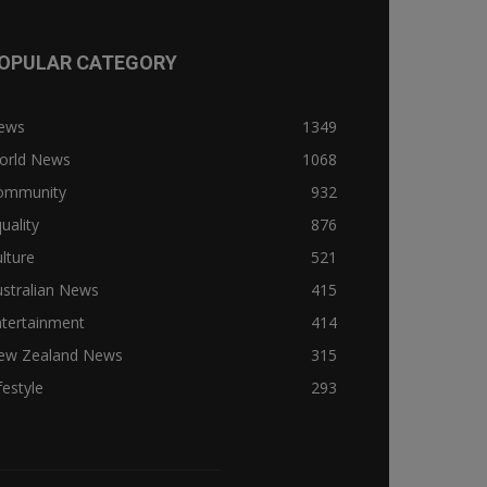
OPULAR CATEGORY
ews
1349
orld News
1068
ommunity
932
uality
876
lture
521
stralian News
415
ntertainment
414
ew Zealand News
315
festyle
293