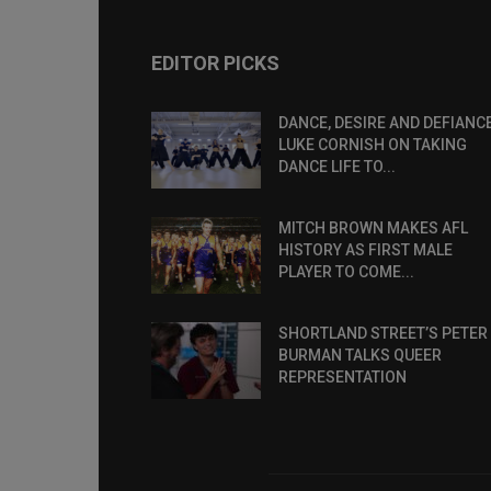
EDITOR PICKS
DANCE, DESIRE AND DEFIANCE
LUKE CORNISH ON TAKING
DANCE LIFE TO...
MITCH BROWN MAKES AFL
HISTORY AS FIRST MALE
PLAYER TO COME...
SHORTLAND STREET’S PETER
BURMAN TALKS QUEER
REPRESENTATION