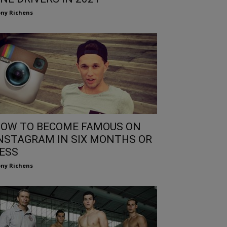
ny Richens
OW TO BECOME FAMOUS ON
NSTAGRAM IN SIX MONTHS OR
ESS
ny Richens