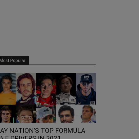
Most Popular
AY NATION’S TOP FORMULA
NE DRIVERS IN 2021