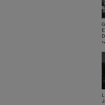
G
E
D
To
L
J