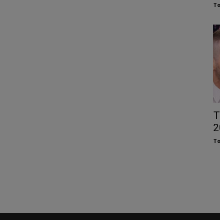
To
T
2
To