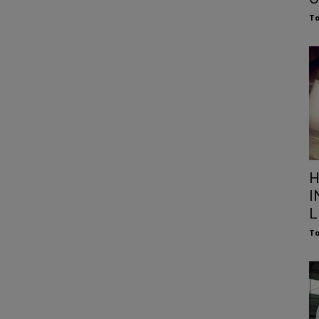
To
H
I
L
To