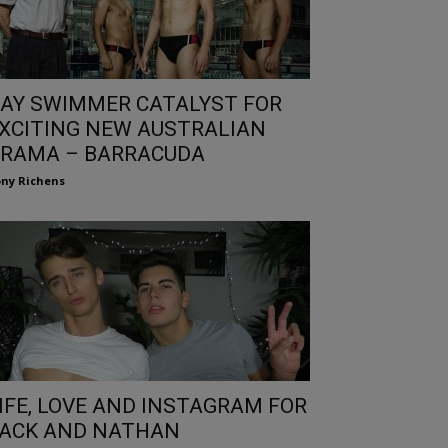
AY SWIMMER CATALYST FOR
XCITING NEW AUSTRALIAN
RAMA – BARRACUDA
ny Richens
IFE, LOVE AND INSTAGRAM FOR
ACK AND NATHAN