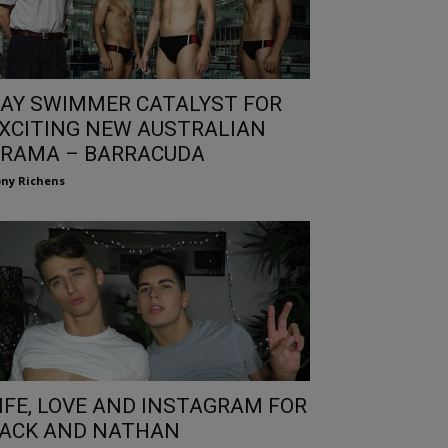
AY SWIMMER CATALYST FOR
XCITING NEW AUSTRALIAN
RAMA – BARRACUDA
ny Richens
IFE, LOVE AND INSTAGRAM FOR
ACK AND NATHAN