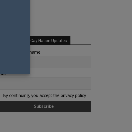
Sign up for Your Gay Nation Updates
rst name or full name
ail
By continuing, you accept the privacy policy