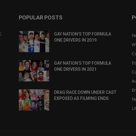
POPULAR POSTS
P
:
GAY NATION’S TOP FORMULA
N
ONE DRIVERS IN 2019
W
C
Eq
GAY NATION’S TOP FORMULA
ONE DRIVERS IN 2021
Cu
Au
E
DRAG RACE DOWN UNDER CAST
EXPOSED AS FILMING ENDS
N
Li