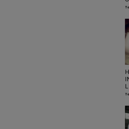
To
H
I
L
To