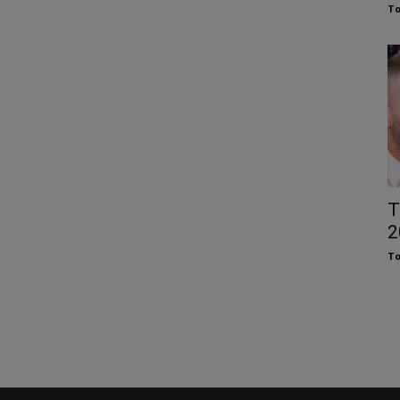
To
T
2
To