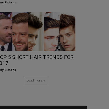
ny Richens
OP 5 SHORT HAIR TRENDS FOR
017
ny Richens
Load more