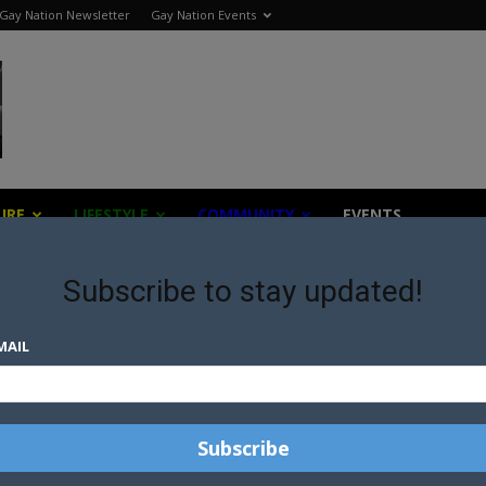
Gay Nation Newsletter
Gay Nation Events
URE
LIFESTYLE
COMMUNITY
EVENTS
Subscribe to stay updated!
MAIL