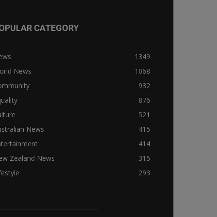
OPULAR CATEGORY
ews
1349
orld News
1068
ommunity
932
uality
876
lture
521
stralian News
415
ntertainment
414
ew Zealand News
315
festyle
293