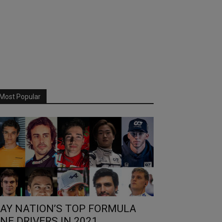
Most Popular
AY NATION’S TOP FORMULA
NE DRIVERS IN 2021