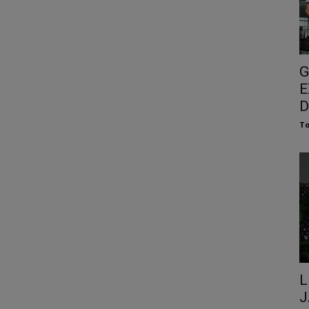
G
E
D
To
L
J