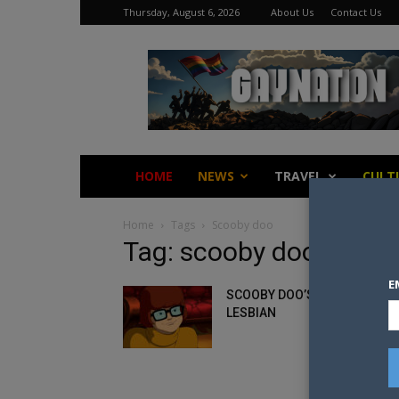
Thursday, August 6, 2026
About Us
Contact Us
Gay
Nation
HOME
NEWS
TRAVEL
CULT
Home
Tags
Scooby doo
Tag: scooby doo
E
SCOOBY DOO’S VELMA IS
LESBIAN