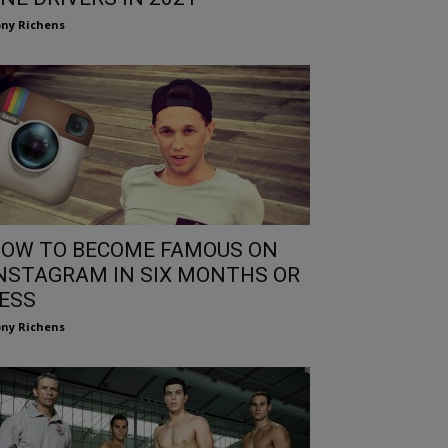
ny Richens
OW TO BECOME FAMOUS ON
NSTAGRAM IN SIX MONTHS OR
ESS
ny Richens