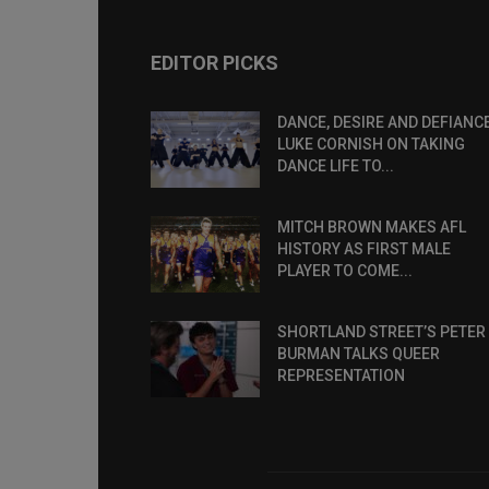
EDITOR PICKS
DANCE, DESIRE AND DEFIANCE
LUKE CORNISH ON TAKING
DANCE LIFE TO...
MITCH BROWN MAKES AFL
HISTORY AS FIRST MALE
PLAYER TO COME...
SHORTLAND STREET’S PETER
BURMAN TALKS QUEER
REPRESENTATION