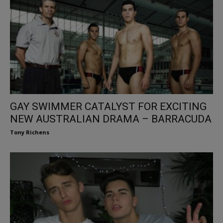
GAY SWIMMER CATALYST FOR EXCITING
NEW AUSTRALIAN DRAMA – BARRACUDA
Tony Richens