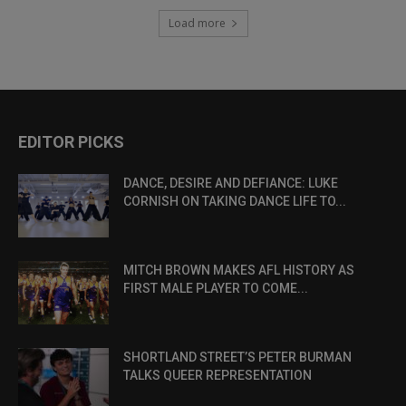
Load more
EDITOR PICKS
DANCE, DESIRE AND DEFIANCE: LUKE
CORNISH ON TAKING DANCE LIFE TO...
MITCH BROWN MAKES AFL HISTORY AS
FIRST MALE PLAYER TO COME...
SHORTLAND STREET’S PETER BURMAN
TALKS QUEER REPRESENTATION