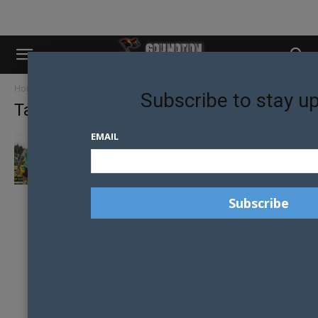
Home
Tags
Seb ross
Subscribe to stay u
Tag: seb ross
EMAIL
ENVIRONMENT SAFE FOR GAY AFL
FOOTBALLERS TO COME-OUT ACCORDING
TO PRIDE...