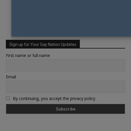
Sign up for Your Gay Nation Updates
First name or full name
Email
By continuing, you accept the privacy policy