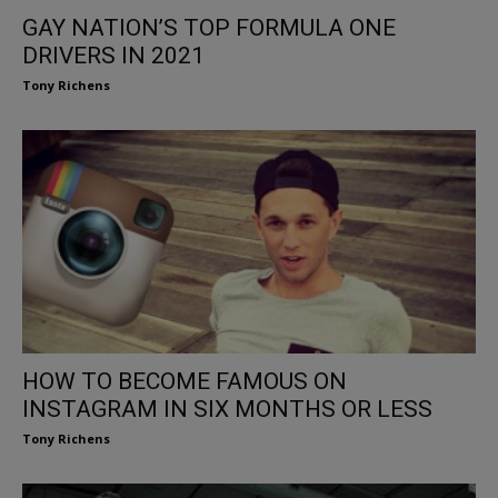
GAY NATION’S TOP FORMULA ONE
DRIVERS IN 2021
Tony Richens
HOW TO BECOME FAMOUS ON
INSTAGRAM IN SIX MONTHS OR LESS
Tony Richens