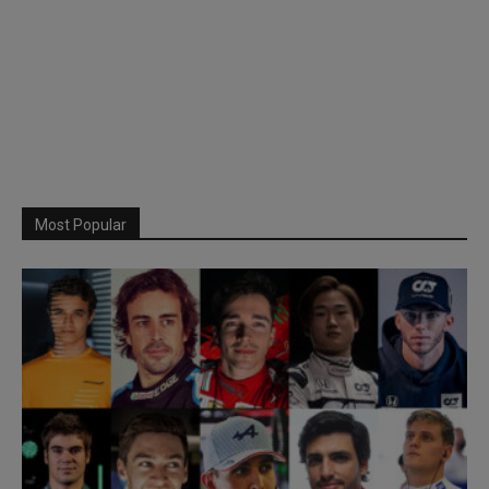
Most Popular