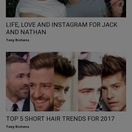
LIFE, LOVE AND INSTAGRAM FOR JACK
AND NATHAN
Tony Richens
TOP 5 SHORT HAIR TRENDS FOR 2017
Tony Richens