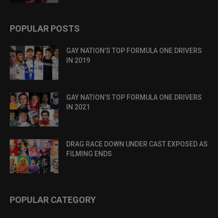
POPULAR POSTS
GAY NATION’S TOP FORMULA ONE DRIVERS
IN 2019
GAY NATION’S TOP FORMULA ONE DRIVERS
IN 2021
DRAG RACE DOWN UNDER CAST EXPOSED AS
FILMING ENDS
POPULAR CATEGORY