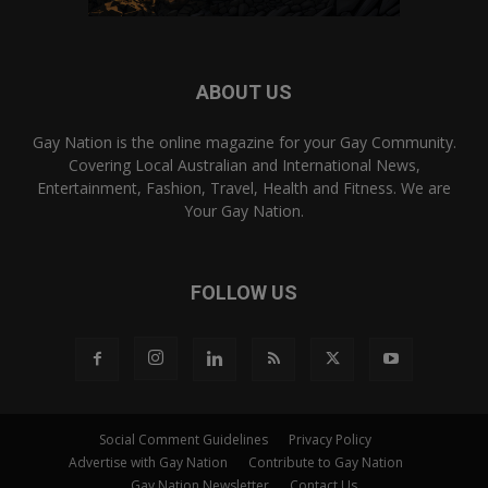
ABOUT US
Gay Nation is the online magazine for your Gay Community.
Covering Local Australian and International News,
Entertainment, Fashion, Travel, Health and Fitness. We are
Your Gay Nation.
FOLLOW US
Social Comment Guidelines
Privacy Policy
Advertise with Gay Nation
Contribute to Gay Nation
Gay Nation Newsletter
Contact Us