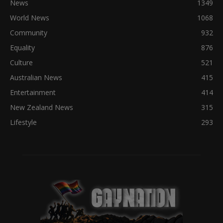
News
1349
World News
1068
Community
932
Equality
876
Culture
521
Australian News
415
Entertainment
414
New Zealand News
315
Lifestyle
293