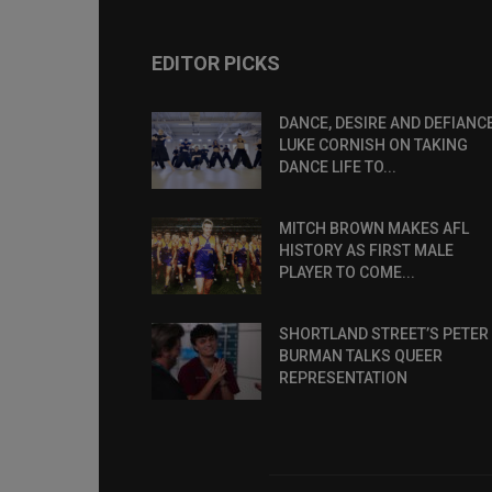
EDITOR PICKS
DANCE, DESIRE AND DEFIANCE
LUKE CORNISH ON TAKING
DANCE LIFE TO...
MITCH BROWN MAKES AFL
HISTORY AS FIRST MALE
PLAYER TO COME...
SHORTLAND STREET’S PETER
BURMAN TALKS QUEER
REPRESENTATION