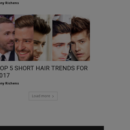
ny Richens
OP 5 SHORT HAIR TRENDS FOR
017
ny Richens
Load more