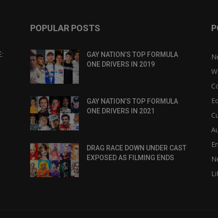
POPULAR POSTS
P
:
GAY NATION’S TOP FORMULA
N
ONE DRIVERS IN 2019
W
C
Eq
GAY NATION’S TOP FORMULA
ONE DRIVERS IN 2021
Cu
Au
E
DRAG RACE DOWN UNDER CAST
EXPOSED AS FILMING ENDS
N
Li