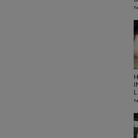
To
H
I
L
To