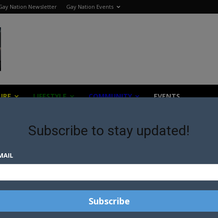
Gay Nation Newsletter
Gay Nation Events
URE
LIFESTYLE
COMMUNITY
EVENTS
Subscribe to stay updated!
MAIL
AY
S