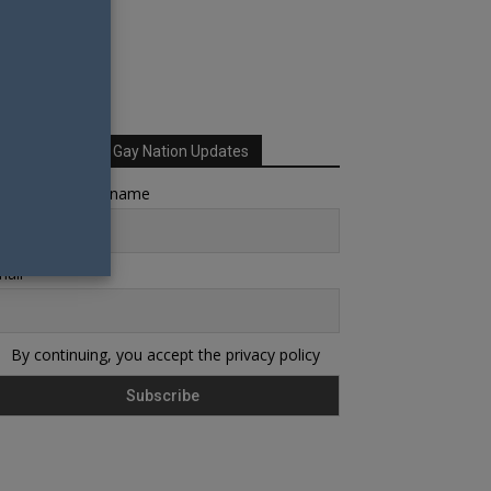
Sign up for Your Gay Nation Updates
rst name or full name
ail
By continuing, you accept the privacy policy