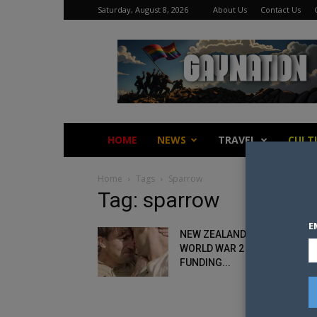
Saturday, August 8, 2026
About Us
Contact Us
Gay
Nation
HOME
NEWS
TRAVEL
CULT
Home
Tags
Sparrow
Tag: sparrow
E
NEW ZEALAND FILM ABOUT G
WORLD WAR 2 SOLDIER SEEK
FUNDING...