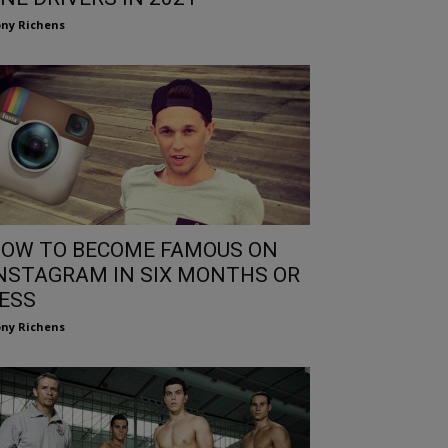
ny Richens
OW TO BECOME FAMOUS ON
NSTAGRAM IN SIX MONTHS OR
ESS
ny Richens