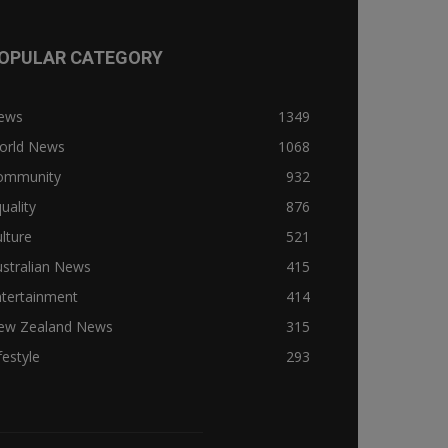
OPULAR CATEGORY
ews
1349
orld News
1068
ommunity
932
uality
876
lture
521
stralian News
415
ntertainment
414
ew Zealand News
315
festyle
293