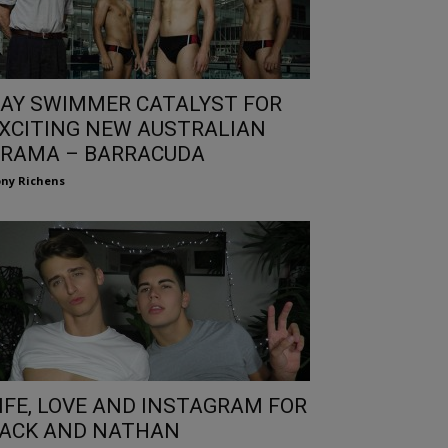
AY SWIMMER CATALYST FOR
XCITING NEW AUSTRALIAN
RAMA – BARRACUDA
ny Richens
IFE, LOVE AND INSTAGRAM FOR
ACK AND NATHAN