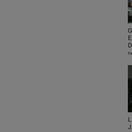
G
E
D
To
L
J