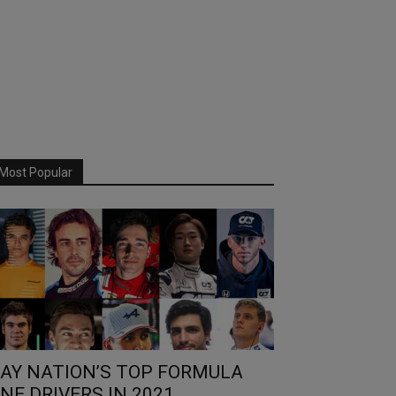
Most Popular
AY NATION’S TOP FORMULA
NE DRIVERS IN 2021