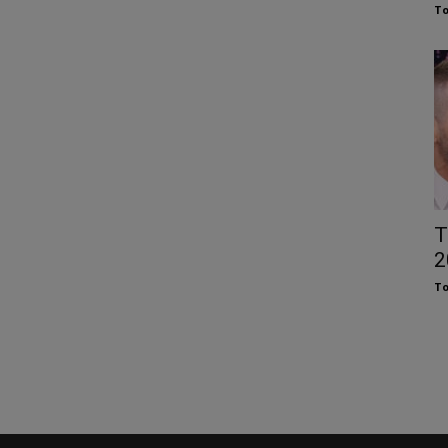
To
T
2
To