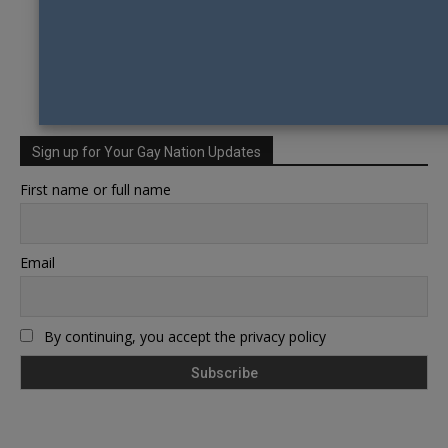
Sign up for Your Gay Nation Updates
First name or full name
Email
By continuing, you accept the privacy policy