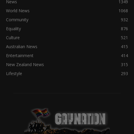
News
1349
World News
1068
Community
932
Equality
876
Culture
521
Australian News
415
Entertainment
414
New Zealand News
315
Lifestyle
293