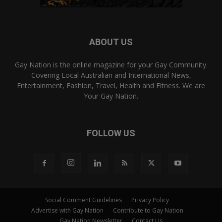
ABOUT US
Gay Nation is the online magazine for your Gay Community.
Covering Local Australian and International News,
Entertainment, Fashion, Travel, Health and Fitness. We are
Your Gay Nation.
FOLLOW US
Social Comment Guidelines
Privacy Policy
Advertise with Gay Nation
Contribute to Gay Nation
Gay Nation Newsletter
Contact Us