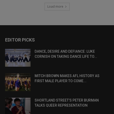
Load more
EDITOR PICKS
DANCE, DESIRE AND DEFIANCE: LUKE
CORNISH ON TAKING DANCE LIFE TO...
MITCH BROWN MAKES AFL HISTORY AS
FIRST MALE PLAYER TO COME...
SHORTLAND STREET’S PETER BURMAN
TALKS QUEER REPRESENTATION