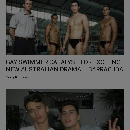
GAY SWIMMER CATALYST FOR EXCITING
NEW AUSTRALIAN DRAMA – BARRACUDA
Tony Richens