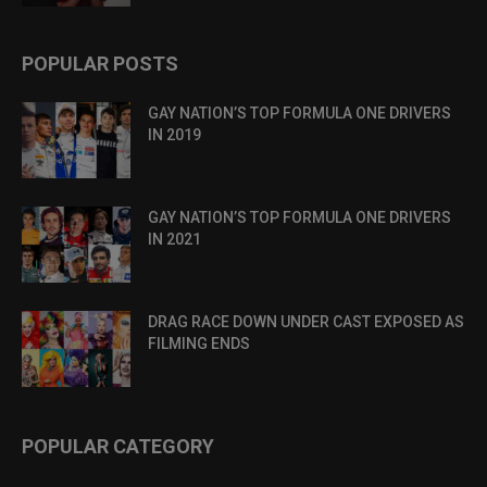
POPULAR POSTS
GAY NATION’S TOP FORMULA ONE DRIVERS
IN 2019
GAY NATION’S TOP FORMULA ONE DRIVERS
IN 2021
DRAG RACE DOWN UNDER CAST EXPOSED AS
FILMING ENDS
POPULAR CATEGORY