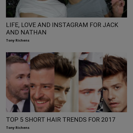
LIFE, LOVE AND INSTAGRAM FOR JACK
AND NATHAN
Tony Richens
TOP 5 SHORT HAIR TRENDS FOR 2017
Tony Richens