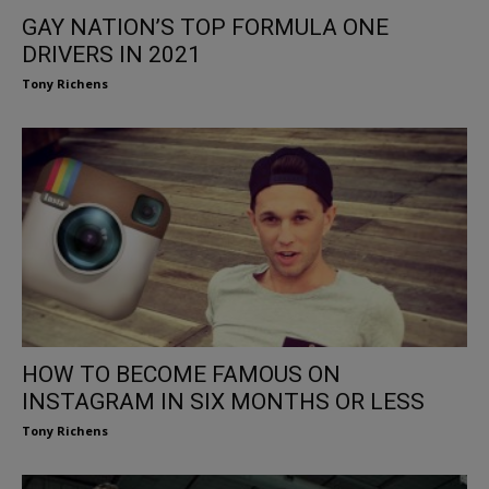
GAY NATION’S TOP FORMULA ONE
DRIVERS IN 2021
Tony Richens
HOW TO BECOME FAMOUS ON
INSTAGRAM IN SIX MONTHS OR LESS
Tony Richens