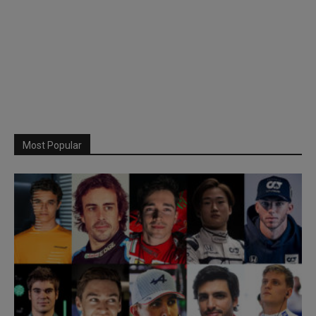
Most Popular