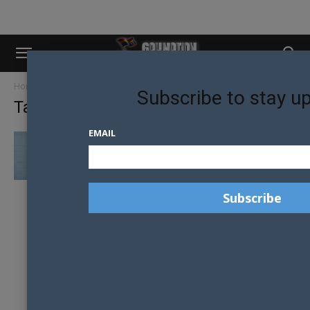
Home
Tags
Tanzania
Subscribe to stay u
Tag: tanzania
EMAIL
MR GAY WORLD CONDEMNS LGBTIQ
CRACKDOWN IN TANZANIA