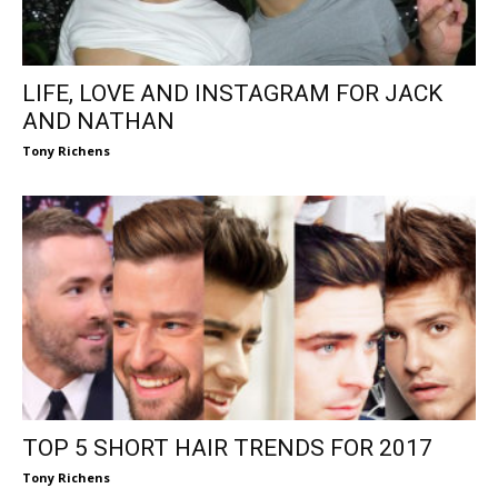
LIFE, LOVE AND INSTAGRAM FOR JACK
AND NATHAN
Tony Richens
TOP 5 SHORT HAIR TRENDS FOR 2017
Tony Richens