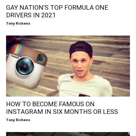
GAY NATION’S TOP FORMULA ONE
DRIVERS IN 2021
Tony Richens
HOW TO BECOME FAMOUS ON
INSTAGRAM IN SIX MONTHS OR LESS
Tony Richens