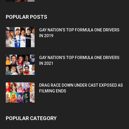
POPULAR POSTS
GAY NATION’S TOP FORMULA ONE DRIVERS
IN 2019
GAY NATION’S TOP FORMULA ONE DRIVERS
IN 2021
DRAG RACE DOWN UNDER CAST EXPOSED AS
FILMING ENDS
POPULAR CATEGORY