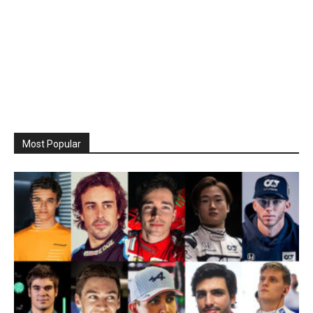
Most Popular