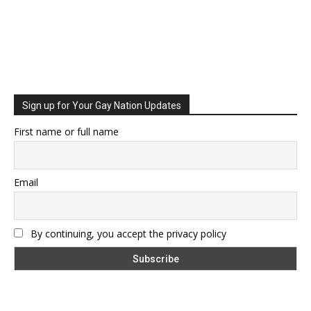
Sign up for Your Gay Nation Updates
First name or full name
Email
By continuing, you accept the privacy policy