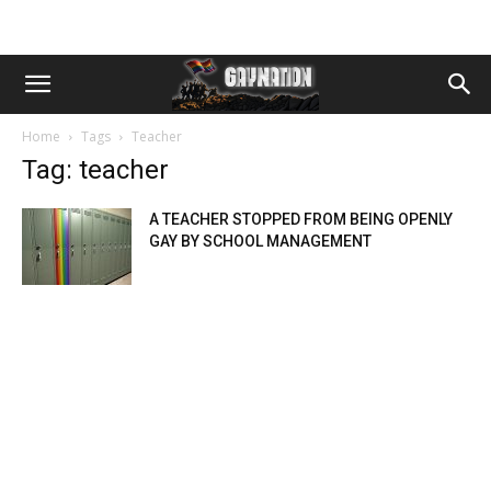
Home
Tags
Teacher
Tag: teacher
A TEACHER STOPPED FROM BEING OPENLY
GAY BY SCHOOL MANAGEMENT