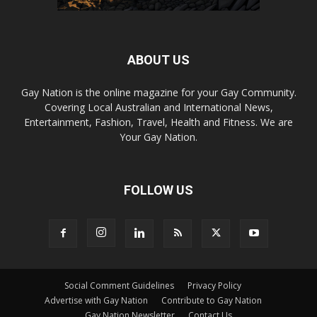
ABOUT US
Gay Nation is the online magazine for your Gay Community.
Covering Local Australian and International News,
Entertainment, Fashion, Travel, Health and Fitness. We are
Your Gay Nation.
FOLLOW US
Social Comment Guidelines
Privacy Policy
Advertise with Gay Nation
Contribute to Gay Nation
Gay Nation Newsletter
Contact Us