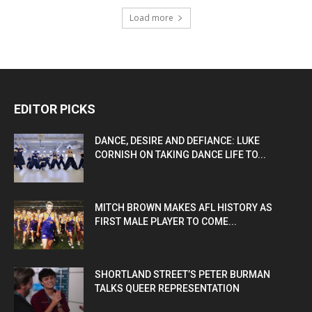
Load more
EDITOR PICKS
DANCE, DESIRE AND DEFIANCE: LUKE
CORNISH ON TAKING DANCE LIFE TO...
MITCH BROWN MAKES AFL HISTORY AS
FIRST MALE PLAYER TO COME...
SHORTLAND STREET’S PETER BURMAN
TALKS QUEER REPRESENTATION