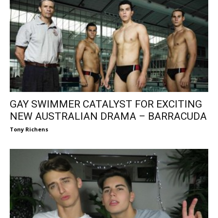
GAY SWIMMER CATALYST FOR EXCITING
NEW AUSTRALIAN DRAMA – BARRACUDA
Tony Richens