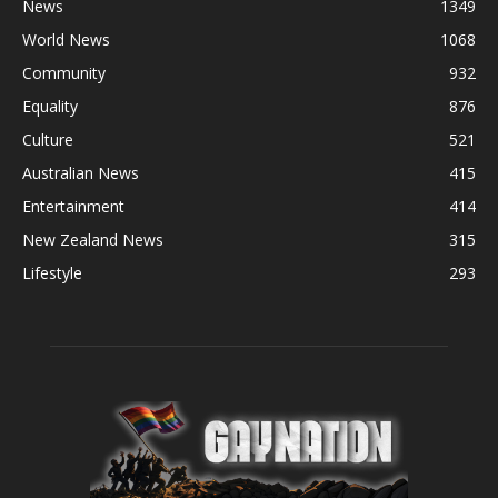
News
1349
World News
1068
Community
932
Equality
876
Culture
521
Australian News
415
Entertainment
414
New Zealand News
315
Lifestyle
293