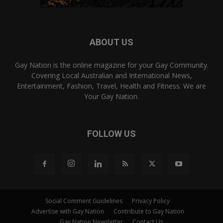
ABOUT US
Gay Nation is the online magazine for your Gay Community.
Covering Local Australian and International News,
Entertainment, Fashion, Travel, Health and Fitness. We are
Your Gay Nation.
FOLLOW US
Social Comment Guidelines
Privacy Policy
Advertise with Gay Nation
Contribute to Gay Nation
Gay Nation Newsletter
Contact Us