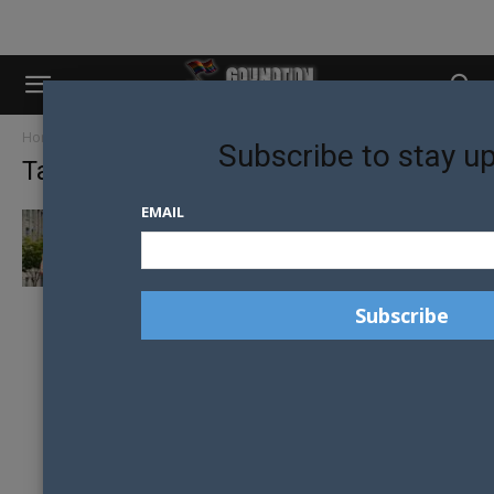
Home
Tags
Timandrod
Subscribe to stay u
Tag: timandrod
EMAIL
THE NEWLYWEDS TIM AND ROD SET TO
CHANGE PERCEPTIONS ON THE...