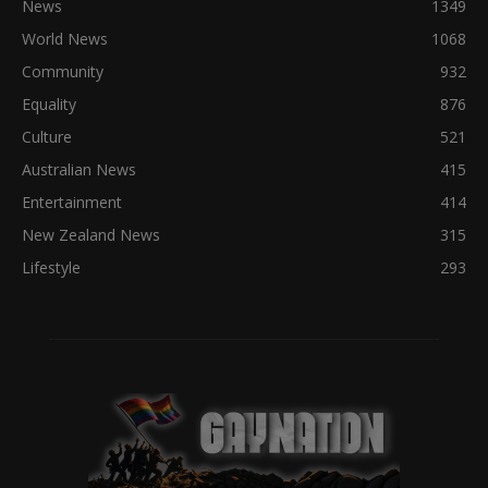
News
1349
World News
1068
Community
932
Equality
876
Culture
521
Australian News
415
Entertainment
414
New Zealand News
315
Lifestyle
293