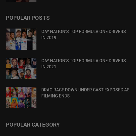
POPULAR POSTS
GAY NATION’S TOP FORMULA ONE DRIVERS
IN 2019
GAY NATION’S TOP FORMULA ONE DRIVERS
IN 2021
DRAG RACE DOWN UNDER CAST EXPOSED AS
FILMING ENDS
POPULAR CATEGORY