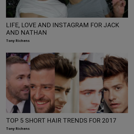
LIFE, LOVE AND INSTAGRAM FOR JACK
AND NATHAN
Tony Richens
TOP 5 SHORT HAIR TRENDS FOR 2017
Tony Richens