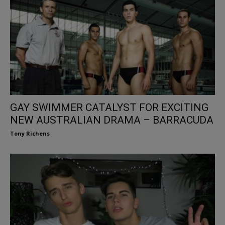
GAY SWIMMER CATALYST FOR EXCITING
NEW AUSTRALIAN DRAMA – BARRACUDA
Tony Richens