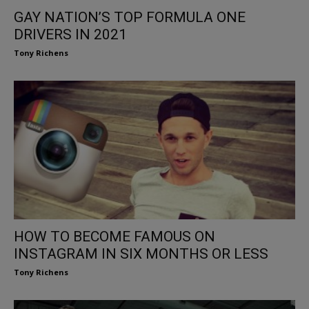
GAY NATION’S TOP FORMULA ONE
DRIVERS IN 2021
Tony Richens
HOW TO BECOME FAMOUS ON
INSTAGRAM IN SIX MONTHS OR LESS
Tony Richens