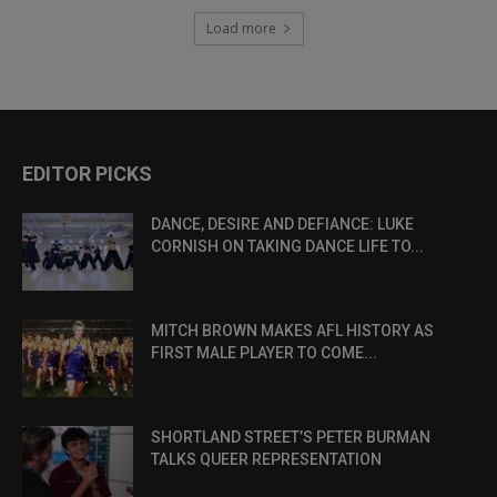
Load more
EDITOR PICKS
DANCE, DESIRE AND DEFIANCE: LUKE
CORNISH ON TAKING DANCE LIFE TO...
MITCH BROWN MAKES AFL HISTORY AS
FIRST MALE PLAYER TO COME...
SHORTLAND STREET’S PETER BURMAN
TALKS QUEER REPRESENTATION