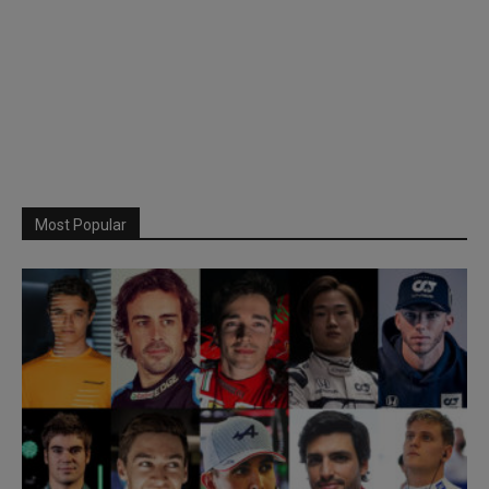
Most Popular