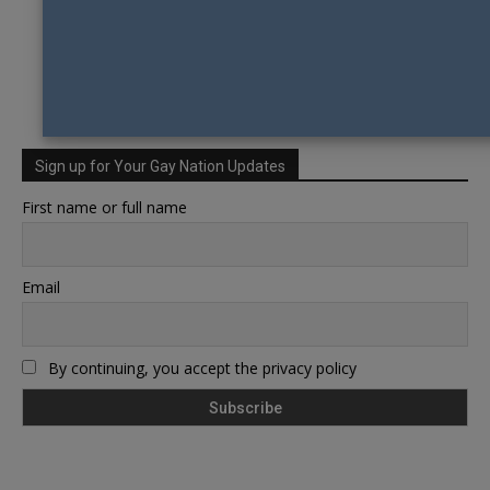
Sign up for Your Gay Nation Updates
First name or full name
Email
By continuing, you accept the privacy policy