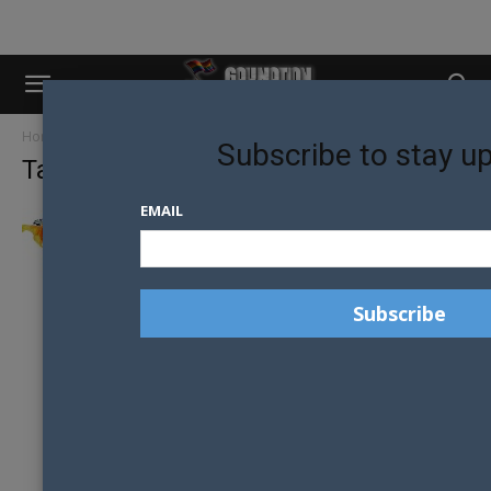
Home
Tags
Trans and Intersex Association
Subscribe to stay u
Tag: Trans and Intersex Association
EMAIL
NEW ZEALAND LEADS THE WAY BUT
AUSTRALIA LAGS IN NEW GLOBAL...