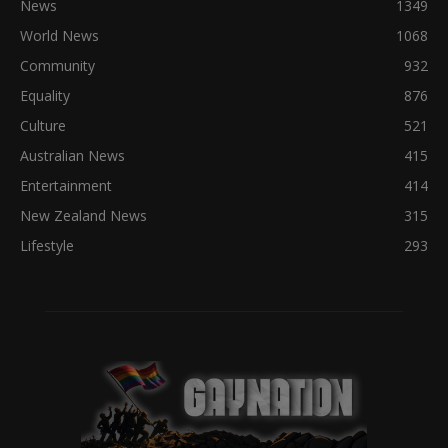
News
1349
World News
1068
Community
932
Equality
876
Culture
521
Australian News
415
Entertainment
414
New Zealand News
315
Lifestyle
293