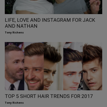
LIFE, LOVE AND INSTAGRAM FOR JACK
AND NATHAN
Tony Richens
TOP 5 SHORT HAIR TRENDS FOR 2017
Tony Richens