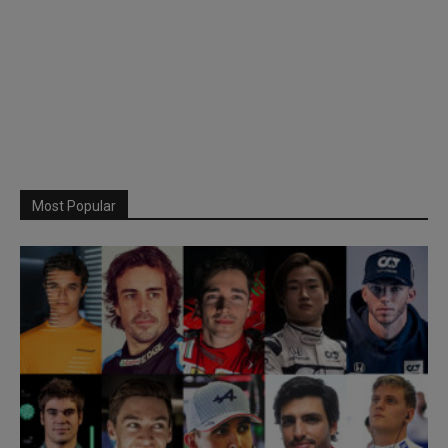
Most Popular