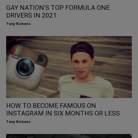
GAY NATION’S TOP FORMULA ONE
DRIVERS IN 2021
Tony Richens
HOW TO BECOME FAMOUS ON
INSTAGRAM IN SIX MONTHS OR LESS
Tony Richens