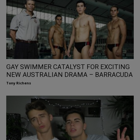
GAY SWIMMER CATALYST FOR EXCITING
NEW AUSTRALIAN DRAMA – BARRACUDA
Tony Richens