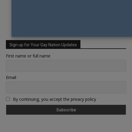
Sign up for Your Gay Nation Updates
First name or full name
Email
By continuing, you accept the privacy policy