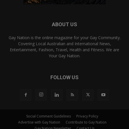
ABOUT US
Gay Nation is the online magazine for your Gay Community.
Covering Local Australian and International News,
Entertainment, Fashion, Travel, Health and Fitness. We are
Your Gay Nation.
FOLLOW US
Social Comment Guidelines
Privacy Policy
Advertise with Gay Nation
Contribute to Gay Nation
Gay Nation Newsletter
Contact Us