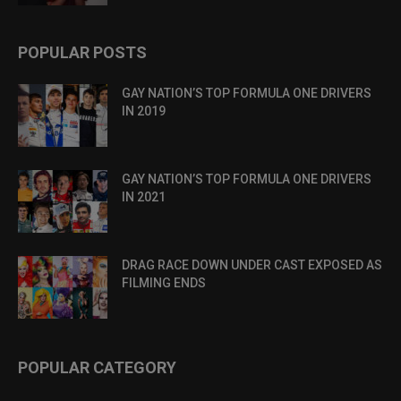
POPULAR POSTS
GAY NATION’S TOP FORMULA ONE DRIVERS
IN 2019
GAY NATION’S TOP FORMULA ONE DRIVERS
IN 2021
DRAG RACE DOWN UNDER CAST EXPOSED AS
FILMING ENDS
POPULAR CATEGORY