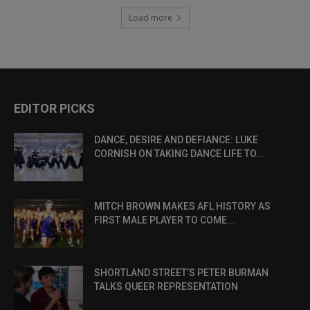
Load more
EDITOR PICKS
DANCE, DESIRE AND DEFIANCE: LUKE
CORNISH ON TAKING DANCE LIFE TO...
MITCH BROWN MAKES AFL HISTORY AS
FIRST MALE PLAYER TO COME...
SHORTLAND STREET’S PETER BURMAN
TALKS QUEER REPRESENTATION