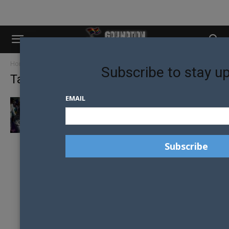
Home
Tags
UK religion
Subscribe to stay u
Tag: UK religion
EMAIL
UK CHRISTIAN CHARITY UNDER SCRUTINY
AFTER SERMON LINKS HOMOSEXUALITY TO
ABUSE