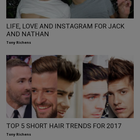
LIFE, LOVE AND INSTAGRAM FOR JACK
AND NATHAN
Tony Richens
TOP 5 SHORT HAIR TRENDS FOR 2017
Tony Richens