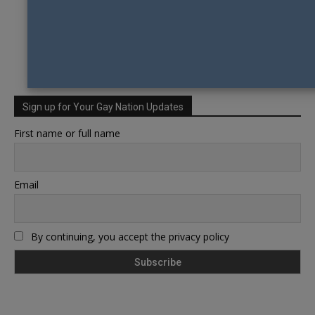
Sign up for Your Gay Nation Updates
First name or full name
Email
By continuing, you accept the privacy policy