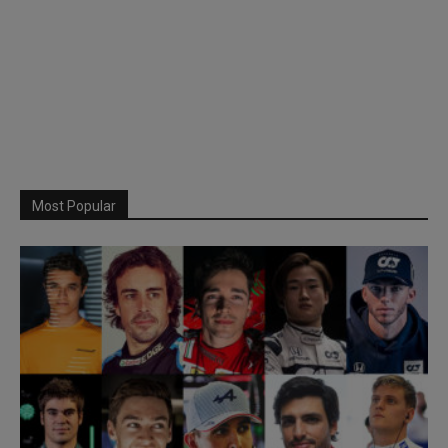
Most Popular