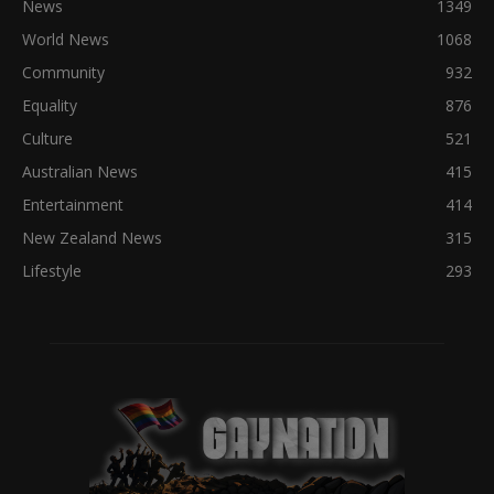
News
1349
World News
1068
Community
932
Equality
876
Culture
521
Australian News
415
Entertainment
414
New Zealand News
315
Lifestyle
293