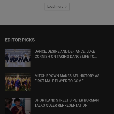
Load more
EDITOR PICKS
DANCE, DESIRE AND DEFIANCE: LUKE
CORNISH ON TAKING DANCE LIFE TO...
MITCH BROWN MAKES AFL HISTORY AS
FIRST MALE PLAYER TO COME...
SHORTLAND STREET’S PETER BURMAN
TALKS QUEER REPRESENTATION