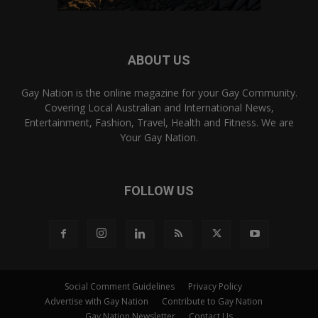
ABOUT US
Gay Nation is the online magazine for your Gay Community.
Covering Local Australian and International News,
Entertainment, Fashion, Travel, Health and Fitness. We are
Your Gay Nation.
FOLLOW US
Social Comment Guidelines
Privacy Policy
Advertise with Gay Nation
Contribute to Gay Nation
Gay Nation Newsletter
Contact Us