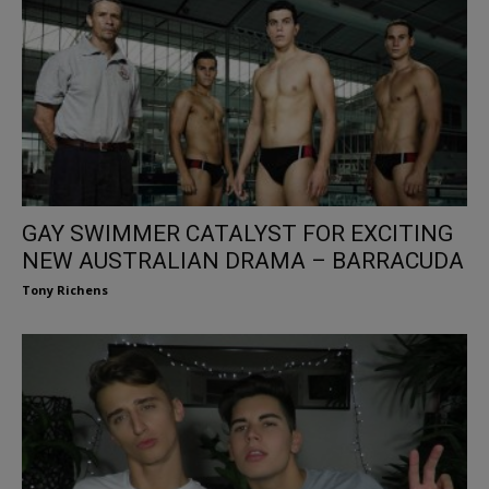
GAY SWIMMER CATALYST FOR EXCITING
NEW AUSTRALIAN DRAMA – BARRACUDA
Tony Richens