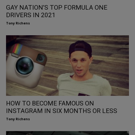
GAY NATION’S TOP FORMULA ONE
DRIVERS IN 2021
Tony Richens
HOW TO BECOME FAMOUS ON
INSTAGRAM IN SIX MONTHS OR LESS
Tony Richens