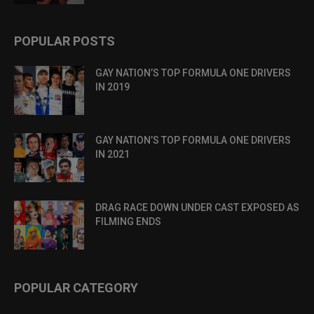
POPULAR POSTS
GAY NATION’S TOP FORMULA ONE DRIVERS
IN 2019
GAY NATION’S TOP FORMULA ONE DRIVERS
IN 2021
DRAG RACE DOWN UNDER CAST EXPOSED AS
FILMING ENDS
POPULAR CATEGORY