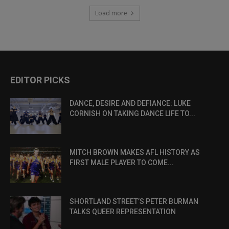
Load more
EDITOR PICKS
DANCE, DESIRE AND DEFIANCE: LUKE
CORNISH ON TAKING DANCE LIFE TO...
MITCH BROWN MAKES AFL HISTORY AS
FIRST MALE PLAYER TO COME...
SHORTLAND STREET’S PETER BURMAN
TALKS QUEER REPRESENTATION