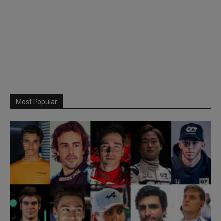
Most Popular