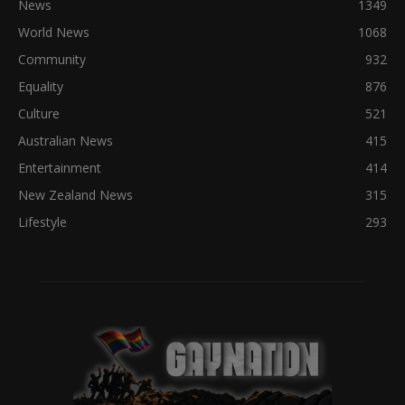
News
1349
World News
1068
Community
932
Equality
876
Culture
521
Australian News
415
Entertainment
414
New Zealand News
315
Lifestyle
293