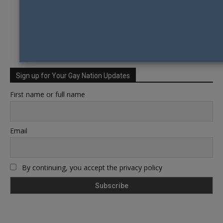
Sign up for Your Gay Nation Updates
First name or full name
Email
By continuing, you accept the privacy policy