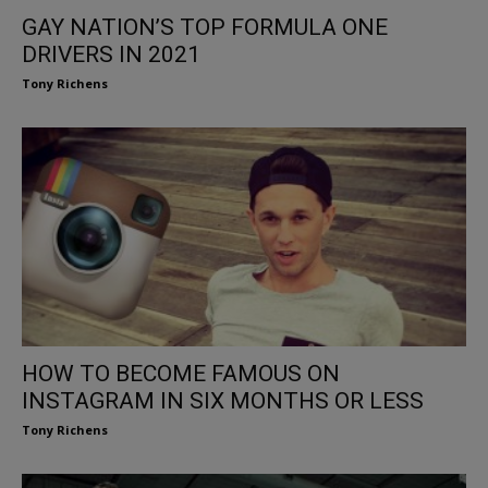
GAY NATION’S TOP FORMULA ONE
DRIVERS IN 2021
Tony Richens
HOW TO BECOME FAMOUS ON
INSTAGRAM IN SIX MONTHS OR LESS
Tony Richens