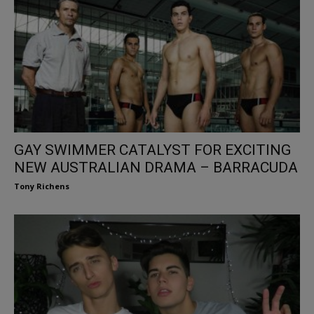
GAY SWIMMER CATALYST FOR EXCITING
NEW AUSTRALIAN DRAMA – BARRACUDA
Tony Richens