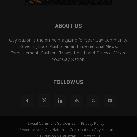
ABOUT US
Gay Nation is the online magazine for your Gay Community.
Covering Local Australian and International News,
Entertainment, Fashion, Travel, Health and Fitness. We are
Your Gay Nation.
FOLLOW US
Social Comment Guidelines
Privacy Policy
Advertise with Gay Nation
Contribute to Gay Nation
Gay Nation Newsletter
Contact Us