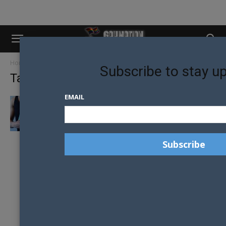
Home
Tags
Vers
Subscribe to stay u
Tag: vers
EMAIL
TOP? BOTTOM? OR VERS? LYC’S LIMITED
EDITION SINGLETS