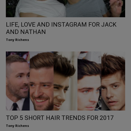
LIFE, LOVE AND INSTAGRAM FOR JACK
AND NATHAN
Tony Richens
TOP 5 SHORT HAIR TRENDS FOR 2017
Tony Richens