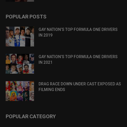
POPULAR POSTS
GAY NATION’S TOP FORMULA ONE DRIVERS
IN 2019
GAY NATION’S TOP FORMULA ONE DRIVERS
IN 2021
DRAG RACE DOWN UNDER CAST EXPOSED AS
FILMING ENDS
POPULAR CATEGORY