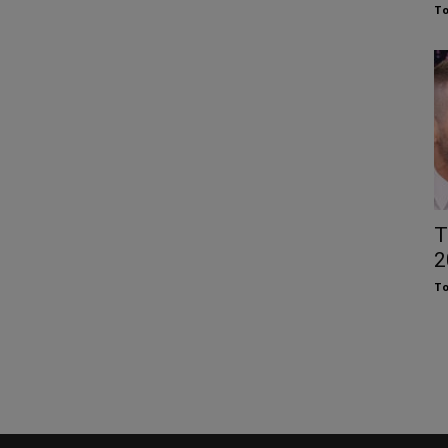
To
T
2
To