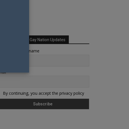
Sign up for Your Gay Nation Updates
rst name or full name
ail
By continuing, you accept the privacy policy