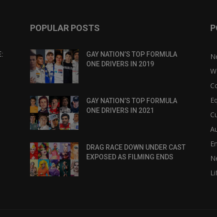
POPULAR POSTS
P
:
GAY NATION’S TOP FORMULA
N
ONE DRIVERS IN 2019
W
C
Eq
GAY NATION’S TOP FORMULA
ONE DRIVERS IN 2021
Cu
Au
E
DRAG RACE DOWN UNDER CAST
EXPOSED AS FILMING ENDS
N
Li