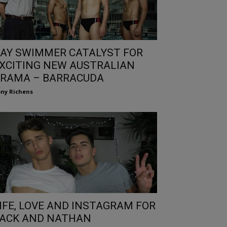
AY SWIMMER CATALYST FOR
XCITING NEW AUSTRALIAN
RAMA – BARRACUDA
ny Richens
IFE, LOVE AND INSTAGRAM FOR
ACK AND NATHAN