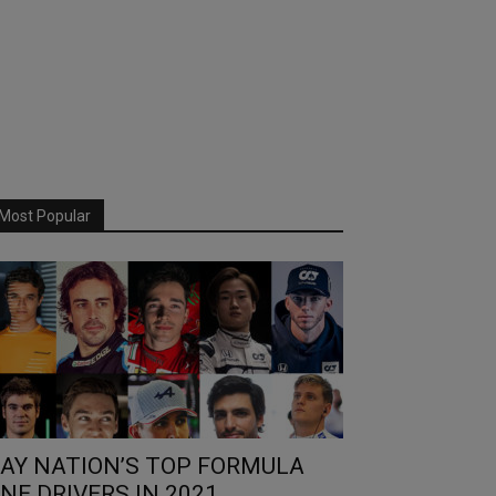
Most Popular
AY NATION’S TOP FORMULA
NE DRIVERS IN 2021