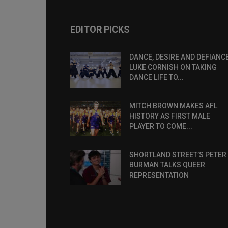
EDITOR PICKS
DANCE, DESIRE AND DEFIANCE
LUKE CORNISH ON TAKING
DANCE LIFE TO...
MITCH BROWN MAKES AFL
HISTORY AS FIRST MALE
PLAYER TO COME...
SHORTLAND STREET’S PETER
BURMAN TALKS QUEER
REPRESENTATION