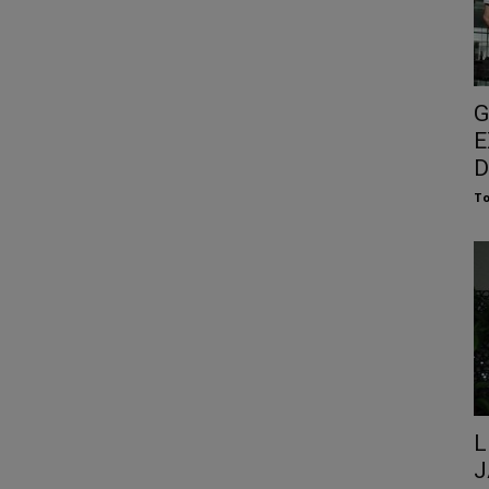
G
E
D
To
L
J