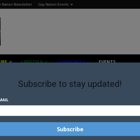
 Nation Newsletter
Gay Nation Events
URE
LIFESTYLE
COMMUNITY
EVENTS
Subscribe to stay updated!
z
MAIL
E