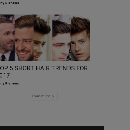
ny Richens
OP 5 SHORT HAIR TRENDS FOR
017
ny Richens
Load more