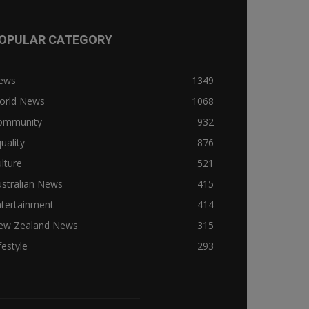
OPULAR CATEGORY
ews
1349
orld News
1068
ommunity
932
uality
876
lture
521
stralian News
415
ntertainment
414
ew Zealand News
315
festyle
293