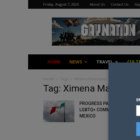
Friday, August 7, 2026
About Us
Contact Us
Gay
Gay
Nation
HOME
NEWS
TRAVEL
CULT
Home
Tags
Ximena Manriquez
Tag: Ximena Manrique
E
PROGRESS PARODOX FOR TH
LGBTQ+ COMMUNITY IN
MEXICO