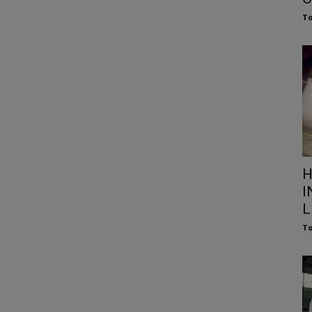
To
H
I
L
To