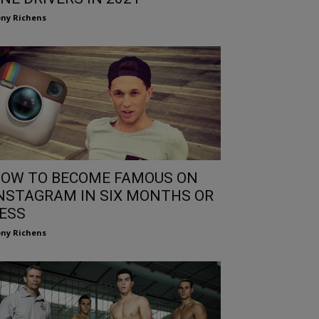
ny Richens
OW TO BECOME FAMOUS ON
NSTAGRAM IN SIX MONTHS OR
ESS
ny Richens