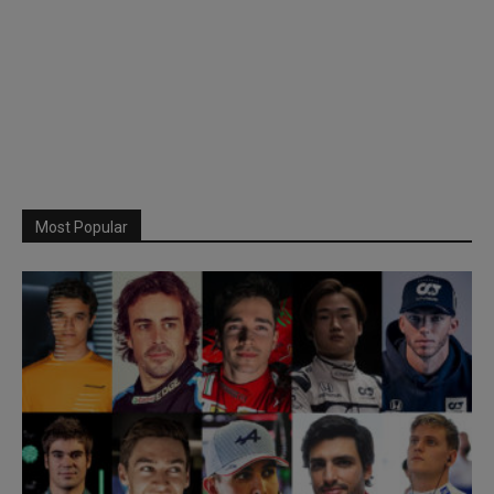
Most Popular