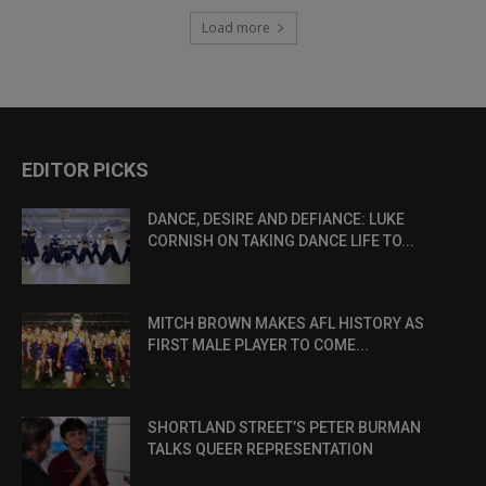
Load more
EDITOR PICKS
DANCE, DESIRE AND DEFIANCE: LUKE
CORNISH ON TAKING DANCE LIFE TO...
MITCH BROWN MAKES AFL HISTORY AS
FIRST MALE PLAYER TO COME...
SHORTLAND STREET’S PETER BURMAN
TALKS QUEER REPRESENTATION