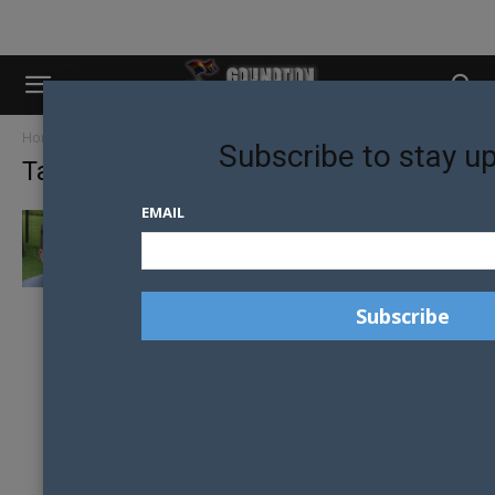
Home
Tags
Youth worker
Subscribe to stay u
Tag: youth worker
EMAIL
FROM SCARED 13 YEAR OLD TO YOUTH
MENTOR, FIGHTING FOR OUR...