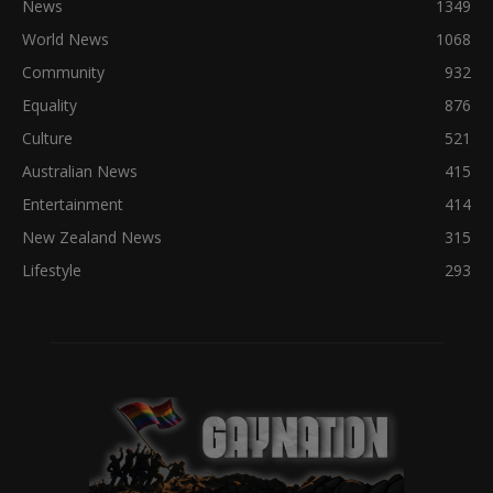
News
1349
World News
1068
Community
932
Equality
876
Culture
521
Australian News
415
Entertainment
414
New Zealand News
315
Lifestyle
293