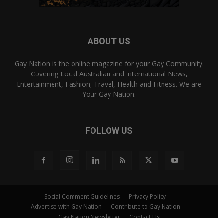
ABOUT US
Gay Nation is the online magazine for your Gay Community.
Covering Local Australian and International News,
Entertainment, Fashion, Travel, Health and Fitness. We are
Your Gay Nation.
FOLLOW US
Social Comment Guidelines
Privacy Policy
Advertise with Gay Nation
Contribute to Gay Nation
Gay Nation Newsletter
Contact Us