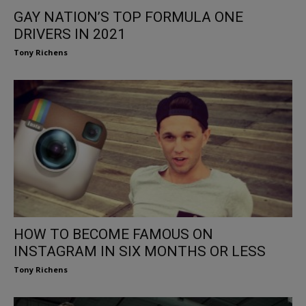
GAY NATION’S TOP FORMULA ONE
DRIVERS IN 2021
Tony Richens
HOW TO BECOME FAMOUS ON
INSTAGRAM IN SIX MONTHS OR LESS
Tony Richens