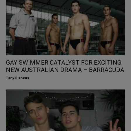
GAY SWIMMER CATALYST FOR EXCITING
NEW AUSTRALIAN DRAMA – BARRACUDA
Tony Richens