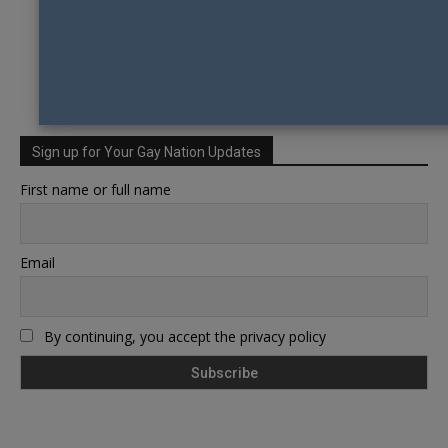
Sign up for Your Gay Nation Updates
First name or full name
Email
By continuing, you accept the privacy policy