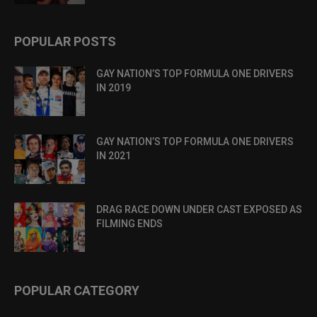
POPULAR POSTS
GAY NATION’S TOP FORMULA ONE DRIVERS
IN 2019
GAY NATION’S TOP FORMULA ONE DRIVERS
IN 2021
DRAG RACE DOWN UNDER CAST EXPOSED AS
FILMING ENDS
POPULAR CATEGORY