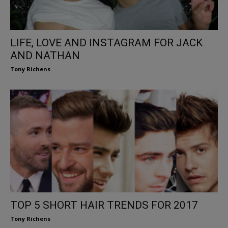
LIFE, LOVE AND INSTAGRAM FOR JACK
AND NATHAN
Tony Richens
TOP 5 SHORT HAIR TRENDS FOR 2017
Tony Richens