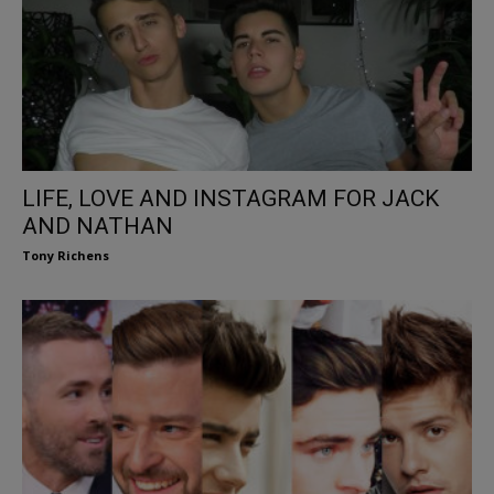
LIFE, LOVE AND INSTAGRAM FOR JACK
AND NATHAN
Tony Richens