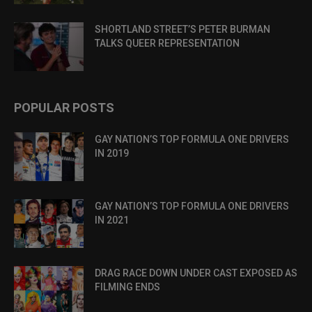
SHORTLAND STREET’S PETER BURMAN
TALKS QUEER REPRESENTATION
POPULAR POSTS
GAY NATION’S TOP FORMULA ONE DRIVERS
IN 2019
GAY NATION’S TOP FORMULA ONE DRIVERS
IN 2021
DRAG RACE DOWN UNDER CAST EXPOSED AS
FILMING ENDS