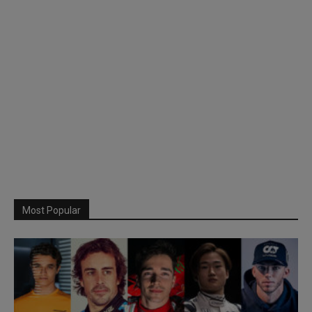
Most Popular