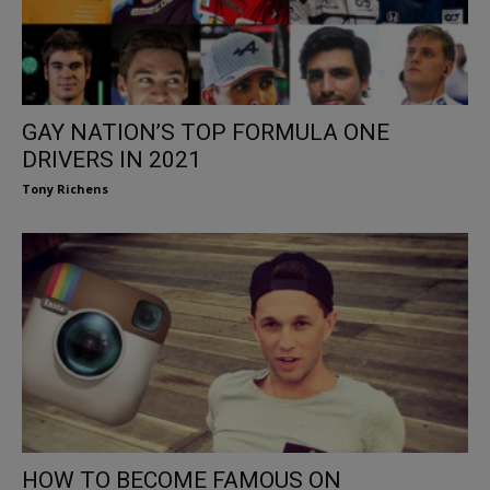
GAY NATION’S TOP FORMULA ONE
DRIVERS IN 2021
Tony Richens
HOW TO BECOME FAMOUS ON