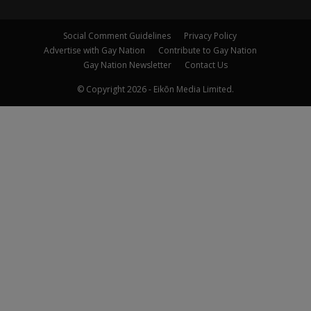
Social Comment Guidelines
Privacy Policy
Advertise with Gay Nation
Contribute to Gay Nation
Gay Nation Newsletter
Contact Us
© Copyright 2026 - Eikōn Media Limited.