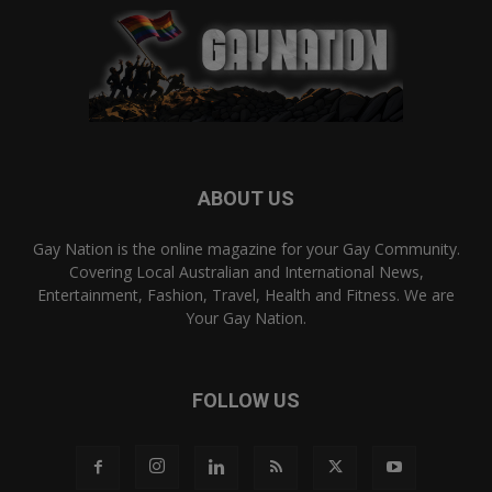
ABOUT US
Gay Nation is the online magazine for your Gay Community.
Covering Local Australian and International News,
Entertainment, Fashion, Travel, Health and Fitness. We are
Your Gay Nation.
FOLLOW US