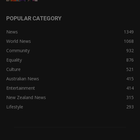
POPULAR CATEGORY
News
1349
World News
1068
Community
932
Equality
876
Culture
521
Australian News
415
Entertainment
414
New Zealand News
315
Lifestyle
293