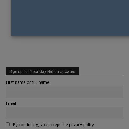
Sign up for Your Gay Nation Updates
First name or full name
Email
By continuing, you accept the privacy policy