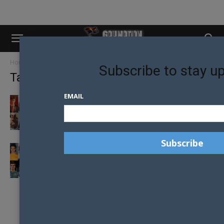
Home
Tags
Yuki tsunoda
Subscribe to stay u
Tag: yuki tsunoda
EMAIL
LIGHTS OUT AND LOOKING GOOD: THE 2024
HOTTEST FORMULA ONE DRIVERS
GAY NATION’S TOP FORMULA ONE DRIVERS
IN 2021