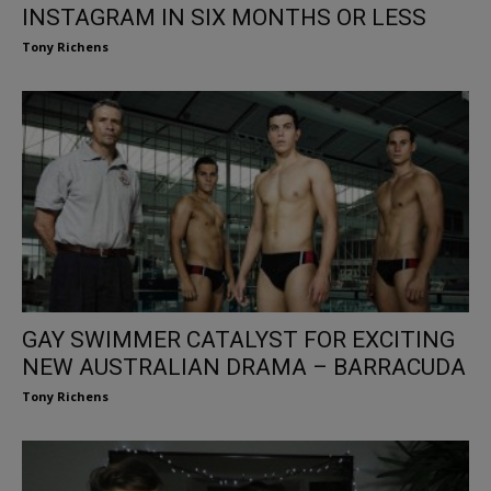
INSTAGRAM IN SIX MONTHS OR LESS
Tony Richens
GAY SWIMMER CATALYST FOR EXCITING
NEW AUSTRALIAN DRAMA – BARRACUDA
Tony Richens