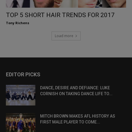
TOP 5 SHORT HAIR TRENDS FOR 2017
Tony Richens
Load more
EDITOR PICKS
DANCE, DESIRE AND DEFIANCE: LUKE
CORNISH ON TAKING DANCE LIFE TO...
MITCH BROWN MAKES AFL HISTORY AS
FIRST MALE PLAYER TO COME...