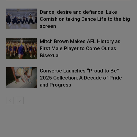
Dance, desire and defiance: Luke
Cornish on taking Dance Life to the big
screen
Mitch Brown Makes AFL History as
First Male Player to Come Out as
Bisexual
Converse Launches “Proud to Be”
2025 Collection: A Decade of Pride
and Progress