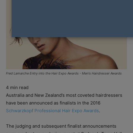
Fred Lamarche Entry into the Hair Expo Awards - Men's Hairdresser Awards
4
min read
Australia and New Zealand’s most coveted hairdressers
have been announced as finalists in the 2016
Schwarzkopf Professional Hair Expo Awards
.
The judging and subsequent finalist announcements