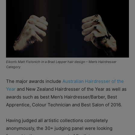
Eikon’s Matt Fistonich in a Brad Lepper hair design – Men’s Hairdresser
Category
The major awards include
Australian Hairdresser of the
Year
and New Zealand Hairdresser of the Year as well as
awards such as best Men’s Hairdresser/Barber, Best
Apprentice, Colour Technician and Best Salon of 2016.
Having judged all artistic collections completely
anonymously, the 30+ judging panel were looking