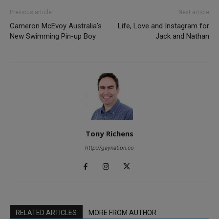
Previous article
Next article
Cameron McEvoy Australia’s
Life, Love and Instagram for
New Swimming Pin-up Boy
Jack and Nathan
Tony Richens
http://gaynation.co
RELATED ARTICLES
MORE FROM AUTHOR