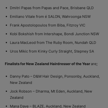
Dmitri Papas from Papas and Pace, Brisbane QLD
Emiliano Vitale from é SALON, Wahroonga NSW
Frank Apostolopoulos from Biba, Fitzroy VIC
Kobi Bokshish from Intershape, Bondi Junction NSW
Laura MacLeod from The Ruby Room, Nundah QLD
Uros Mikic from Kinky Curly Straight, Stepney SA
Finalists for New Zealand Hairdresser of the Year
are
;
Danny Pato – D&M Hair Design, Ponsonby, Auckland,
New Zealand
Jock Robson – Dharma, Mt Eden, Auckland, New
Zealand
Mana Dave – BLAZE, Auckland, New Zealand