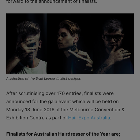
forward to the announcement of finalists.
A selection of the Brad Lepper finalist designs
After scrutinising over 170 entries, finalists were
announced for the gala event which will be held on
Monday 13 June 2016 at the Melbourne Convention &
Exhibition Centre as part of
Hair Expo Australia
.
Finalists for Australian Hairdresser of the Year are;