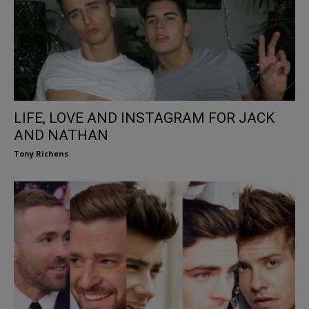
LIFE, LOVE AND INSTAGRAM FOR JACK
AND NATHAN
Tony Richens