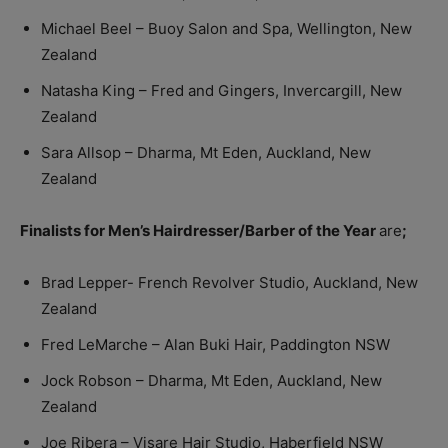
Michael Beel – Buoy Salon and Spa, Wellington, New
Zealand
Natasha King – Fred and Gingers, Invercargill, New
Zealand
Sara Allsop – Dharma, Mt Eden, Auckland, New
Zealand
Finalists for Men’s Hairdresser/Barber of the Year
are
;
Brad Lepper- French Revolver Studio, Auckland, New
Zealand
Fred LeMarche – Alan Buki Hair, Paddington NSW
Jock Robson – Dharma, Mt Eden, Auckland, New
Zealand
Joe Ribera – Visare Hair Studio, Haberfield NSW