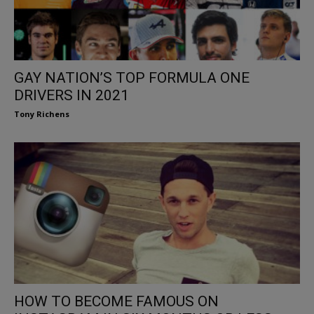
GAY NATION’S TOP FORMULA ONE
DRIVERS IN 2021
Tony Richens
HOW TO BECOME FAMOUS ON