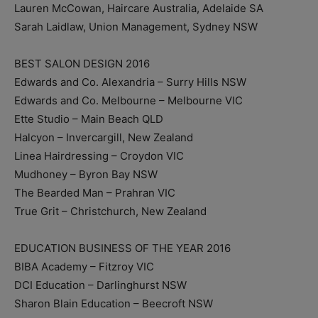
Lauren McCowan, Haircare Australia, Adelaide SA
Sarah Laidlaw, Union Management, Sydney NSW
BEST SALON DESIGN 2016
Edwards and Co. Alexandria – Surry Hills NSW
Edwards and Co. Melbourne – Melbourne VIC
Ette Studio – Main Beach QLD
Halcyon – Invercargill, New Zealand
Linea Hairdressing – Croydon VIC
Mudhoney – Byron Bay NSW
The Bearded Man – Prahran VIC
True Grit – Christchurch, New Zealand
EDUCATION BUSINESS OF THE YEAR 2016
BIBA Academy – Fitzroy VIC
DCI Education – Darlinghurst NSW
Sharon Blain Education – Beecroft NSW