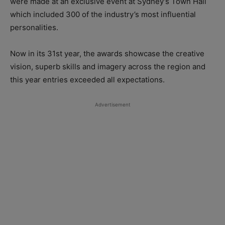
were made at an exclusive event at Sydney’s Town Hall
which included 300 of the industry’s most influential
personalities.
Now in its 31st year, the awards showcase the creative
vision, superb skills and imagery across the region and
this year entries exceeded all expectations.
Advertisement