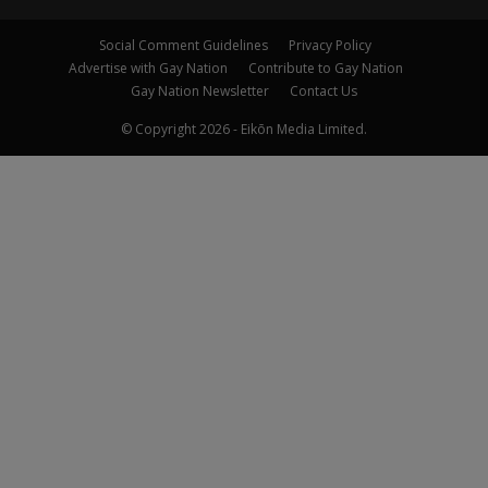
Social Comment Guidelines
Privacy Policy
Advertise with Gay Nation
Contribute to Gay Nation
Gay Nation Newsletter
Contact Us
© Copyright 2026 - Eikōn Media Limited.