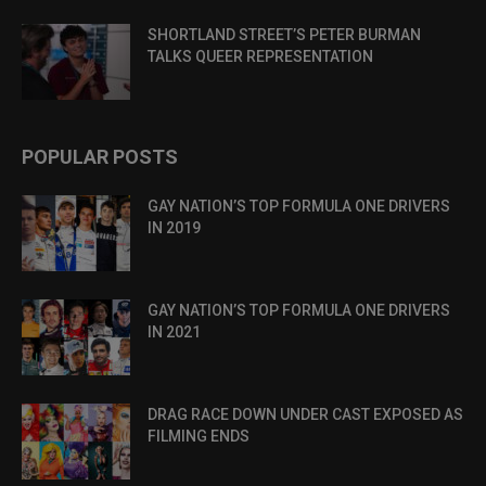
SHORTLAND STREET’S PETER BURMAN
TALKS QUEER REPRESENTATION
POPULAR POSTS
GAY NATION’S TOP FORMULA ONE DRIVERS
IN 2019
GAY NATION’S TOP FORMULA ONE DRIVERS
IN 2021
DRAG RACE DOWN UNDER CAST EXPOSED AS
FILMING ENDS