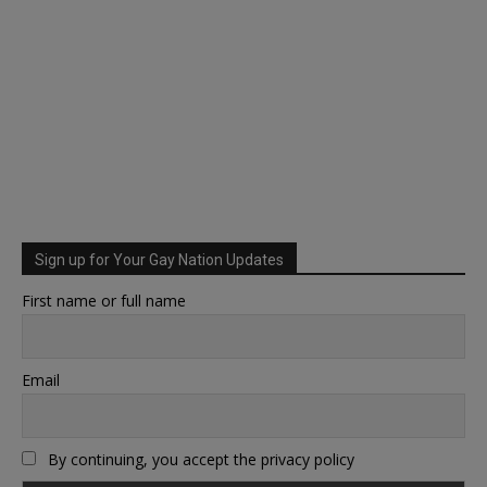
Sign up for Your Gay Nation Updates
First name or full name
Email
By continuing, you accept the privacy policy