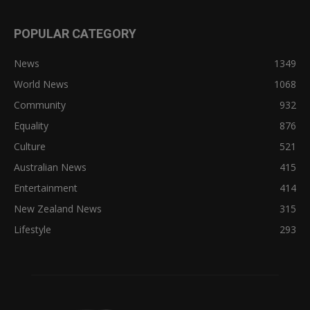
POPULAR CATEGORY
News
1349
World News
1068
Community
932
Equality
876
Culture
521
Australian News
415
Entertainment
414
New Zealand News
315
Lifestyle
293