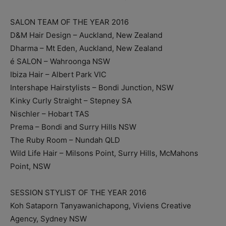
SALON TEAM OF THE YEAR 2016
D&M Hair Design – Auckland, New Zealand
Dharma – Mt Eden, Auckland, New Zealand
é SALON – Wahroonga NSW
Ibiza Hair – Albert Park VIC
Intershape Hairstylists – Bondi Junction, NSW
Kinky Curly Straight – Stepney SA
Nischler – Hobart TAS
Prema – Bondi and Surry Hills NSW
The Ruby Room – Nundah QLD
Wild Life Hair – Milsons Point, Surry Hills, McMahons
Point, NSW
SESSION STYLIST OF THE YEAR 2016
Koh Sataporn Tanyawanichapong, Viviens Creative
Agency, Sydney NSW