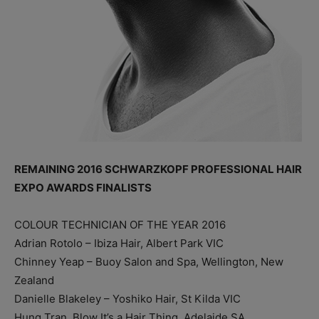
REMAINING 2016 SCHWARZKOPF PROFESSIONAL HAIR
EXPO AWARDS FINALISTS
COLOUR TECHNICIAN OF THE YEAR 2016
Adrian Rotolo – Ibiza Hair, Albert Park VIC
Chinney Yeap – Buoy Salon and Spa, Wellington, New
Zealand
Danielle Blakeley – Yoshiko Hair, St Kilda VIC
Hung Tran, Blow It’s a Hair Thing, Adelaide SA