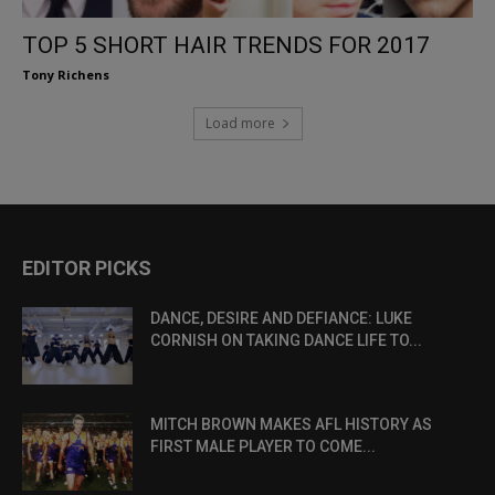
TOP 5 SHORT HAIR TRENDS FOR 2017
Tony Richens
Load more
EDITOR PICKS
DANCE, DESIRE AND DEFIANCE: LUKE
CORNISH ON TAKING DANCE LIFE TO...
MITCH BROWN MAKES AFL HISTORY AS
FIRST MALE PLAYER TO COME...