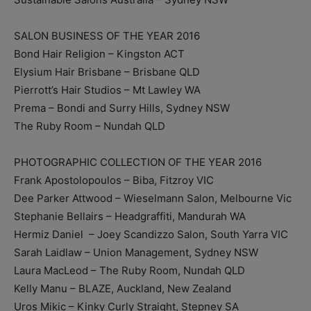
SALON BUSINESS OF THE YEAR 2016
Bond Hair Religion – Kingston ACT
Elysium Hair Brisbane – Brisbane QLD
Pierrott’s Hair Studios – Mt Lawley WA
Prema – Bondi and Surry Hills, Sydney NSW
The Ruby Room – Nundah QLD
PHOTOGRAPHIC COLLECTION OF THE YEAR 2016
Frank Apostolopoulos – Biba, Fitzroy VIC
Dee Parker Attwood – Wieselmann Salon, Melbourne Vic
Stephanie Bellairs – Headgraffiti, Mandurah WA
Hermiz Daniel ­ – Joey Scandizzo Salon, South Yarra VIC
Sarah Laidlaw – Union Management, Sydney NSW
Laura MacLeod – The Ruby Room, Nundah QLD
Kelly Manu – BLAZE, Auckland, New Zealand
Uros Mikic – Kinky Curly Straight, Stepney SA