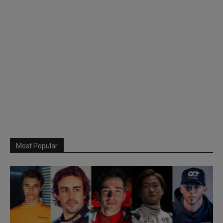
Most Popular