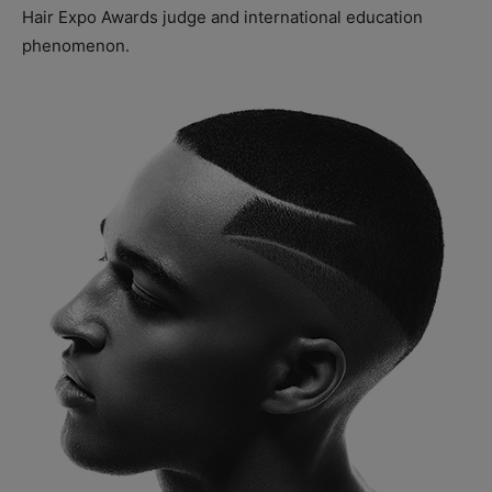
Hair Expo Awards judge and international education
phenomenon.