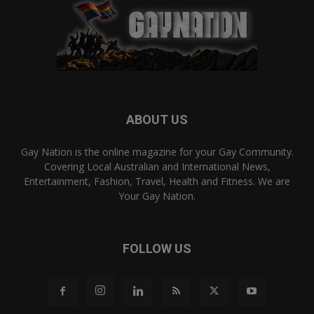
ABOUT US
Gay Nation is the online magazine for your Gay Community.
Covering Local Australian and International News,
Entertainment, Fashion, Travel, Health and Fitness. We are
Your Gay Nation.
FOLLOW US