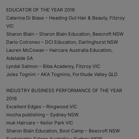
EDUCATOR OF THE YEAR 2016
Caterina Di Biase – Heading Out Hair & Beauty, Fitzroy
VIC
Sharon Blain – Sharon Blain Education, Beecroft NSW
Dario Cotroneo – DCI Education, Darlinghurst NSW
Lauren McCowan – Haircare Australia Education,
Adelaide SA
Lyndal Salmon – Biba Academy, Fitzroy VIC
Jules Tognini – AKA Togninis, Fortitude Valley QLD
INDUSTRY BUSINESS PERFORMANCE OF THE YEAR
2016
Excellent Edges – Ringwood VIC
mocha publishing – Sydney NSW
muk Haircare – Keilor Park VIC
Sharon Blain Education, Boot Camp – Beecroft NSW
Sustainable Salons Australia – Sydney NSW