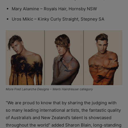
Mary Alamine – Royals Hair, Hornsby NSW
Uros Mikic – Kinky Curly Straight, Stepney SA
More Fred Lamarche Designs – Men’s Hairdresser category
“We are proud to know that by sharing the judging with
so many leading international artists, the fantastic quality
of Australia’s and New Zealand’s talent is showcased
throughout the world” added Sharon Blain, long-standing