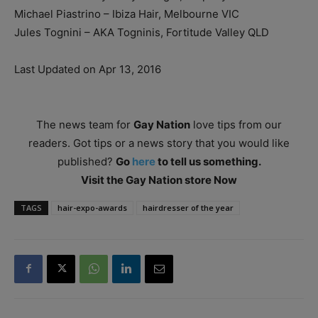
Michael Piastrino – Ibiza Hair, Melbourne VIC
Jules Tognini – AKA Togninis, Fortitude Valley QLD
Last Updated on Apr 13, 2016
The news team for
Gay Nation
love tips from our
readers. Got tips or a news story that you would like
published?
Go
here
to tell us something.
Visit the Gay Nation store Now
TAGS
hair-expo-awards
hairdresser of the year