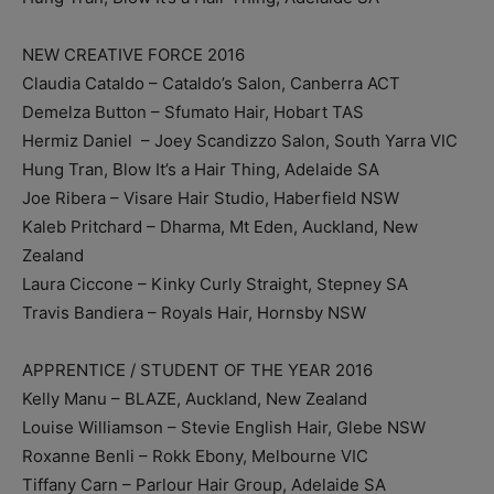
NEW CREATIVE FORCE 2016
Claudia Cataldo – Cataldo’s Salon, Canberra ACT
Demelza Button ­– Sfumato Hair, Hobart TAS
Hermiz Daniel ­ – Joey Scandizzo Salon, South Yarra VIC
Hung Tran, Blow It’s a Hair Thing, Adelaide SA
Joe Ribera – Visare Hair Studio, Haberfield NSW
Kaleb Pritchard – Dharma, Mt Eden, Auckland, New
Zealand
Laura Ciccone – Kinky Curly Straight, Stepney SA
Travis Bandiera – Royals Hair, Hornsby NSW
APPRENTICE / STUDENT OF THE YEAR 2016
Kelly Manu – BLAZE, Auckland, New Zealand
Louise Williamson – Stevie English Hair, Glebe NSW
Roxanne Benli – Rokk Ebony, Melbourne VIC
Tiffany Carn – Parlour Hair Group, Adelaide SA