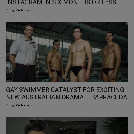
INSTAGRAM IN SIX MONTHS OR LESS
Tony Richens
GAY SWIMMER CATALYST FOR EXCITING
NEW AUSTRALIAN DRAMA – BARRACUDA
Tony Richens