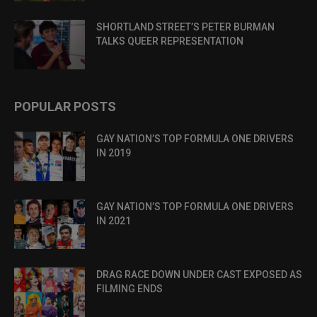
SHORTLAND STREET’S PETER BURMAN
TALKS QUEER REPRESENTATION
POPULAR POSTS
GAY NATION’S TOP FORMULA ONE DRIVERS
IN 2019
GAY NATION’S TOP FORMULA ONE DRIVERS
IN 2021
DRAG RACE DOWN UNDER CAST EXPOSED AS
FILMING ENDS