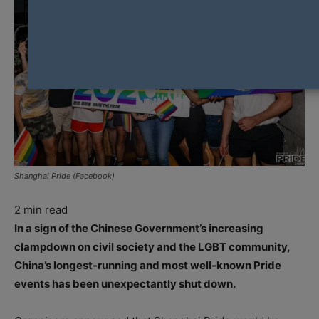
Shanghai Pride (Facebook)
2
min read
In a sign of the Chinese Government’s increasing
clampdown on civil society and the LGBT community,
China’s longest-running and most well-known Pride
events has been unexpectantly shut down.