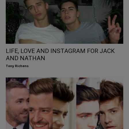
LIFE, LOVE AND INSTAGRAM FOR JACK
AND NATHAN
Tony Richens