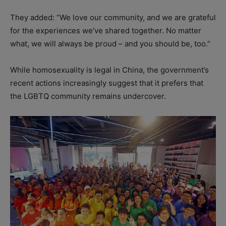
They added: “We love our community, and we are grateful
for the experiences we’ve shared together. No matter
what, we will always be proud – and you should be, too.”
While homosexuality is legal in China, the government’s
recent actions increasingly suggest that it prefers that
the LGBTQ community remains undercover.