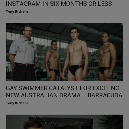
INSTAGRAM IN SIX MONTHS OR LESS
Tony Richens
GAY SWIMMER CATALYST FOR EXCITING
NEW AUSTRALIAN DRAMA – BARRACUDA
Tony Richens