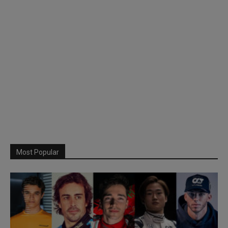
Most Popular