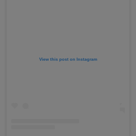
View this post on Instagram