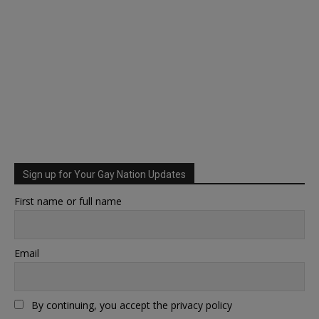
Sign up for Your Gay Nation Updates
First name or full name
Email
By continuing, you accept the privacy policy