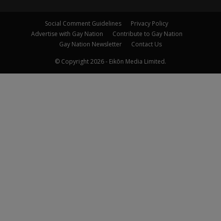
Social Comment Guidelines
Privacy Policy
Advertise with Gay Nation
Contribute to Gay Nation
Gay Nation Newsletter
Contact Us
© Copyright 2026 - Eikōn Media Limited.