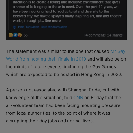
The statement was similar to the one that caused
Mr Gay
World from hosting their finale in 2019
and will also be on
the minds of future events, including the Gay Games
which are expected to be hosted in Hong Kong in 2022.
A person not associated with Shanghai Pride, but with
knowledge of the situation, told
CNN
on Friday that the
all-volunteer team had been facing mounting pressure
from local authorities, to the point of where it was
disrupting their day jobs and normal lives.