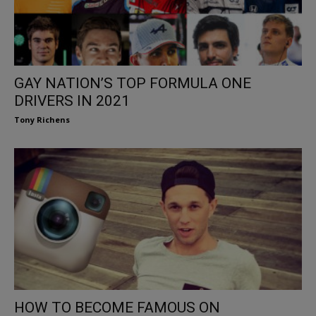
GAY NATION’S TOP FORMULA ONE
DRIVERS IN 2021
Tony Richens
HOW TO BECOME FAMOUS ON