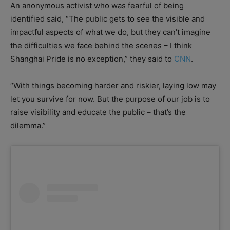
An anonymous activist who was fearful of being
identified said, “The public gets to see the visible and
impactful aspects of what we do, but they can’t imagine
the difficulties we face behind the scenes – I think
Shanghai Pride is no exception,” they said to
CNN
.
“With things becoming harder and riskier, laying low may
let you survive for now. But the purpose of our job is to
raise visibility and educate the public – that’s the
dilemma.”