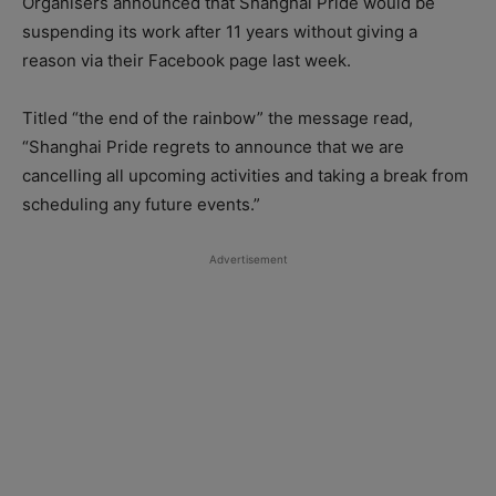
Organisers announced that Shanghai Pride would be
suspending its work after 11 years without giving a
reason via their Facebook page last week.
Titled “the end of the rainbow” the message read,
“Shanghai Pride regrets to announce that we are
cancelling all upcoming activities and taking a break from
scheduling any future events.”
Advertisement