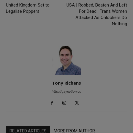
United Kingdom Set to
USA | Robbed, Beaten And Left
Legalise Poppers
For Dead : Trans Women
Attacked As Onlookers Do
Nothing
Tony Richens
http://gaynation.co
RELATED ARTICLES
MORE FROM AUTHOR