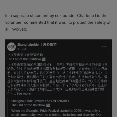
In a separate statement by co-founder Charlene Liu the
volunteer commented that it was “to protect the safety of
all involved.”