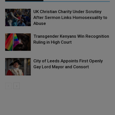
UK Christian Charity Under Scrutiny
After Sermon Links Homosexuality to
Abuse
Transgender Kenyans Win Recognition
Ruling in High Court
City of Leeds Appoints First Openly
Gay Lord Mayor and Consort