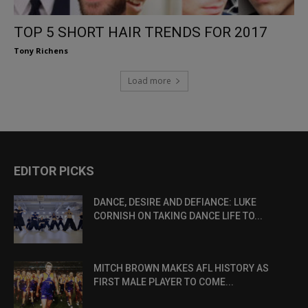
TOP 5 SHORT HAIR TRENDS FOR 2017
Tony Richens
Load more
EDITOR PICKS
DANCE, DESIRE AND DEFIANCE: LUKE
CORNISH ON TAKING DANCE LIFE TO...
MITCH BROWN MAKES AFL HISTORY AS
FIRST MALE PLAYER TO COME...