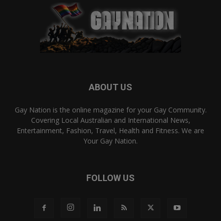
ABOUT US
Gay Nation is the online magazine for your Gay Community.
Covering Local Australian and International News,
Entertainment, Fashion, Travel, Health and Fitness. We are
Your Gay Nation.
FOLLOW US