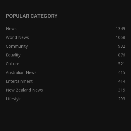
POPULAR CATEGORY
News
1349
World News
1068
Community
932
Equality
876
Culture
521
Australian News
415
Entertainment
414
New Zealand News
315
Lifestyle
293