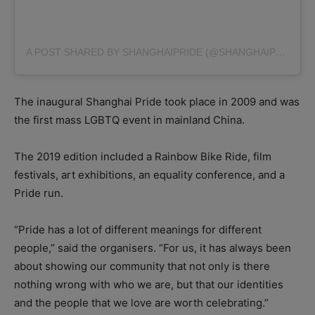
A POST SHARED BY SHANGHAIPRIDE (@SHANGHAIPRIDE)
O
The inaugural Shanghai Pride took place in 2009 and was
the first mass LGBTQ event in mainland China.
The 2019 edition included a Rainbow Bike Ride, film
festivals, art exhibitions, an equality conference, and a
Pride run.
“Pride has a lot of different meanings for different
people,” said the organisers. “For us, it has always been
about showing our community that not only is there
nothing wrong with who we are, but that our identities
and the people that we love are worth celebrating.”