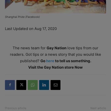
Shanghai Pride (Facebook)
Last Updated on Aug 17, 2020
The news team for
Gay Nation
love tips from our
readers. Got tips or a news story that you would like
published?
Go
here
to tell us something.
Visit the Gay Nation store Now
Previous article
Next article