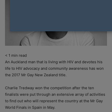
< 1
min read
An Auckland man that is living with HIV and devotes his
life to HIV advocacy and community awareness has won
the 2017 Mr Gay New Zealand title.
Charlie Tredway won the competition after the ten
finalists were put through an extensive array of activities
to find out who will represent the country at the Mr Gay
World Finals in Spain in May.