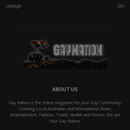
Lifestyle
293
ABOUT US
Gay Nation is the online magazine for your Gay Community.
Covering Local Australian and International News,
Entertainment, Fashion, Travel, Health and Fitness. We are
Your Gay Nation.