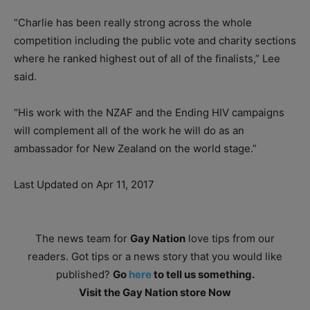
“Charlie has been really strong across the whole
competition including the public vote and charity sections
where he ranked highest out of all of the finalists,” Lee
said.
“His work with the NZAF and the Ending HIV campaigns
will complement all of the work he will do as an
ambassador for New Zealand on the world stage.”
Last Updated on Apr 11, 2017
The news team for
Gay Nation
love tips from our
readers. Got tips or a news story that you would like
published?
Go
here
to tell us something.
Visit the Gay Nation store Now