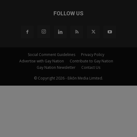
FOLLOW US
Social Comment Guidelines
Privacy Policy
Advertise with Gay Nation
Contribute to Gay Nation
Gay Nation Newsletter
Contact Us
© Copyright 2026 - Eikōn Media Limited.