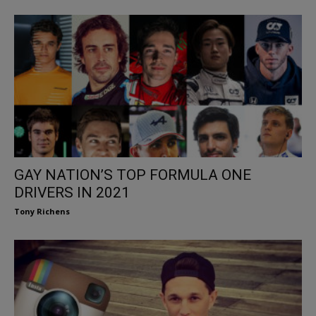
GAY NATION’S TOP FORMULA ONE
DRIVERS IN 2021
Tony Richens