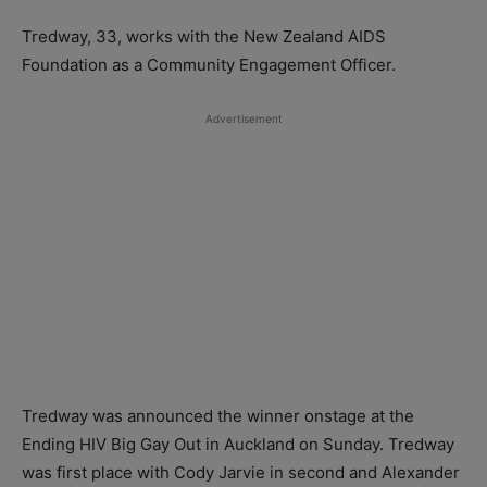
Tredway, 33, works with the New Zealand AIDS
Foundation as a Community Engagement Officer.
Advertisement
Tredway was announced the winner onstage at the
Ending HIV Big Gay Out in Auckland on Sunday. Tredway
was first place with Cody Jarvie in second and Alexander