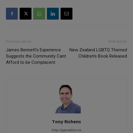
Previous article
Next article
James Bennett’s Experience
New Zealand LGBTQ Themed
Suggests the Community Cant
Children’s Book Released
Afford to be Complacent
Tony Richens
http://gaynation.co