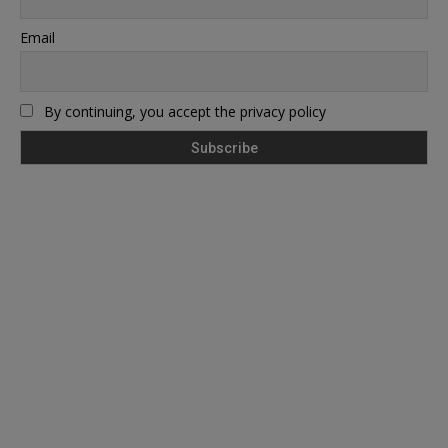
Email
By continuing, you accept the privacy policy