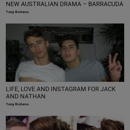
NEW AUSTRALIAN DRAMA – BARRACUDA
Tony Richens
LIFE, LOVE AND INSTAGRAM FOR JACK
AND NATHAN
Tony Richens