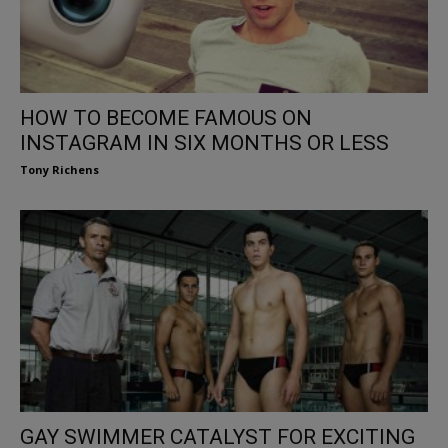
HOW TO BECOME FAMOUS ON
INSTAGRAM IN SIX MONTHS OR LESS
Tony Richens
GAY SWIMMER CATALYST FOR EXCITING