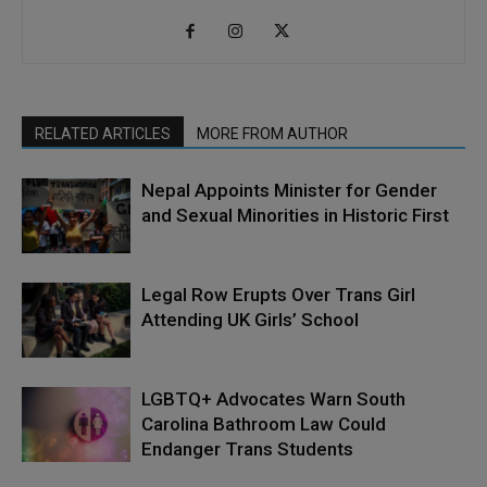
RELATED ARTICLES
MORE FROM AUTHOR
Nepal Appoints Minister for Gender
and Sexual Minorities in Historic First
Legal Row Erupts Over Trans Girl
Attending UK Girls’ School
LGBTQ+ Advocates Warn South
Carolina Bathroom Law Could
Endanger Trans Students