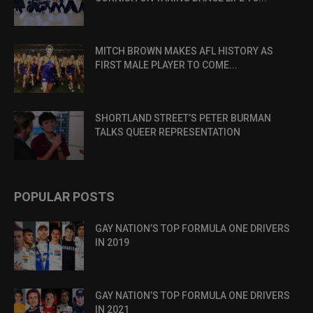
MITCH BROWN MAKES AFL HISTORY AS
FIRST MALE PLAYER TO COME...
SHORTLAND STREET’S PETER BURMAN
TALKS QUEER REPRESENTATION
POPULAR POSTS
GAY NATION’S TOP FORMULA ONE DRIVERS
IN 2019
GAY NATION’S TOP FORMULA ONE DRIVERS
IN 2021