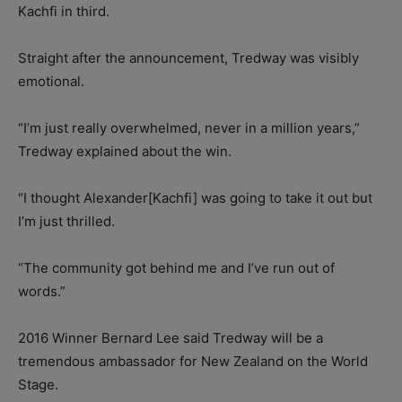
Kachfi in third.
Straight after the announcement, Tredway was visibly
emotional.
“I’m just really overwhelmed, never in a million years,”
Tredway explained about the win.
“I thought Alexander[Kachfi] was going to take it out but
I’m just thrilled.
“The community got behind me and I’ve run out of
words.”
2016 Winner Bernard Lee said Tredway will be a
tremendous ambassador for New Zealand on the World
Stage.