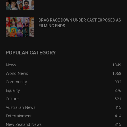
DRAG RACE DOWN UNDER CAST EXPOSED AS
FILMING ENDS
POPULAR CATEGORY
News
1349
World News
1068
Community
932
Equality
876
Culture
521
Australian News
415
Entertainment
414
New Zealand News
315