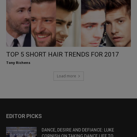
TOP 5 SHORT HAIR TRENDS FOR 2017
Tony Richens
Load more
EDITOR PICKS
DANCE, DESIRE AND DEFIANCE: LUKE
CORNISH ON TAKING DANCE LIFE TO...