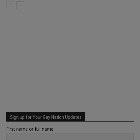
Sign up for Your Gay Nation Updates
First name or full name