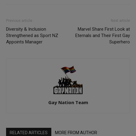
Previous article
Next article
Diversity & Inclusion
Marvel Share First Look at
Strengthened as Sport NZ
Eternals and Their First Gay
Appoints Manager
Superhero
Gay Nation Team
RELATED ARTICLES
MORE FROM AUTHOR