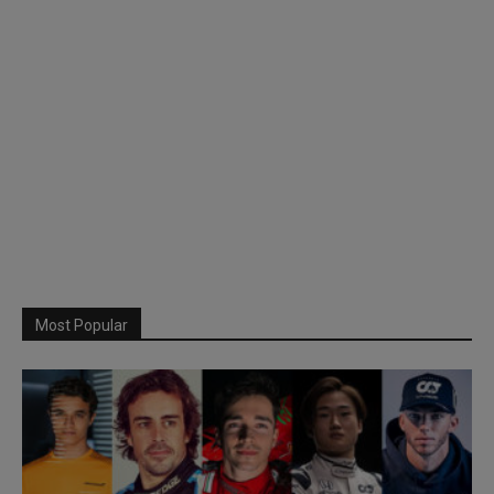
Most Popular