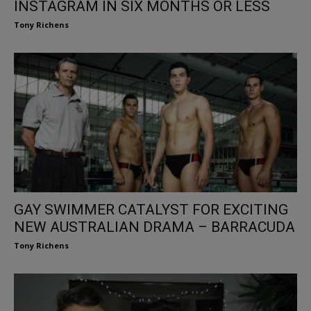
INSTAGRAM IN SIX MONTHS OR LESS
Tony Richens
GAY SWIMMER CATALYST FOR EXCITING
NEW AUSTRALIAN DRAMA – BARRACUDA
Tony Richens