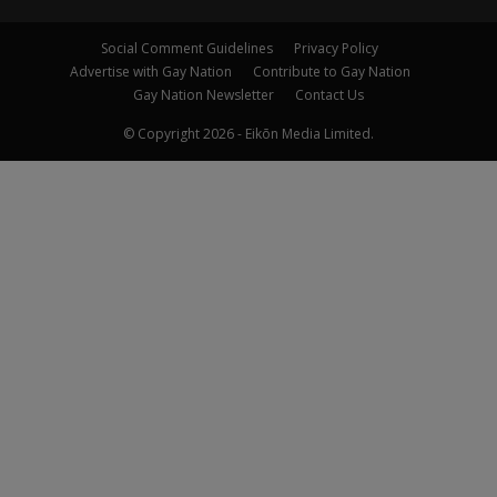
Social Comment Guidelines
Privacy Policy
Advertise with Gay Nation
Contribute to Gay Nation
Gay Nation Newsletter
Contact Us
© Copyright 2026 - Eikōn Media Limited.