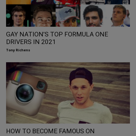
GAY NATION’S TOP FORMULA ONE
DRIVERS IN 2021
Tony Richens
HOW TO BECOME FAMOUS ON