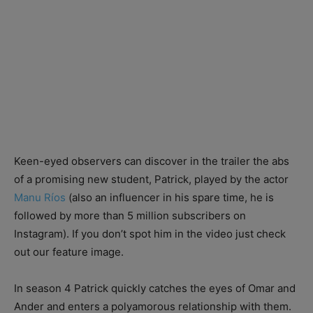
Keen-eyed observers can discover in the trailer the abs
of a promising new student, Patrick, played by the actor
Manu Ríos
(also an influencer in his spare time, he is
followed by more than 5 million subscribers on
Instagram). If you don’t spot him in the video just check
out our feature image.
In season 4 Patrick quickly catches the eyes of Omar and
Ander and enters a polyamorous relationship with them.