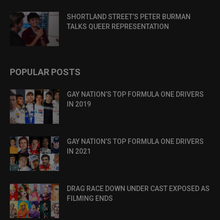
SHORTLAND STREET’S PETER BURMAN
TALKS QUEER REPRESENTATION
POPULAR POSTS
GAY NATION’S TOP FORMULA ONE DRIVERS
IN 2019
GAY NATION’S TOP FORMULA ONE DRIVERS
IN 2021
DRAG RACE DOWN UNDER CAST EXPOSED AS
FILMING ENDS