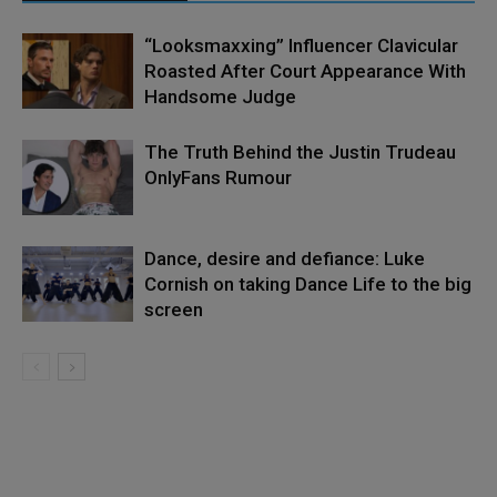
“Looksmaxxing” Influencer Clavicular
Roasted After Court Appearance With
Handsome Judge
The Truth Behind the Justin Trudeau
OnlyFans Rumour
Dance, desire and defiance: Luke
Cornish on taking Dance Life to the big
screen