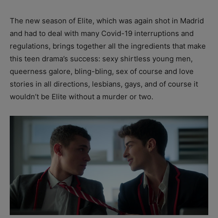
The new season of Elite, which was again shot in Madrid
and had to deal with many Covid-19 interruptions and
regulations, brings together all the ingredients that make
this teen drama’s success: sexy shirtless young men,
queerness galore, bling-bling, sex of course and love
stories in all directions, lesbians, gays, and of course it
wouldn’t be Elite without a murder or two.