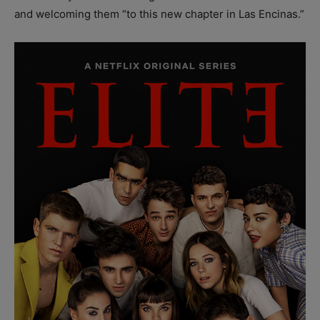
and welcoming them “to this new chapter in Las Encinas.”