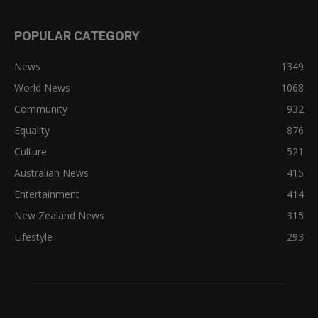
POPULAR CATEGORY
News
1349
World News
1068
Community
932
Equality
876
Culture
521
Australian News
415
Entertainment
414
New Zealand News
315
Lifestyle
293