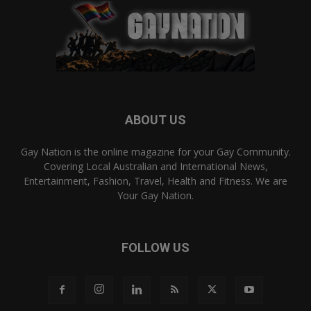
ABOUT US
Gay Nation is the online magazine for your Gay Community.
Covering Local Australian and International News,
Entertainment, Fashion, Travel, Health and Fitness. We are
Your Gay Nation.
FOLLOW US