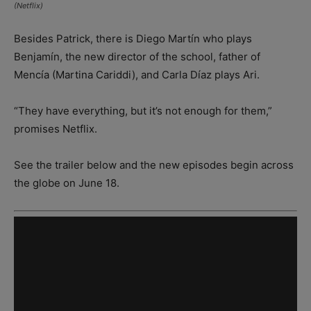
(Netflix)
Besides Patrick, there is Diego Martín who plays
Benjamín, the new director of the school, father of
Mencía (Martina Cariddi), and Carla Díaz plays Ari.
“They have everything, but it’s not enough for them,”
promises Netflix.
See the trailer below and the new episodes begin across
the globe on June 18.