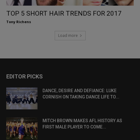
TOP 5 SHORT HAIR TRENDS FOR 2017
Tony Richens
Load more
EDITOR PICKS
DANCE, DESIRE AND DEFIANCE: LUKE
CORNISH ON TAKING DANCE LIFE TO...
MITCH BROWN MAKES AFL HISTORY AS
FIRST MALE PLAYER TO COME...