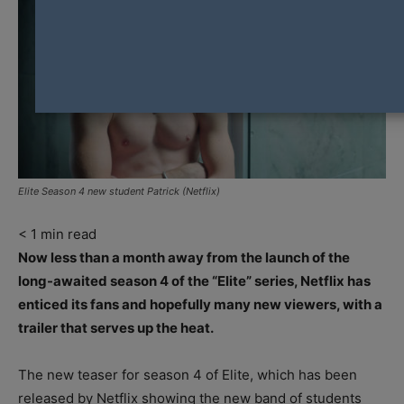
Elite Season 4 new student Patrick (Netflix)
< 1
min read
Now less than a month away from the launch of the
long-awaited season 4 of the “Elite” series, Netflix has
enticed its fans and hopefully many new viewers, with a
trailer that serves up the heat.
The new teaser for season 4 of Elite, which has been
released by Netflix showing the new band of students