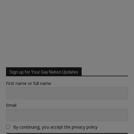
Sign up for Your Gay Nation Updates
First name or full name
Email
By continuing, you accept the privacy policy