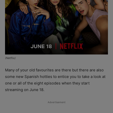
(Netflix)
Many of your old favourites are there but there are also
some new Spanish hotties to entice you to take a look at
one or all of the eight episodes when they start
streaming on June 18.
Advertisement