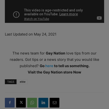
Last Updated on May 24, 2021
The news team for
Gay Nation
love tips from our
readers. Got tips or a news story that you would like
published?
Go
here
to tell us something.
Visit the Gay Nation store Now
TAGS
elite