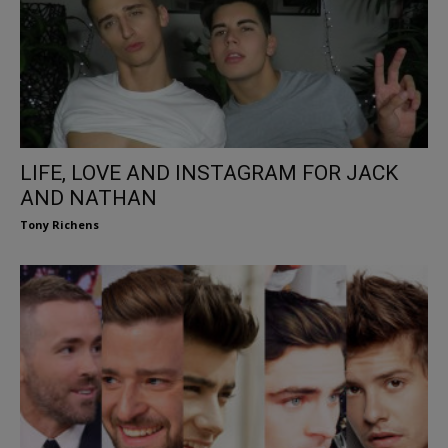
LIFE, LOVE AND INSTAGRAM FOR JACK
AND NATHAN
Tony Richens