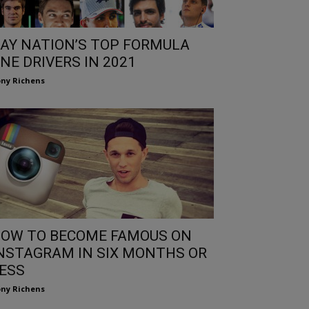
AY NATION’S TOP FORMULA
NE DRIVERS IN 2021
ny Richens
OW TO BECOME FAMOUS ON
NSTAGRAM IN SIX MONTHS OR
ESS
ny Richens