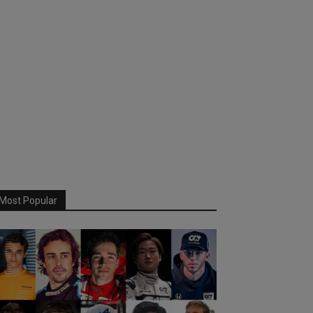
Most Popular