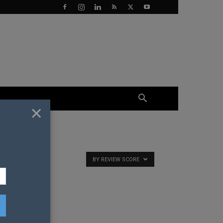
×
BY REVIEW SCORE