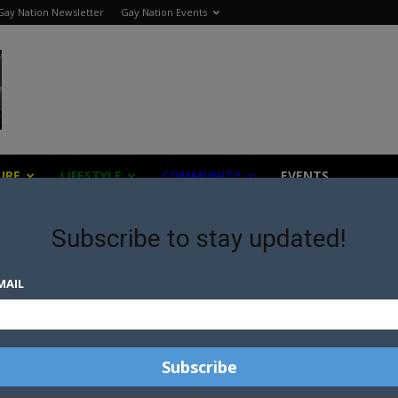
Gay Nation Newsletter
Gay Nation Events
URE
LIFESTYLE
COMMUNITY
EVENTS
Subscribe to stay updated!
MAIL