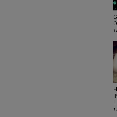
G
O
To
H
I
L
To