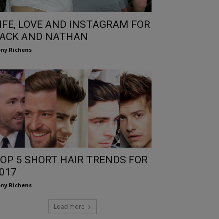
IFE, LOVE AND INSTAGRAM FOR
ACK AND NATHAN
ny Richens
OP 5 SHORT HAIR TRENDS FOR
017
ny Richens
Load more