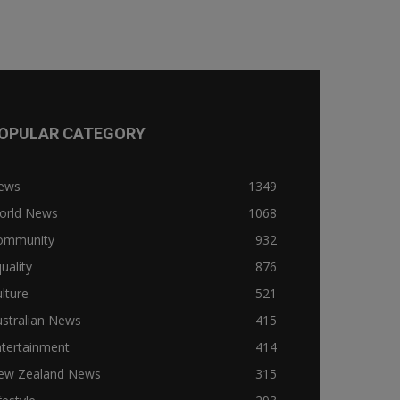
OPULAR CATEGORY
ews
1349
orld News
1068
ommunity
932
uality
876
lture
521
stralian News
415
ntertainment
414
ew Zealand News
315