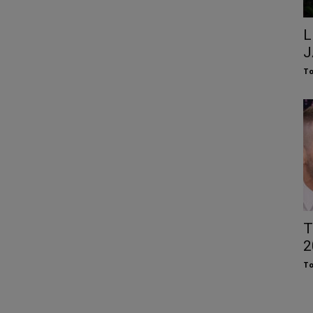
L
J
To
T
2
To