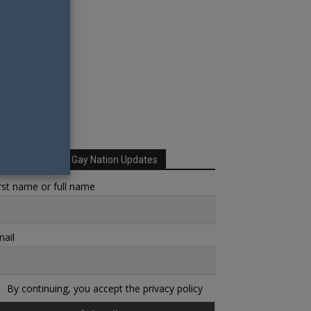
Sign up for Your Gay Nation Updates
rst name or full name
ail
By continuing, you accept the privacy policy