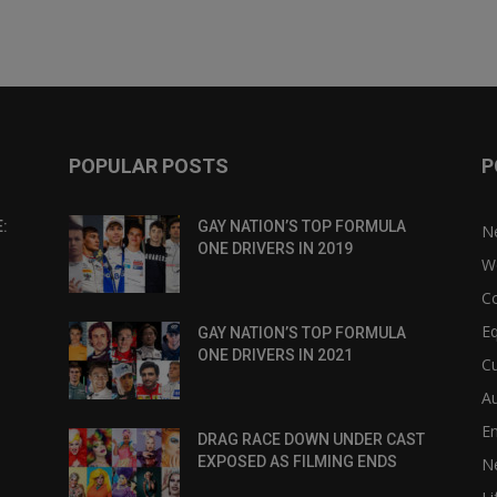
POPULAR POSTS
P
:
GAY NATION’S TOP FORMULA
N
ONE DRIVERS IN 2019
W
C
Eq
GAY NATION’S TOP FORMULA
ONE DRIVERS IN 2021
Cu
Au
E
DRAG RACE DOWN UNDER CAST
EXPOSED AS FILMING ENDS
N