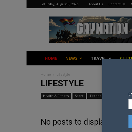
Saturday, August 8, 2026
About Us
Contact Us
Gay
Nation
HOME
NEWS
TRAVEL
CULT
Home
Lifestyle
LIFESTYLE
E
Health & Fitness
Sport
Technology
Travel
No posts to display