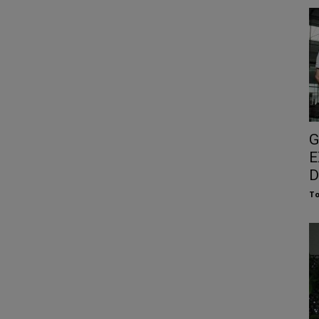
G
E
D
To