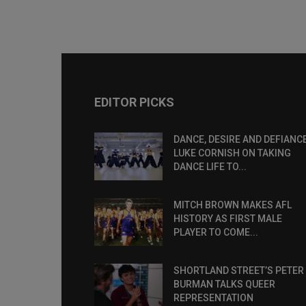
EDITOR PICKS
DANCE, DESIRE AND DEFIANCE
LUKE CORNISH ON TAKING
DANCE LIFE TO...
MITCH BROWN MAKES AFL
HISTORY AS FIRST MALE
PLAYER TO COME...
SHORTLAND STREET’S PETER
BURMAN TALKS QUEER
REPRESENTATION