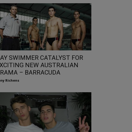
AY SWIMMER CATALYST FOR
XCITING NEW AUSTRALIAN
RAMA – BARRACUDA
ny Richens