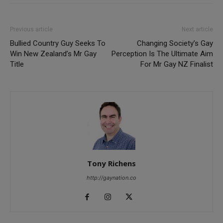
Previous article
Next article
Bullied Country Guy Seeks To
Changing Society’s Gay
Win New Zealand’s Mr Gay
Perception Is The Ultimate Aim
Title
For Mr Gay NZ Finalist
Tony Richens
http://gaynation.co