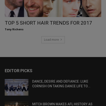
TOP 5 SHORT HAIR TRENDS FOR 2017
Tony Richens
Load more
EDITOR PICKS
DANCE, DESIRE AND DEFIANCE: LUKE
CORNISH ON TAKING DANCE LIFE TO...
MITCH BROWN MAKES AFL HISTORY AS