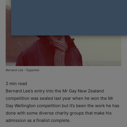
Bernard Lee - Supplied
2
min read
Bernard Lee’s entry into the Mr Gay New Zealand
competition was sealed last year when he won the Mr
Gay Wellington competition but it’s been the work he has
done with some diverse charity groups that make his
admission as a finalist complete.