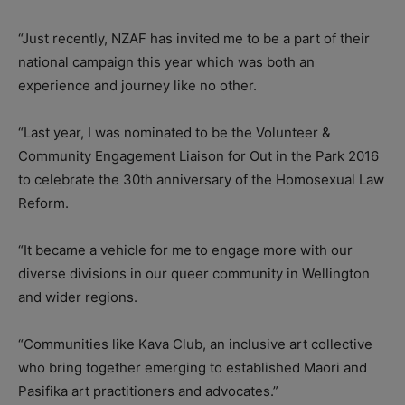
“Just recently, NZAF has invited me to be a part of their
national campaign this year which was both an
experience and journey like no other.
“Last year, I was nominated to be the Volunteer &
Community Engagement Liaison for Out in the Park 2016
to celebrate the 30th anniversary of the Homosexual Law
Reform.
“It became a vehicle for me to engage more with our
diverse divisions in our queer community in Wellington
and wider regions.
“Communities like Kava Club, an inclusive art collective
who bring together emerging to established Maori and
Pasifika art practitioners and advocates.”