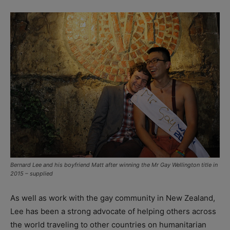
Bernard Lee and his boyfriend Matt after winning the Mr Gay Wellington title in
2015 – supplied
As well as work with the gay community in New Zealand,
Lee has been a strong advocate of helping others across
the world traveling to other countries on humanitarian