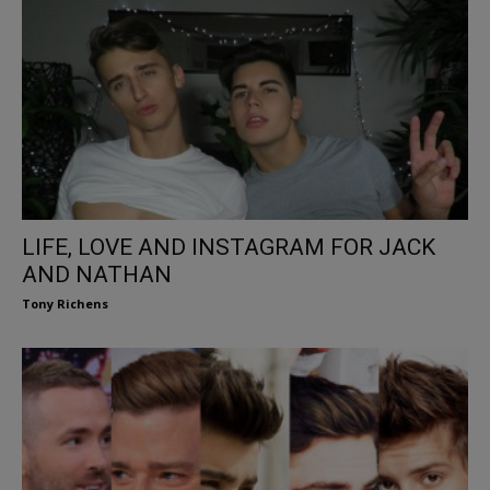
LIFE, LOVE AND INSTAGRAM FOR JACK
AND NATHAN
Tony Richens