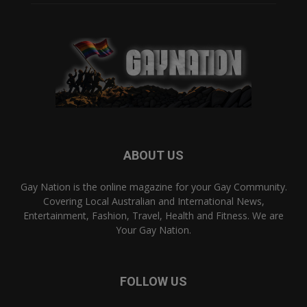
ABOUT US
Gay Nation is the online magazine for your Gay Community.
Covering Local Australian and International News,
Entertainment, Fashion, Travel, Health and Fitness. We are
Your Gay Nation.
FOLLOW US