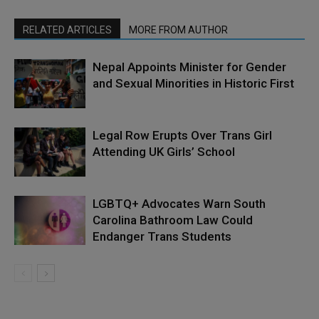
RELATED ARTICLES
MORE FROM AUTHOR
Nepal Appoints Minister for Gender
and Sexual Minorities in Historic First
Legal Row Erupts Over Trans Girl
Attending UK Girls’ School
LGBTQ+ Advocates Warn South
Carolina Bathroom Law Could
Endanger Trans Students