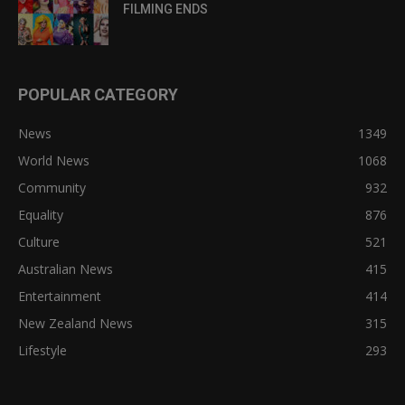
FILMING ENDS
POPULAR CATEGORY
News
1349
World News
1068
Community
932
Equality
876
Culture
521
Australian News
415
Entertainment
414
New Zealand News
315
Lifestyle
293