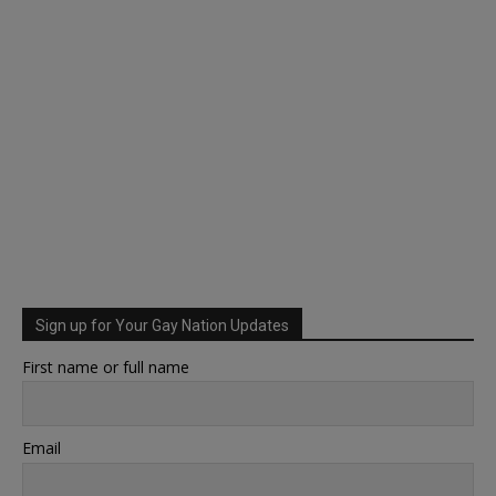
Sign up for Your Gay Nation Updates
First name or full name
Email