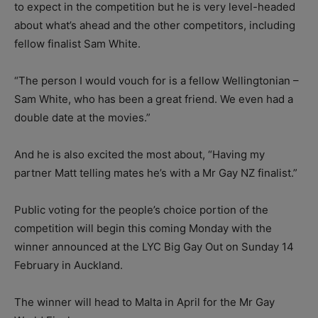
to expect in the competition but he is very level-headed
about what’s ahead and the other competitors, including
fellow finalist Sam White.
“The person I would vouch for is a fellow Wellingtonian –
Sam White, who has been a great friend. We even had a
double date at the movies.”
And he is also excited the most about, “Having my
partner Matt telling mates he’s with a Mr Gay NZ finalist.”
Public voting for the people’s choice portion of the
competition will begin this coming Monday with the
winner announced at the LYC Big Gay Out on Sunday 14
February in Auckland.
The winner will head to Malta in April for the Mr Gay