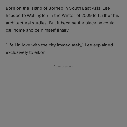
Born on the island of Borneo in South East Asia, Lee
headed to Wellington in the Winter of 2009 to further his
architectural studies. But it became the place he could
call home and be himself finally.
“I fell in love with the city immediately,” Lee explained
exclusively to eikon.
Advertisement