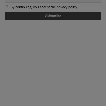
By continuing, you accept the privacy policy