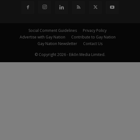
Social Comment Guidelines
Privacy Policy
Advertise with Gay Nation
Contribute to Gay Nation
Gay Nation Newsletter
Contact Us
© Copyright 2026 - Eikōn Media Limited.