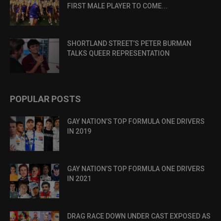
FIRST MALE PLAYER TO COME...
SHORTLAND STREET’S PETER BURMAN
TALKS QUEER REPRESENTATION
POPULAR POSTS
GAY NATION’S TOP FORMULA ONE DRIVERS
IN 2019
GAY NATION’S TOP FORMULA ONE DRIVERS
IN 2021
DRAG RACE DOWN UNDER CAST EXPOSED AS