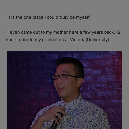
“It is the one place I could truly be myself.
“I even came out to my mother here a few years back, 12
hours prior to my graduation at Victoria(University).