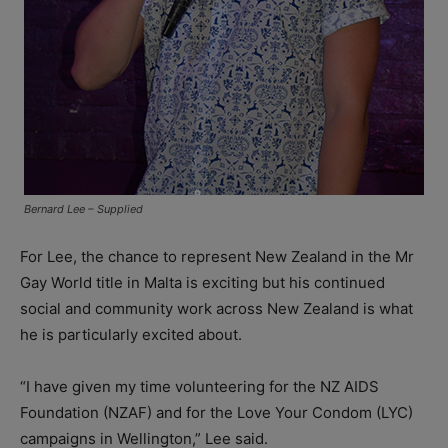
Bernard Lee – Supplied
For Lee, the chance to represent New Zealand in the Mr
Gay World title in Malta is exciting but his continued
social and community work across New Zealand is what
he is particularly excited about.
“I have given my time volunteering for the NZ AIDS
Foundation (NZAF) and for the Love Your Condom (LYC)
campaigns in Wellington,” Lee said.