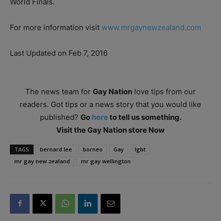
World Finals.
For more information visit
www.mrgaynewzealand.com
Last Updated on Feb 7, 2016
The news team for
Gay Nation
love tips from our
readers. Got tips or a news story that you would like
published?
Go
here
to tell us something.
Visit the Gay Nation store Now
TAGS
bernard lee
borneo
Gay
lgbt
mr gay new zealand
mr gay wellington