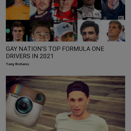
GAY NATION’S TOP FORMULA ONE
DRIVERS IN 2021
Tony Richens