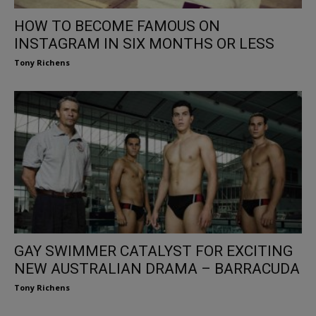
HOW TO BECOME FAMOUS ON
INSTAGRAM IN SIX MONTHS OR LESS
Tony Richens
GAY SWIMMER CATALYST FOR EXCITING
NEW AUSTRALIAN DRAMA – BARRACUDA
Tony Richens