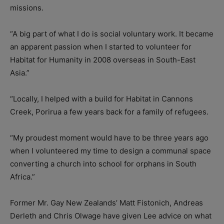
missions.
“A big part of what I do is social voluntary work. It became
an apparent passion when I started to volunteer for
Habitat for Humanity in 2008 overseas in South-East
Asia.”
“Locally, I helped with a build for Habitat in Cannons
Creek, Porirua a few years back for a family of refugees.
“My proudest moment would have to be three years ago
when I volunteered my time to design a communal space
converting a church into school for orphans in South
Africa.”
Former Mr. Gay New Zealands’ Matt Fistonich, Andreas
Derleth and Chris Olwage have given Lee advice on what