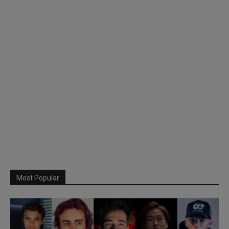
Most Popular