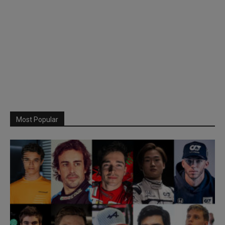
Most Popular