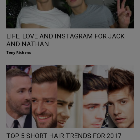
LIFE, LOVE AND INSTAGRAM FOR JACK
AND NATHAN
Tony Richens
TOP 5 SHORT HAIR TRENDS FOR 2017