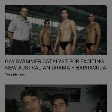
GAY SWIMMER CATALYST FOR EXCITING
NEW AUSTRALIAN DRAMA – BARRACUDA
Tony Richens