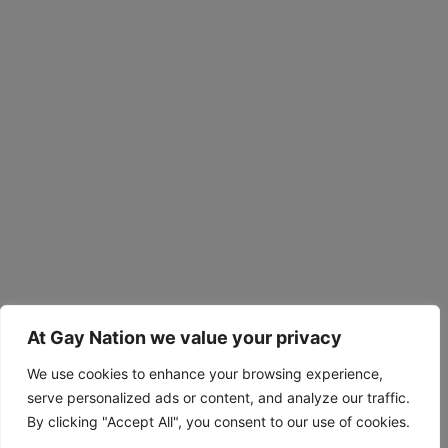
At Gay Nation we value your privacy
We use cookies to enhance your browsing experience,
serve personalized ads or content, and analyze our traffic.
By clicking "Accept All", you consent to our use of cookies.