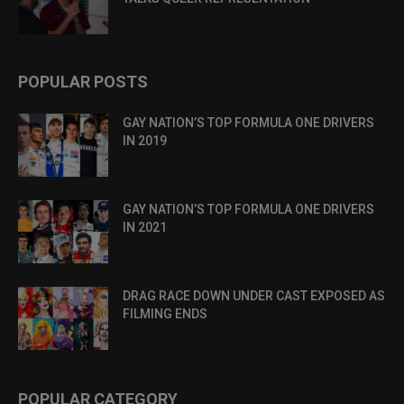
POPULAR POSTS
GAY NATION’S TOP FORMULA ONE DRIVERS
IN 2019
GAY NATION’S TOP FORMULA ONE DRIVERS
IN 2021
DRAG RACE DOWN UNDER CAST EXPOSED AS
FILMING ENDS
POPULAR CATEGORY