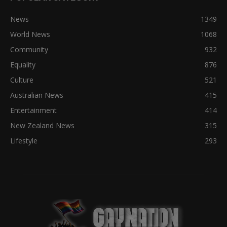
News
1349
World News
1068
Community
932
Equality
876
Culture
521
Australian News
415
Entertainment
414
New Zealand News
315
Lifestyle
293