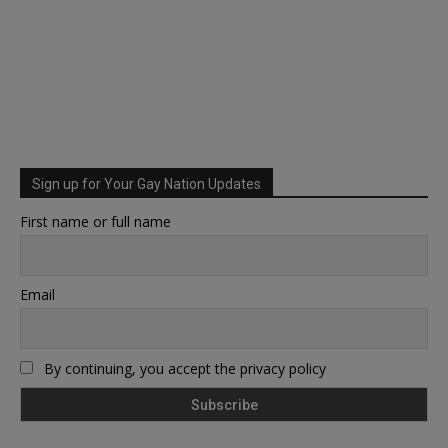
Sign up for Your Gay Nation Updates
First name or full name
Email
By continuing, you accept the privacy policy