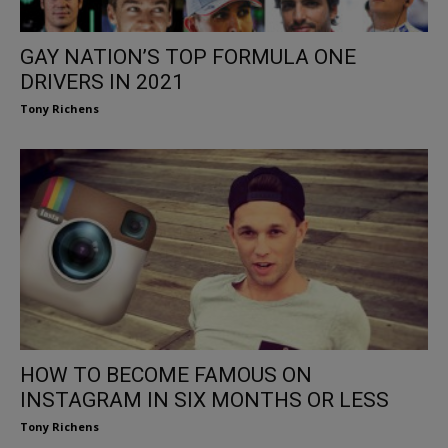
GAY NATION’S TOP FORMULA ONE
DRIVERS IN 2021
Tony Richens
HOW TO BECOME FAMOUS ON
INSTAGRAM IN SIX MONTHS OR LESS
Tony Richens