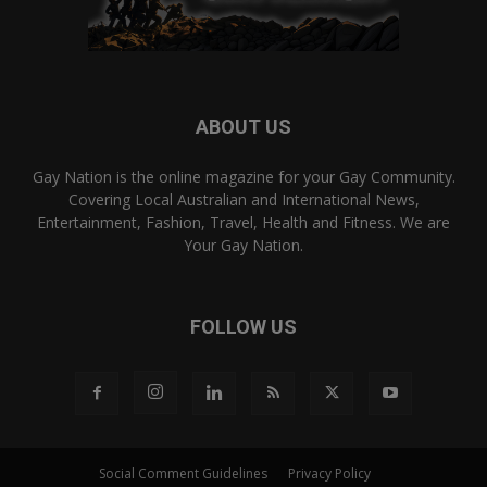
ABOUT US
Gay Nation is the online magazine for your Gay Community.
Covering Local Australian and International News,
Entertainment, Fashion, Travel, Health and Fitness. We are
Your Gay Nation.
FOLLOW US
Social Comment Guidelines
Privacy Policy