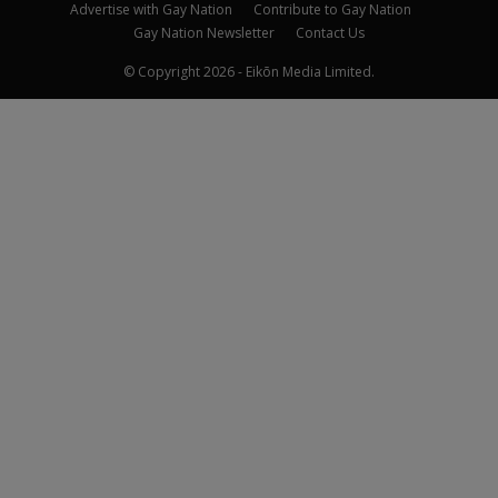
Advertise with Gay Nation
Contribute to Gay Nation
Gay Nation Newsletter
Contact Us
© Copyright 2026 - Eikōn Media Limited.