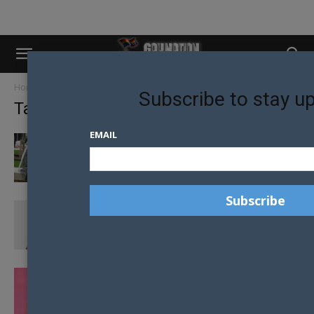
Home
Tags
Mr gay wellington
Subscribe to stay u
Tag: mr gay wellington
EMAIL
DO YOU FEEL LIKE YOU’RE AT A PARTY THAT
YOU HAVEN’T...
THIS ISN’T ABOUT ME, IT’S ABOUT US –
ADRIAN RENOR
ALEXANDER KACHFI APPLAUDS THE MR GAY
NEW ZEALAND EVOLUTION