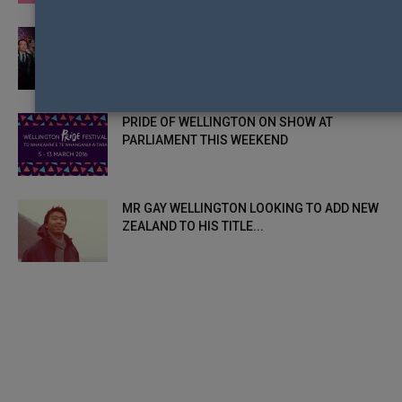
TRANS CONTESTANT ADRIAN RENOR MAKES
HISTORY AND WINS MR GAY WELLINGTON
PRIDE OF WELLINGTON ON SHOW AT
PARLIAMENT THIS WEEKEND
MR GAY WELLINGTON LOOKING TO ADD NEW
ZEALAND TO HIS TITLE...