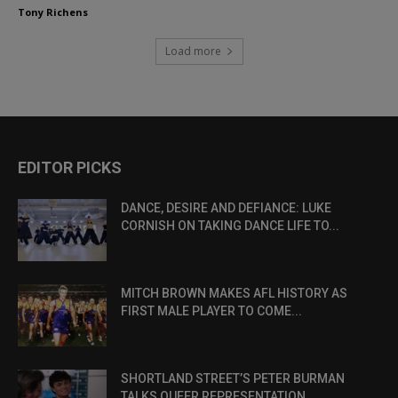
Tony Richens
Load more
EDITOR PICKS
DANCE, DESIRE AND DEFIANCE: LUKE
CORNISH ON TAKING DANCE LIFE TO...
MITCH BROWN MAKES AFL HISTORY AS
FIRST MALE PLAYER TO COME...
SHORTLAND STREET’S PETER BURMAN
TALKS QUEER REPRESENTATION