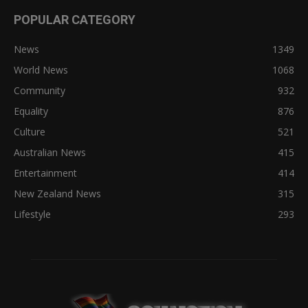
POPULAR CATEGORY
News
1349
World News
1068
Community
932
Equality
876
Culture
521
Australian News
415
Entertainment
414
New Zealand News
315
Lifestyle
293