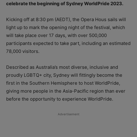
celebrate the beginning of Sydney WorldPride 2023.
Kicking off at 8:30 pm (AEDT), the Opera Hous sails will
light up to mark the opening night of the festival, which
will take place over 17 days, with over 500,000
participants expected to take part, including an estimated
78,000 visitors.
Described as Australia’s most diverse, inclusive and
proudly LGBTQ+ city, Sydney will fittingly become the
first in the Southern Hemisphere to host WorldPride,
giving more people in the Asia-Pacific region than ever
before the opportunity to experience WorldPride.
Advertisement