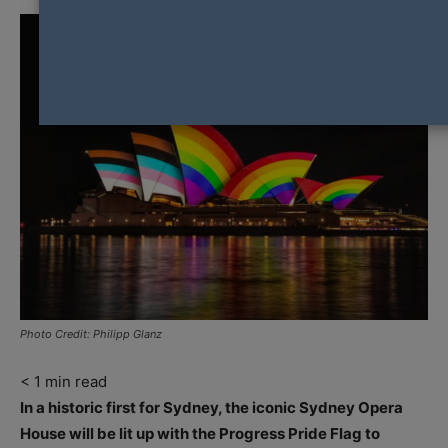
Photo Credit: Philipp Glanz
< 1
min read
In a historic first for Sydney, the iconic Sydney Opera
House will be lit up with the Progress Pride Flag to