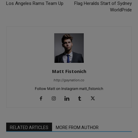
Los Angeles Rams Team Up
Flag Heralds Start of Sydney
WorldPride
Matt Fistonich
http://gaynation.co
Follow Matt on Instagram matt_fistonich
RELATED ARTICLES
MORE FROM AUTHOR