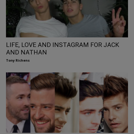
LIFE, LOVE AND INSTAGRAM FOR JACK
AND NATHAN
Tony Richens