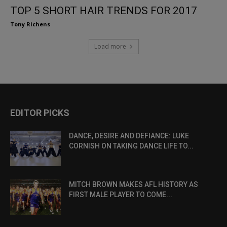
TOP 5 SHORT HAIR TRENDS FOR 2017
Tony Richens
Load more
EDITOR PICKS
DANCE, DESIRE AND DEFIANCE: LUKE
CORNISH ON TAKING DANCE LIFE TO...
MITCH BROWN MAKES AFL HISTORY AS
FIRST MALE PLAYER TO COME...