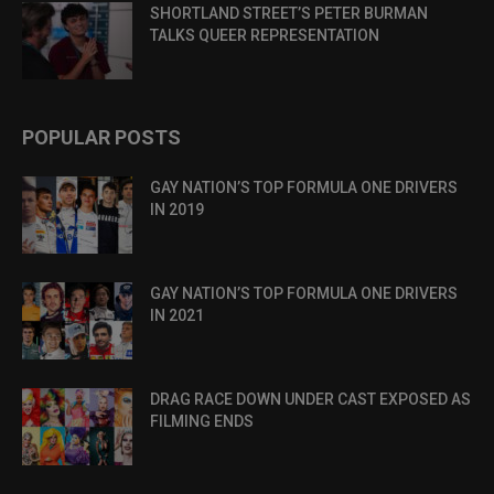
SHORTLAND STREET’S PETER BURMAN
TALKS QUEER REPRESENTATION
POPULAR POSTS
GAY NATION’S TOP FORMULA ONE DRIVERS
IN 2019
GAY NATION’S TOP FORMULA ONE DRIVERS
IN 2021
DRAG RACE DOWN UNDER CAST EXPOSED AS
FILMING ENDS