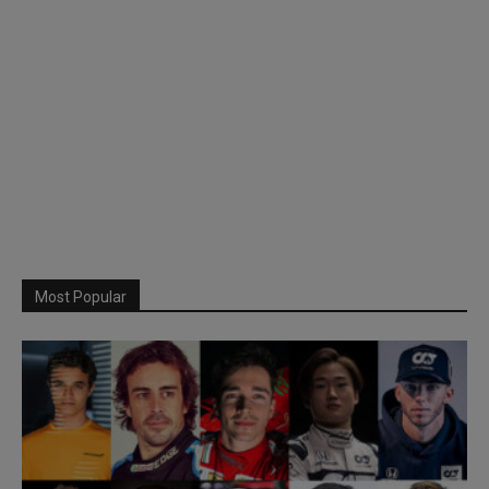
Most Popular