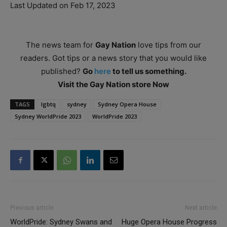
Last Updated on Feb 17, 2023
The news team for
Gay Nation
love tips from our
readers. Got tips or a news story that you would like
published?
Go
here
to tell us something.
Visit the Gay Nation store Now
TAGS
lgbtq
sydney
Sydney Opera House
Sydney WorldPride 2023
WorldPride 2023
Previous article
Next article
WorldPride: Sydney Swans and
Huge Opera House Progress