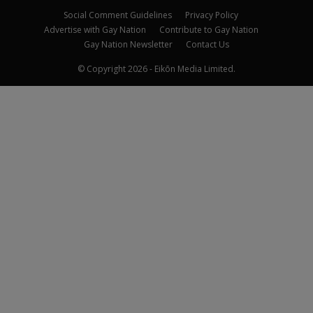
Social Comment Guidelines
Privacy Policy
Advertise with Gay Nation
Contribute to Gay Nation
Gay Nation Newsletter
Contact Us
© Copyright 2026 - Eikōn Media Limited.