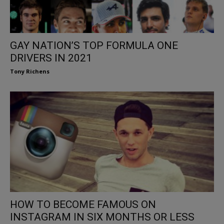
GAY NATION’S TOP FORMULA ONE
DRIVERS IN 2021
Tony Richens
HOW TO BECOME FAMOUS ON
INSTAGRAM IN SIX MONTHS OR LESS