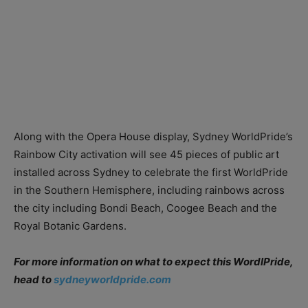
Along with the Opera House display, Sydney WorldPride’s
Rainbow City activation will see 45 pieces of public art
installed across Sydney to celebrate the first WorldPride
in the Southern Hemisphere, including rainbows across
the city including Bondi Beach, Coogee Beach and the
Royal Botanic Gardens.
For more information on what to expect this WordlPride,
head to
sydneyworldpride.com