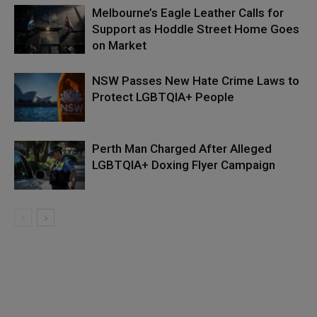
Melbourne’s Eagle Leather Calls for
Support as Hoddle Street Home Goes
on Market
NSW Passes New Hate Crime Laws to
Protect LGBTQIA+ People
Perth Man Charged After Alleged
LGBTQIA+ Doxing Flyer Campaign