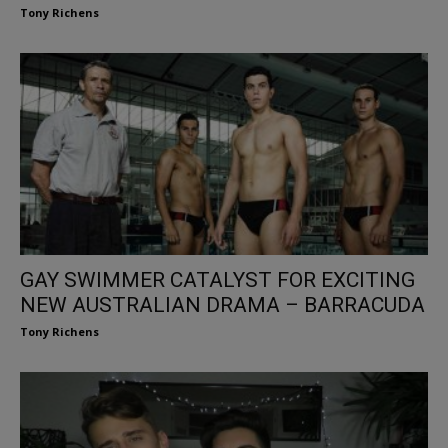
Tony Richens
GAY SWIMMER CATALYST FOR EXCITING
NEW AUSTRALIAN DRAMA – BARRACUDA
Tony Richens