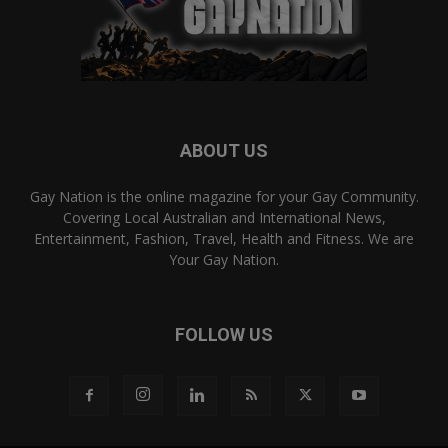
ABOUT US
Gay Nation is the online magazine for your Gay Community.
Covering Local Australian and International News,
Entertainment, Fashion, Travel, Health and Fitness. We are
Your Gay Nation.
FOLLOW US