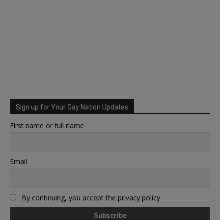
Sign up for Your Gay Nation Updates
First name or full name
Email
By continuing, you accept the privacy policy