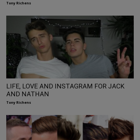
Tony Richens
LIFE, LOVE AND INSTAGRAM FOR JACK
AND NATHAN
Tony Richens