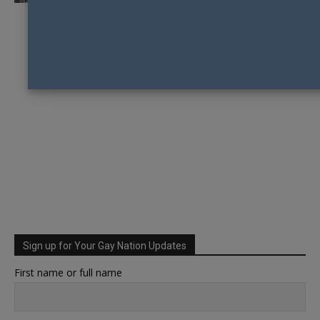
Sign up for Your Gay Nation Updates
First name or full name