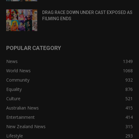
DRAG RACE DOWN UNDER CAST EXPOSED AS
FILMING ENDS
POPULAR CATEGORY
News
1349
World News
1068
Community
932
Equality
876
Culture
521
Australian News
415
Entertainment
414
New Zealand News
315
Lifestyle
293