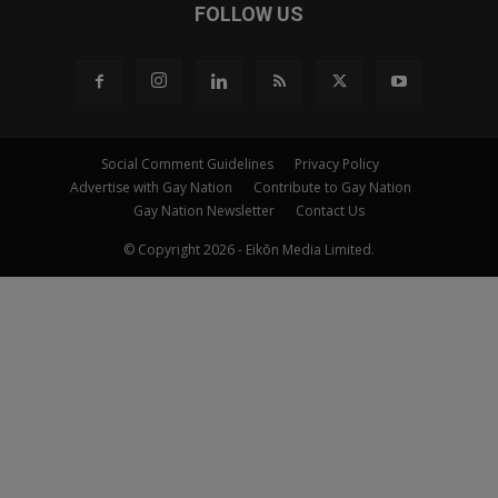
FOLLOW US
Social Comment Guidelines
Privacy Policy
Advertise with Gay Nation
Contribute to Gay Nation
Gay Nation Newsletter
Contact Us
© Copyright 2026 - Eikōn Media Limited.