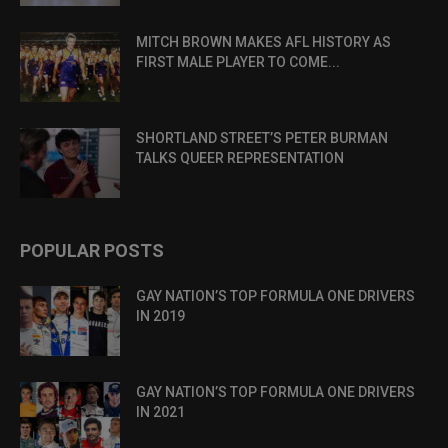
MITCH BROWN MAKES AFL HISTORY AS
FIRST MALE PLAYER TO COME...
SHORTLAND STREET’S PETER BURMAN
TALKS QUEER REPRESENTATION
POPULAR POSTS
GAY NATION’S TOP FORMULA ONE DRIVERS
IN 2019
GAY NATION’S TOP FORMULA ONE DRIVERS
IN 2021