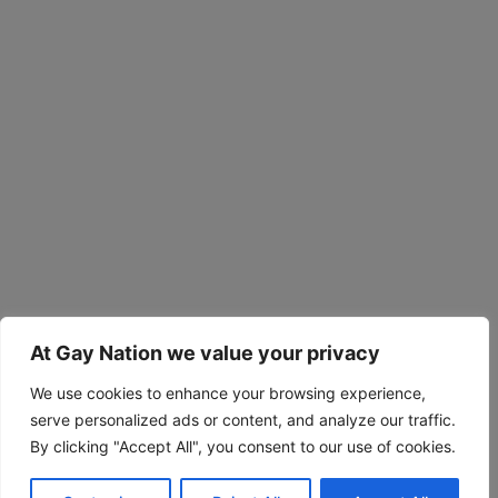
At Gay Nation we value your privacy
We use cookies to enhance your browsing experience,
serve personalized ads or content, and analyze our traffic.
By clicking "Accept All", you consent to our use of cookies.