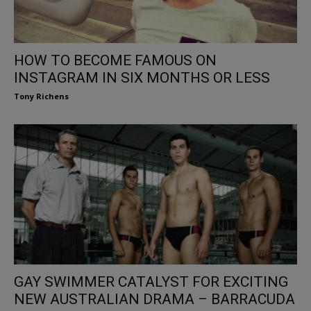
HOW TO BECOME FAMOUS ON
INSTAGRAM IN SIX MONTHS OR LESS
Tony Richens
GAY SWIMMER CATALYST FOR EXCITING
NEW AUSTRALIAN DRAMA – BARRACUDA