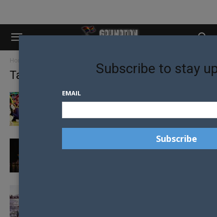
Home
Tags
Sydney WorldPride 2023
Subscribe to stay u
Tag: Sydney WorldPride 2023
EMAIL
WORLDPRIDE: AVA MAX JOINS LINE-UP FOR
OFFICIAL CLOSING CONCERT
PROGRESS PRIDE FLAG TO LIGHT UP SYDNEY
OPERA HOUSE CELEBRATING THE...
MUST-SEE EVENTS FOR SYDNEY WORLD
PRIDE 2023