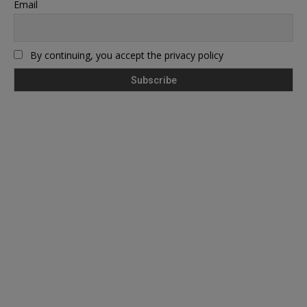
Email
By continuing, you accept the privacy policy