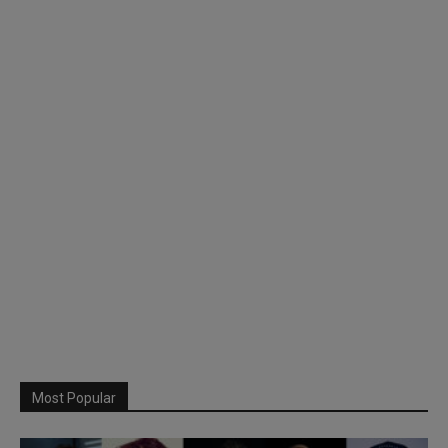
Most Popular