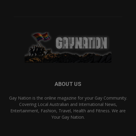
ABOUT US
Gay Nation is the online magazine for your Gay Community.
Covering Local Australian and International News,
Entertainment, Fashion, Travel, Health and Fitness. We are
Your Gay Nation.