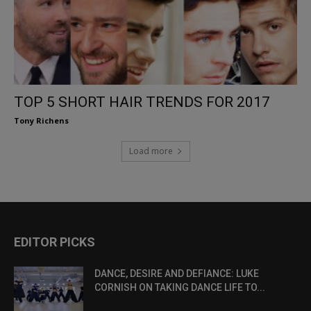
TOP 5 SHORT HAIR TRENDS FOR 2017
Tony Richens
Load more
EDITOR PICKS
DANCE, DESIRE AND DEFIANCE: LUKE
CORNISH ON TAKING DANCE LIFE TO...