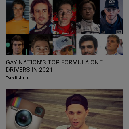
GAY NATION’S TOP FORMULA ONE
DRIVERS IN 2021
Tony Richens