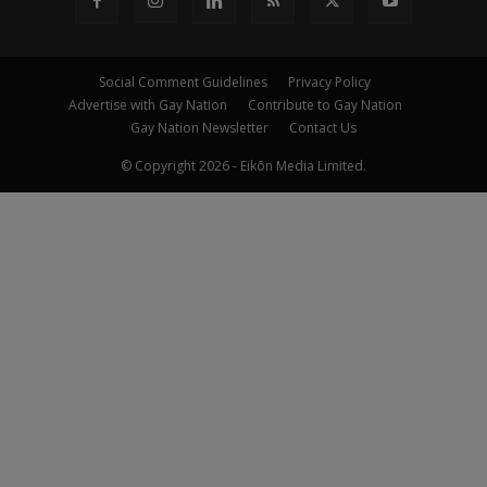
Social Comment Guidelines
Privacy Policy
Advertise with Gay Nation
Contribute to Gay Nation
Gay Nation Newsletter
Contact Us
© Copyright 2026 - Eikōn Media Limited.