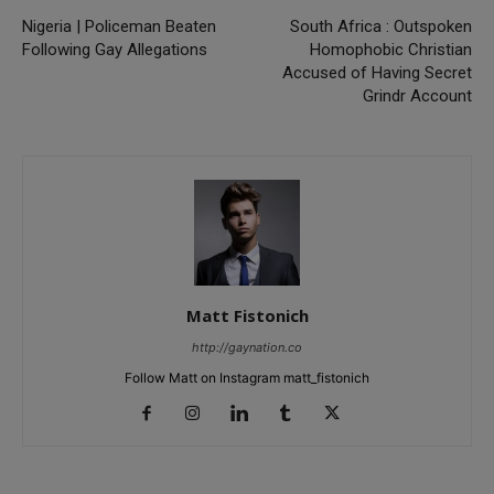
Nigeria | Policeman Beaten
South Africa : Outspoken
Following Gay Allegations
Homophobic Christian
Accused of Having Secret
Grindr Account
Matt Fistonich
http://gaynation.co
Follow Matt on Instagram matt_fistonich