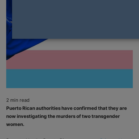
2
min read
Puerto Rican authorities have confirmed that they are
now investigating the murders of two transgender
women.