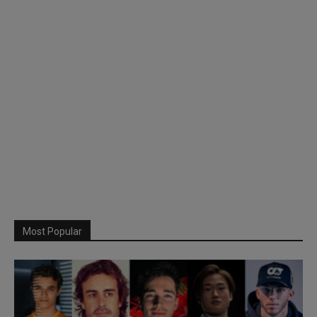
Most Popular