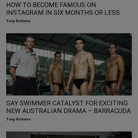
HOW TO BECOME FAMOUS ON
INSTAGRAM IN SIX MONTHS OR LESS
Tony Richens
GAY SWIMMER CATALYST FOR EXCITING
NEW AUSTRALIAN DRAMA – BARRACUDA
Tony Richens