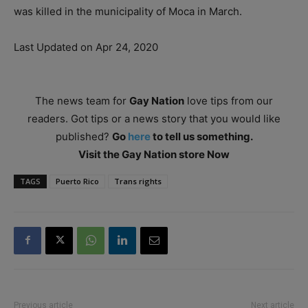
was killed in the municipality of Moca in March.
Last Updated on Apr 24, 2020
The news team for
Gay Nation
love tips from our
readers. Got tips or a news story that you would like
published?
Go
here
to tell us something.
Visit the Gay Nation store Now
TAGS
Puerto Rico
Trans rights
Previous article
Next article