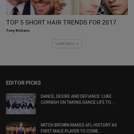
TOP 5 SHORT HAIR TRENDS FOR 2017
Tony Richens
Load more
EDITOR PICKS
DANCE, DESIRE AND DEFIANCE: LUKE
CORNISH ON TAKING DANCE LIFE TO...
MITCH BROWN MAKES AFL HISTORY AS
FIRST MALE PLAYER TO COME...