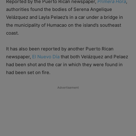
Reported by the Puerto Rican newspaper,
Primera Hora
,
authorities found the bodies of Serena Angelique
Velázquez and Layla Pelaez’s in a car under a bridge in
the municipality of Humacao on the island’s southeast
coast.
It has also been reported by another Puerto Rican
newspaper,
El Nuevo Día
that both Velázquez and Pelaez
had been shot and the car in which they were found in
had been set on fire.
Advertisement