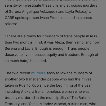
sensitivity investigate these vile and atrocious murders
of Serena Angelique Velázquez and Layla Pelaez,” a
CABE spokesperson Ivana Fred explained in a press
release.
“There are already four murders of trans people in less
than two months. First, it was Alexa, then Yampi and now
Serena and Layla. Enough is enough. Trans people
deserve to live in peace, equity and freedom. Enough of
so much hate,” he added.
The two recent
murders
sadly follow the murders of
another two transgender people who had their lives
taken in Puerto Rico since the beginning of the year,
including Alexa, a trans homeless woman who was
brutally murdered in the municipality of Toa Baja in
February, and Yampi Méndez Arocho, a trans man, who