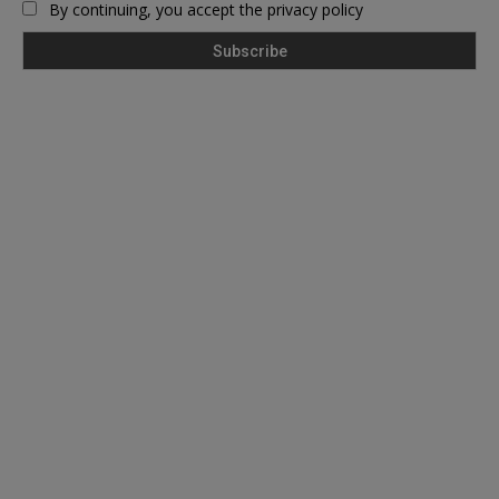
By continuing, you accept the privacy policy