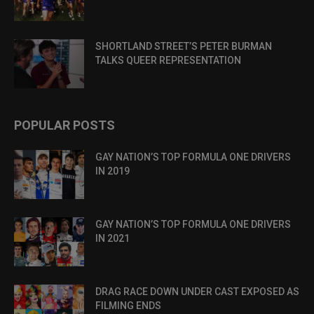
SHORTLAND STREET’S PETER BURMAN
TALKS QUEER REPRESENTATION
POPULAR POSTS
GAY NATION’S TOP FORMULA ONE DRIVERS
IN 2019
GAY NATION’S TOP FORMULA ONE DRIVERS
IN 2021
DRAG RACE DOWN UNDER CAST EXPOSED AS
FILMING ENDS