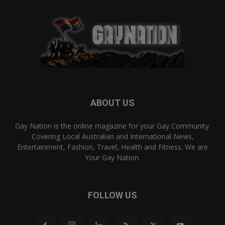
ABOUT US
Gay Nation is the online magazine for your Gay Community.
Covering Local Australian and International News,
Entertainment, Fashion, Travel, Health and Fitness. We are
Your Gay Nation.
FOLLOW US