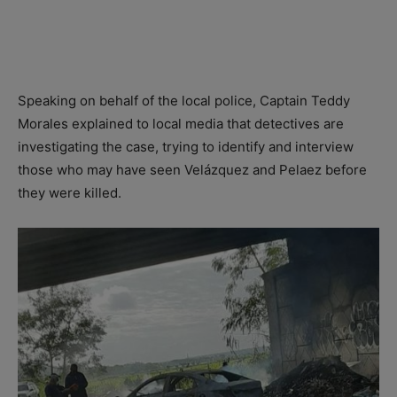
Speaking on behalf of the local police, Captain Teddy
Morales explained to local media that detectives are
investigating the case, trying to identify and interview
those who may have seen Velázquez and Pelaez before
they were killed.