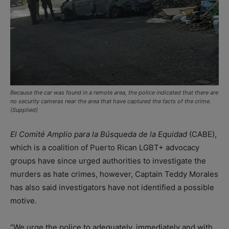
Because the car was found in a remote area, the police indicated that there are
no security cameras near the area that have captured the facts of the crime.
(Supplied)
El Comité Amplio para la Búsqueda de la Equidad
(CABE),
which is a coalition of Puerto Rican LGBT+ advocacy
groups have since urged authorities to investigate the
murders as hate crimes, however, Captain Teddy Morales
has also said investigators have not identified a possible
motive.
“We urge the police to adequately, immediately and with