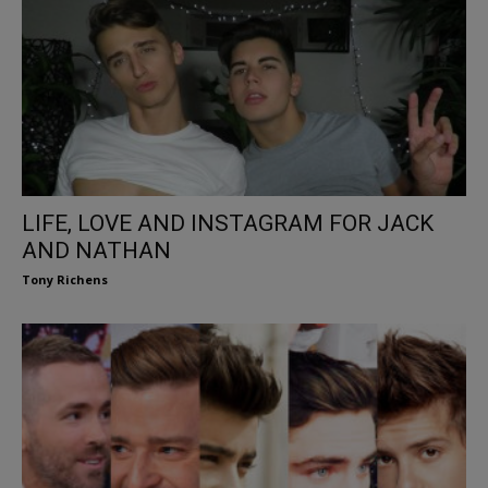
LIFE, LOVE AND INSTAGRAM FOR JACK
AND NATHAN
Tony Richens