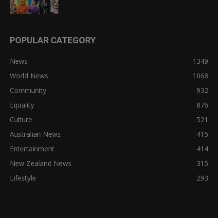
POPULAR CATEGORY
News
1349
World News
1068
Community
932
Equality
876
Culture
521
Australian News
415
Entertainment
414
New Zealand News
315
Lifestyle
293