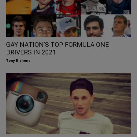
GAY NATION’S TOP FORMULA ONE
DRIVERS IN 2021
Tony Richens