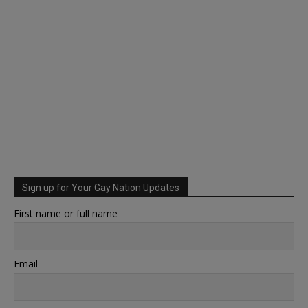
Sign up for Your Gay Nation Updates
First name or full name
Email