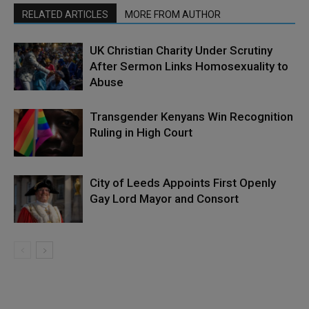
RELATED ARTICLES
MORE FROM AUTHOR
UK Christian Charity Under Scrutiny
After Sermon Links Homosexuality to
Abuse
Transgender Kenyans Win Recognition
Ruling in High Court
City of Leeds Appoints First Openly
Gay Lord Mayor and Consort