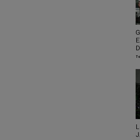
G
E
D
To
L
J