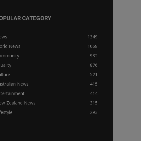
OPULAR CATEGORY
ews
1349
orld News
1068
ommunity
932
uality
876
lture
521
stralian News
415
ntertainment
414
ew Zealand News
315
festyle
293