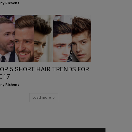
ny Richens
OP 5 SHORT HAIR TRENDS FOR
017
ny Richens
Load more