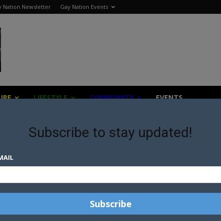
 Nation Newsletter
Gay Nation Events
URE
LIFESTYLE
COMMUNITY
EVENTS
Subscribe to stay updated!
MAIL
TWO ARRESTED OVER TRANS
WOMEN MURDERS IN PUERTO
RICO
ER
PUERTO RICO | AUTHORITIES
RS
CONFIRM MURDER OF TWO