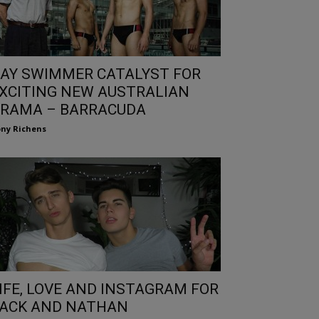
AY SWIMMER CATALYST FOR
XCITING NEW AUSTRALIAN
RAMA – BARRACUDA
ny Richens
IFE, LOVE AND INSTAGRAM FOR
ACK AND NATHAN