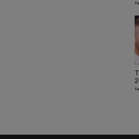
To
T
2
To