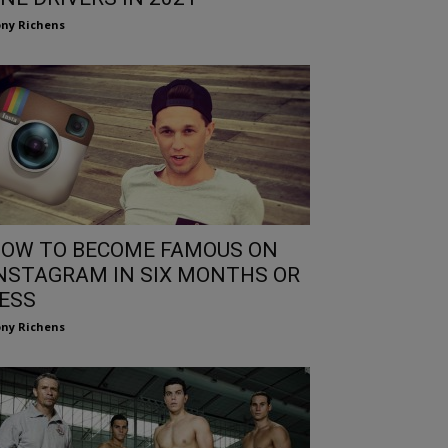
ny Richens
OW TO BECOME FAMOUS ON
NSTAGRAM IN SIX MONTHS OR
ESS
ny Richens