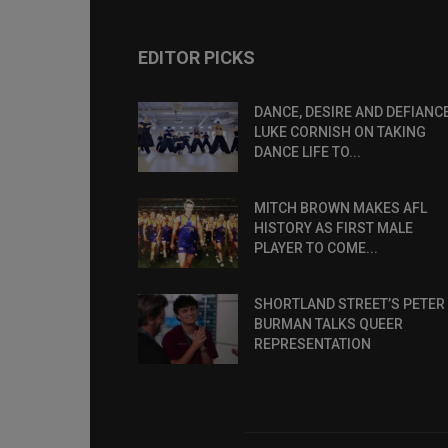
EDITOR PICKS
DANCE, DESIRE AND DEFIANCE
LUKE CORNISH ON TAKING
DANCE LIFE TO...
MITCH BROWN MAKES AFL
HISTORY AS FIRST MALE
PLAYER TO COME...
SHORTLAND STREET’S PETER
BURMAN TALKS QUEER
REPRESENTATION