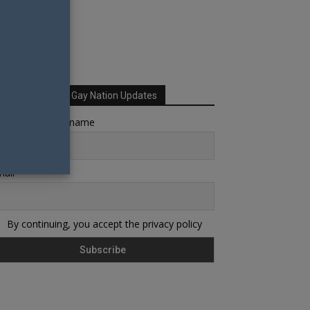
Sign up for Your Gay Nation Updates
rst name or full name
ail
By continuing, you accept the privacy policy