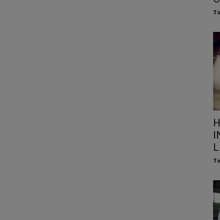
To
H
I
L
To