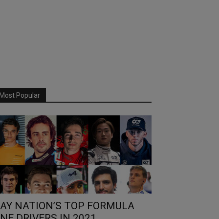
Most Popular
AY NATION’S TOP FORMULA
NE DRIVERS IN 2021