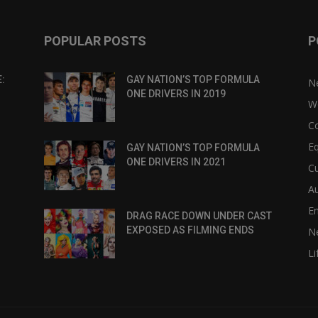
POPULAR POSTS
P
:
GAY NATION’S TOP FORMULA
N
ONE DRIVERS IN 2019
W
C
Eq
GAY NATION’S TOP FORMULA
ONE DRIVERS IN 2021
Cu
Au
E
DRAG RACE DOWN UNDER CAST
EXPOSED AS FILMING ENDS
N
Li