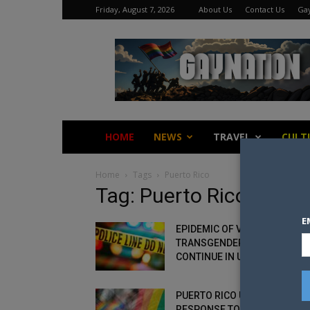
Friday, August 7, 2026
About Us
Contact Us
Gay
Gay
Nation
HOME
NEWS
TRAVEL
CULT
Home
Tags
Puerto Rico
Tag: Puerto Rico
E
EPIDEMIC OF VIOLENCE:
TRANSGENDER MURDERS
CONTINUE IN US
PUERTO RICO UNDER FIRE OV
RESPONSE TO LGBT+ MURDE