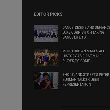
EDITOR PICKS
DANCE, DESIRE AND DEFIANCE
LUKE CORNISH ON TAKING
DANCE LIFE TO...
MITCH BROWN MAKES AFL
HISTORY AS FIRST MALE
PLAYER TO COME...
SHORTLAND STREET’S PETER
BURMAN TALKS QUEER
REPRESENTATION