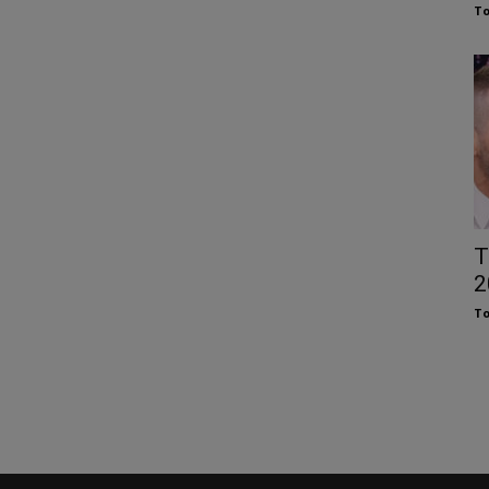
To
T
2
To