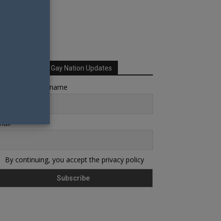
Sign up for Your Gay Nation Updates
rst name or full name
ail
By continuing, you accept the privacy policy