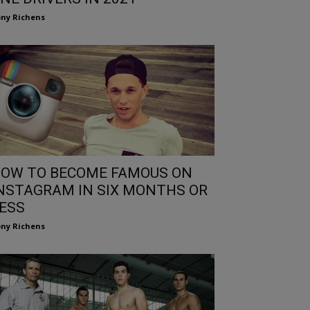
ny Richens
OW TO BECOME FAMOUS ON
NSTAGRAM IN SIX MONTHS OR
ESS
ny Richens