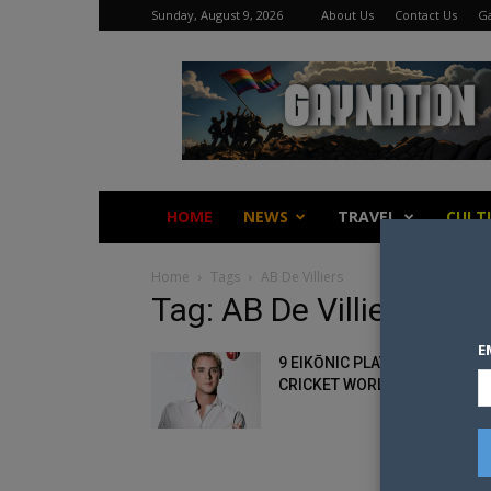
Sunday, August 9, 2026
About Us
Contact Us
Ga
Gay
Nation
HOME
NEWS
TRAVEL
CULT
Home
Tags
AB De Villiers
Tag: AB De Villiers
E
9 EIKŌNIC PLAYERS OF THE
CRICKET WORLD CUP