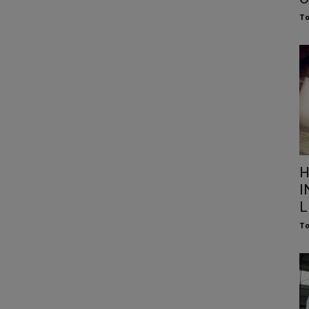
To
H
I
L
To