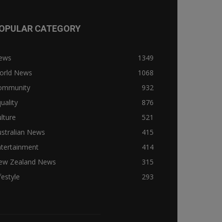
OPULAR CATEGORY
ews
1349
orld News
1068
ommunity
932
uality
876
lture
521
stralian News
415
ntertainment
414
ew Zealand News
315
festyle
293