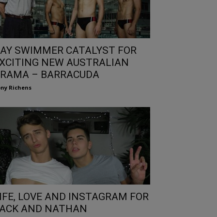
AY SWIMMER CATALYST FOR
XCITING NEW AUSTRALIAN
RAMA – BARRACUDA
ny Richens
IFE, LOVE AND INSTAGRAM FOR
ACK AND NATHAN