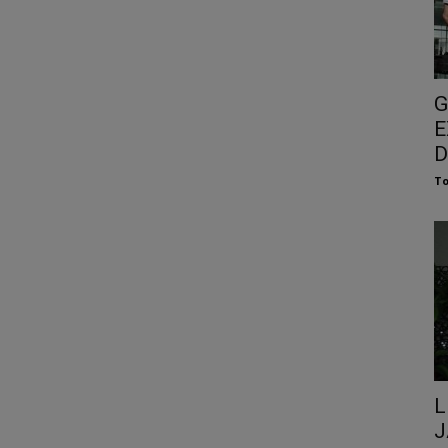
G
E
D
To
L
J