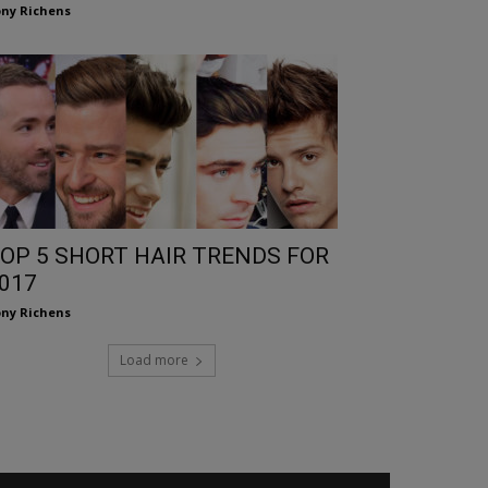
ny Richens
OP 5 SHORT HAIR TRENDS FOR
017
ny Richens
Load more