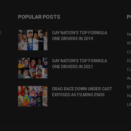
POPULAR POSTS
P
:
GAY NATION’S TOP FORMULA
N
ONE DRIVERS IN 2019
W
C
Eq
GAY NATION’S TOP FORMULA
ONE DRIVERS IN 2021
Cu
Au
E
DRAG RACE DOWN UNDER CAST
EXPOSED AS FILMING ENDS
N
Li