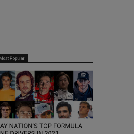
Most Popular
AY NATION’S TOP FORMULA
NE DRIVERS IN 2021