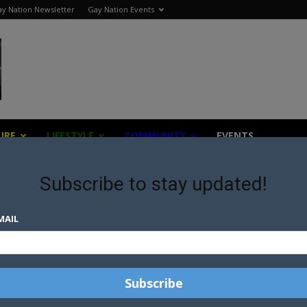
y Nation Newsletter
Gay Nation Events
URE
LIFESTYLE
COMMUNITY
EVENTS
Subscribe to stay updated!
MAIL