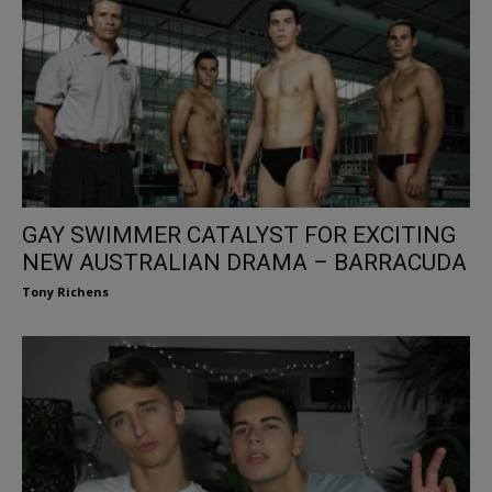
GAY SWIMMER CATALYST FOR EXCITING
NEW AUSTRALIAN DRAMA – BARRACUDA
Tony Richens