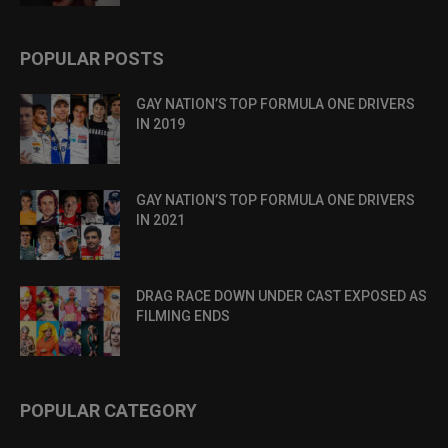
POPULAR POSTS
GAY NATION’S TOP FORMULA ONE DRIVERS
IN 2019
GAY NATION’S TOP FORMULA ONE DRIVERS
IN 2021
DRAG RACE DOWN UNDER CAST EXPOSED AS
FILMING ENDS
POPULAR CATEGORY