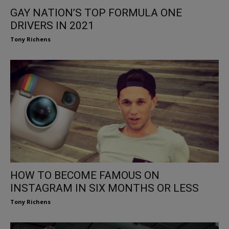
GAY NATION’S TOP FORMULA ONE
DRIVERS IN 2021
Tony Richens
HOW TO BECOME FAMOUS ON
INSTAGRAM IN SIX MONTHS OR LESS
Tony Richens