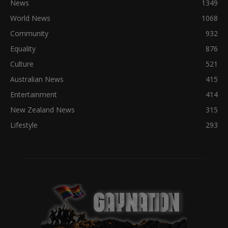
News
1349
World News
1068
Community
932
Equality
876
Culture
521
Australian News
415
Entertainment
414
New Zealand News
315
Lifestyle
293