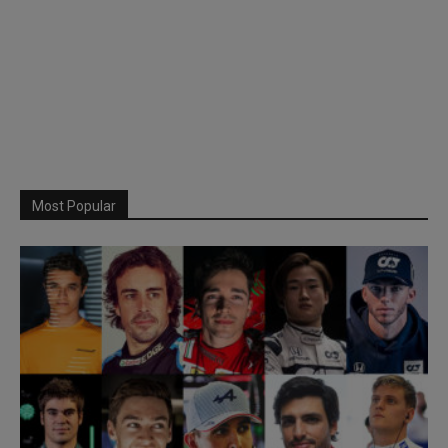
Most Popular