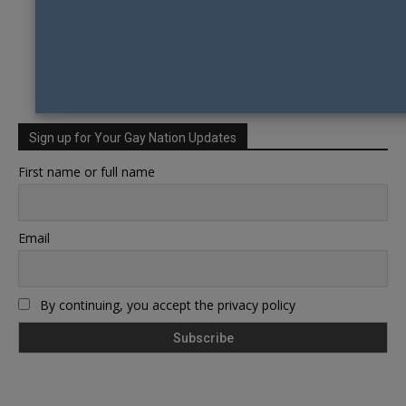
Sign up for Your Gay Nation Updates
First name or full name
Email
By continuing, you accept the privacy policy