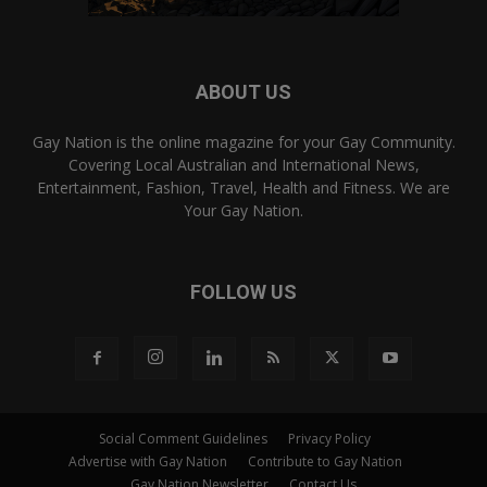
ABOUT US
Gay Nation is the online magazine for your Gay Community.
Covering Local Australian and International News,
Entertainment, Fashion, Travel, Health and Fitness. We are
Your Gay Nation.
FOLLOW US
Social Comment Guidelines
Privacy Policy
Advertise with Gay Nation
Contribute to Gay Nation
Gay Nation Newsletter
Contact Us