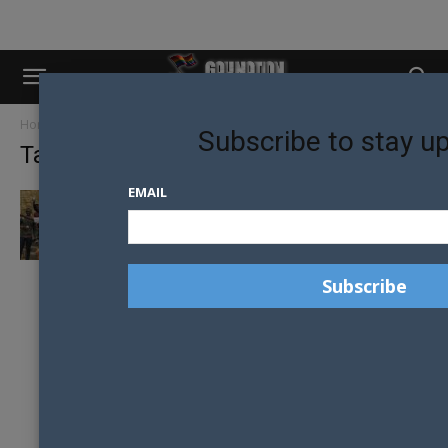
Home
Tags
Abigail Mbalo
Subscribe to stay u
Tag: Abigail Mbalo
EMAIL
SOUTH AFRICAN PRESIDENT TWEETS
WELCOME TO MR GAY WORLD DELEGATES