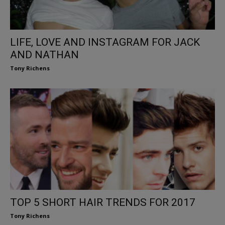
LIFE, LOVE AND INSTAGRAM FOR JACK
AND NATHAN
Tony Richens
TOP 5 SHORT HAIR TRENDS FOR 2017
Tony Richens