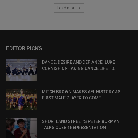
Load more
EDITOR PICKS
DANCE, DESIRE AND DEFIANCE: LUKE
CORNISH ON TAKING DANCE LIFE TO...
MITCH BROWN MAKES AFL HISTORY AS
FIRST MALE PLAYER TO COME...
SHORTLAND STREET’S PETER BURMAN
TALKS QUEER REPRESENTATION