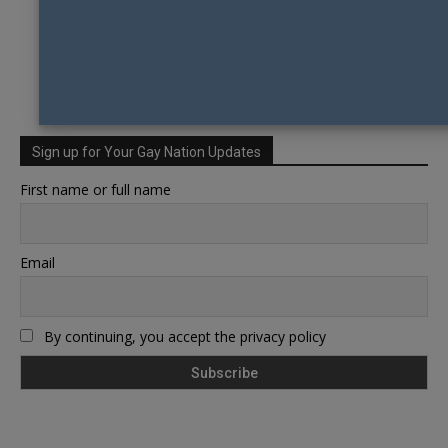
Sign up for Your Gay Nation Updates
First name or full name
Email
By continuing, you accept the privacy policy