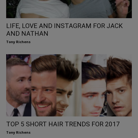
LIFE, LOVE AND INSTAGRAM FOR JACK
AND NATHAN
Tony Richens
TOP 5 SHORT HAIR TRENDS FOR 2017
Tony Richens