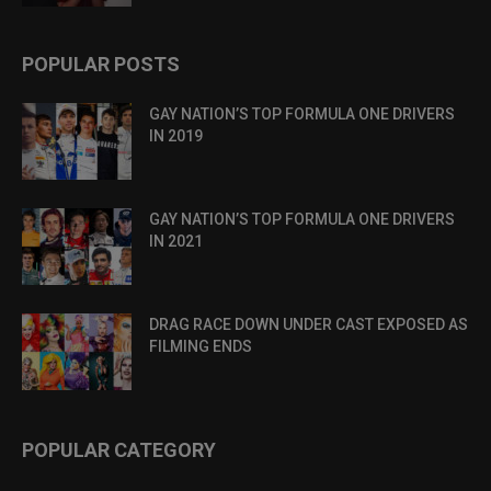
POPULAR POSTS
GAY NATION’S TOP FORMULA ONE DRIVERS
IN 2019
GAY NATION’S TOP FORMULA ONE DRIVERS
IN 2021
DRAG RACE DOWN UNDER CAST EXPOSED AS
FILMING ENDS
POPULAR CATEGORY