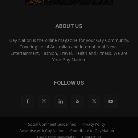
ABOUT US
Gay Nation is the online magazine for your Gay Community.
Covering Local Australian and International News,
Entertainment, Fashion, Travel, Health and Fitness. We are
Your Gay Nation.
FOLLOW US
Social Comment Guidelines
Privacy Policy
Advertise with Gay Nation
Contribute to Gay Nation
Gay Nation Newsletter
Contact Us