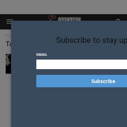
Home
Tags
Belfast
Subscribe to stay u
Tag: Belfast
EMAIL
THOUSANDS MARCH FOR MARRIAGE
EQUALITY IN NORTHERN IRELAND