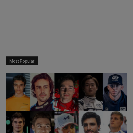
Most Popular