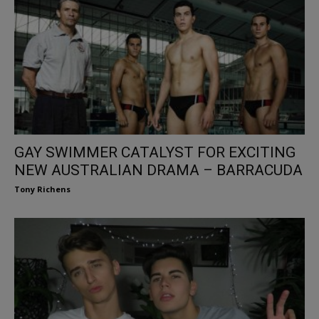
GAY SWIMMER CATALYST FOR EXCITING
NEW AUSTRALIAN DRAMA – BARRACUDA
Tony Richens