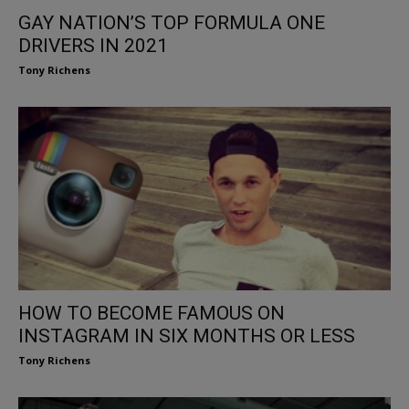
GAY NATION’S TOP FORMULA ONE
DRIVERS IN 2021
Tony Richens
HOW TO BECOME FAMOUS ON
INSTAGRAM IN SIX MONTHS OR LESS
Tony Richens