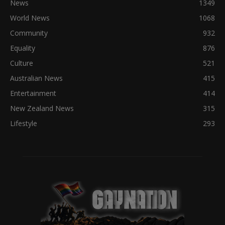
News
1349
World News
1068
Community
932
Equality
876
Culture
521
Australian News
415
Entertainment
414
New Zealand News
315
Lifestyle
293