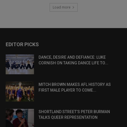
Load more
EDITOR PICKS
DANCE, DESIRE AND DEFIANCE: LUKE
CORNISH ON TAKING DANCE LIFE TO...
MITCH BROWN MAKES AFL HISTORY AS
FIRST MALE PLAYER TO COME...
SHORTLAND STREET’S PETER BURMAN
TALKS QUEER REPRESENTATION