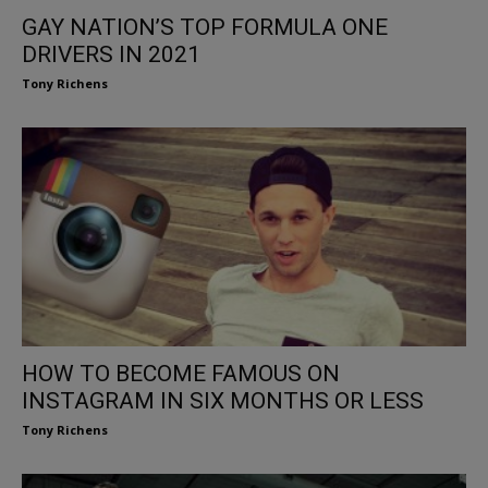
GAY NATION’S TOP FORMULA ONE
DRIVERS IN 2021
Tony Richens
HOW TO BECOME FAMOUS ON
INSTAGRAM IN SIX MONTHS OR LESS
Tony Richens