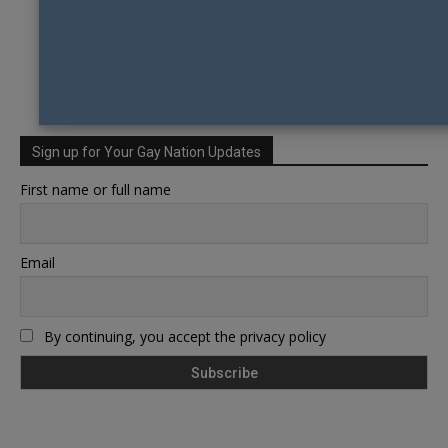
Sign up for Your Gay Nation Updates
First name or full name
Email
By continuing, you accept the privacy policy