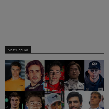
Most Popular