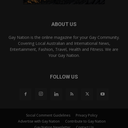
ABOUT US
Gay Nation is the online magazine for your Gay Community.
Covering Local Australian and International News,
Entertainment, Fashion, Travel, Health and Fitness. We are
Your Gay Nation.
FOLLOW US
Social Comment Guidelines
Privacy Policy
Advertise with Gay Nation
Contribute to Gay Nation
Gay Nation Newsletter
Contact Us