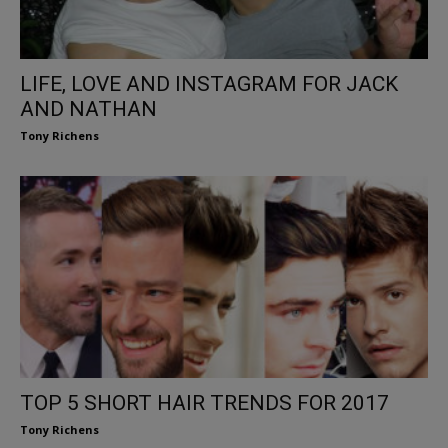
LIFE, LOVE AND INSTAGRAM FOR JACK
AND NATHAN
Tony Richens
TOP 5 SHORT HAIR TRENDS FOR 2017
Tony Richens