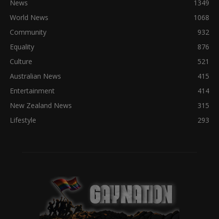
News
1349
World News
1068
Community
932
Equality
876
Culture
521
Australian News
415
Entertainment
414
New Zealand News
315
Lifestyle
293