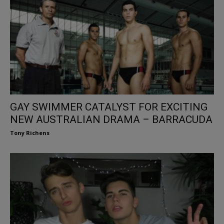
GAY SWIMMER CATALYST FOR EXCITING
NEW AUSTRALIAN DRAMA – BARRACUDA
Tony Richens