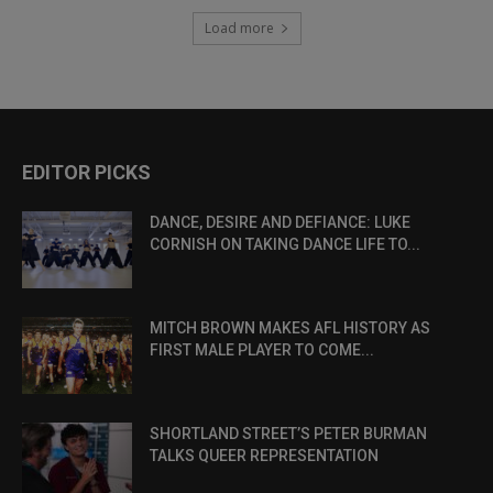
Load more
EDITOR PICKS
DANCE, DESIRE AND DEFIANCE: LUKE
CORNISH ON TAKING DANCE LIFE TO...
MITCH BROWN MAKES AFL HISTORY AS
FIRST MALE PLAYER TO COME...
SHORTLAND STREET’S PETER BURMAN
TALKS QUEER REPRESENTATION