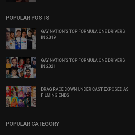
POPULAR POSTS
GAY NATION’S TOP FORMULA ONE DRIVERS
IN 2019
GAY NATION’S TOP FORMULA ONE DRIVERS
IN 2021
DRAG RACE DOWN UNDER CAST EXPOSED AS
FILMING ENDS
POPULAR CATEGORY