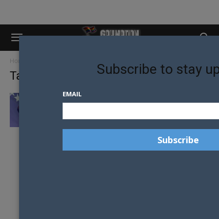
Home
Tags
Bosnia
Subscribe to stay u
Tag: Bosnia
EMAIL
PROGRESS MADE IN BOSNIA AND
HERZEGOVINA FOR LGBTI PEOPLE