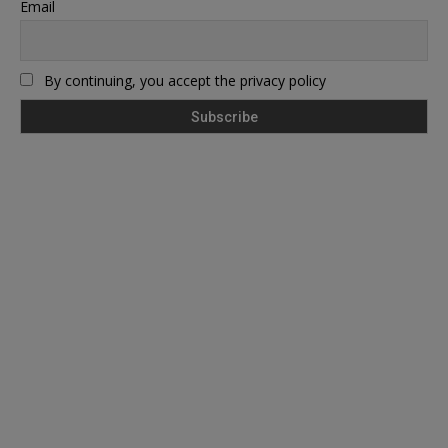
Email
By continuing, you accept the privacy policy