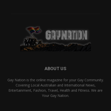
ABOUT US
Gay Nation is the online magazine for your Gay Community.
Covering Local Australian and International News,
Entertainment, Fashion, Travel, Health and Fitness. We are
Your Gay Nation.