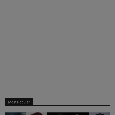
Most Popular