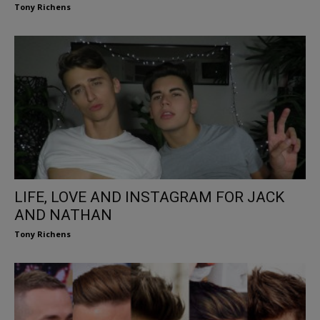
Tony Richens
LIFE, LOVE AND INSTAGRAM FOR JACK
AND NATHAN
Tony Richens