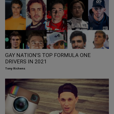
GAY NATION’S TOP FORMULA ONE
DRIVERS IN 2021
Tony Richens