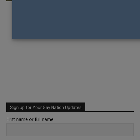
Sign up for Your Gay Nation Updates
First name or full name