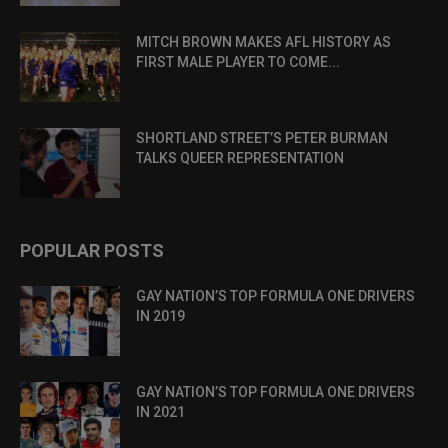
MITCH BROWN MAKES AFL HISTORY AS
FIRST MALE PLAYER TO COME...
SHORTLAND STREET’S PETER BURMAN
TALKS QUEER REPRESENTATION
POPULAR POSTS
GAY NATION’S TOP FORMULA ONE DRIVERS
IN 2019
GAY NATION’S TOP FORMULA ONE DRIVERS
IN 2021