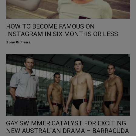
HOW TO BECOME FAMOUS ON
INSTAGRAM IN SIX MONTHS OR LESS
Tony Richens
GAY SWIMMER CATALYST FOR EXCITING
NEW AUSTRALIAN DRAMA – BARRACUDA