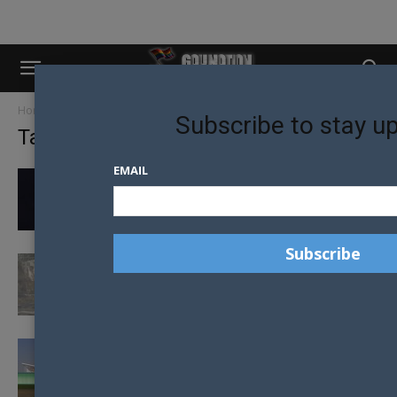
Home
Tags
Christchurch
Subscribe to stay u
Tag: christchurch
EMAIL
CONTROVERSIAL HIV+ ACTIVIST HEADLINES
UNDETECTABLE = UNTRANSMITTABLE
SPEAKING TOUR
CHRISTCHURCH TO CELEBRATE 30TH
ANNIVERSARY OF HOMOSEXUAL LAW
REFORM IN NZ
PODS BECOMING NEW JUICY OPTION FOR
TRAVELERS IN CHRISTCHURCH