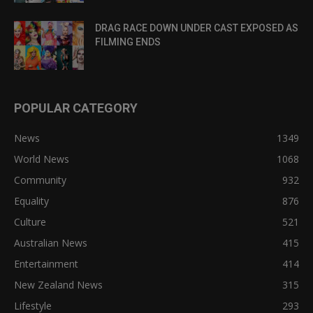
DRAG RACE DOWN UNDER CAST EXPOSED AS
FILMING ENDS
POPULAR CATEGORY
News
1349
World News
1068
Community
932
Equality
876
Culture
521
Australian News
415
Entertainment
414
New Zealand News
315
Lifestyle
293