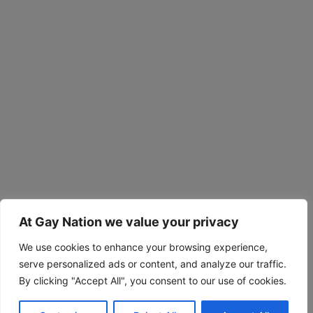
At Gay Nation we value your privacy
We use cookies to enhance your browsing experience,
serve personalized ads or content, and analyze our traffic.
By clicking "Accept All", you consent to our use of cookies.