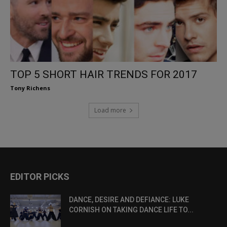
TOP 5 SHORT HAIR TRENDS FOR 2017
Tony Richens
Load more
EDITOR PICKS
DANCE, DESIRE AND DEFIANCE: LUKE
CORNISH ON TAKING DANCE LIFE TO...