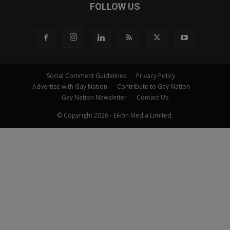
FOLLOW US
Social Comment Guidelines
Privacy Policy
Advertise with Gay Nation
Contribute to Gay Nation
Gay Nation Newsletter
Contact Us
© Copyright 2026 - Eikōn Media Limited.