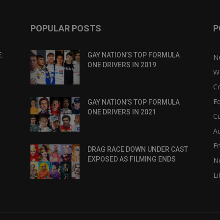
POPULAR POSTS
P
:
GAY NATION’S TOP FORMULA
N
ONE DRIVERS IN 2019
W
C
Eq
GAY NATION’S TOP FORMULA
ONE DRIVERS IN 2021
Cu
Au
E
DRAG RACE DOWN UNDER CAST
EXPOSED AS FILMING ENDS
N
Li