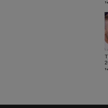
To
T
2
To