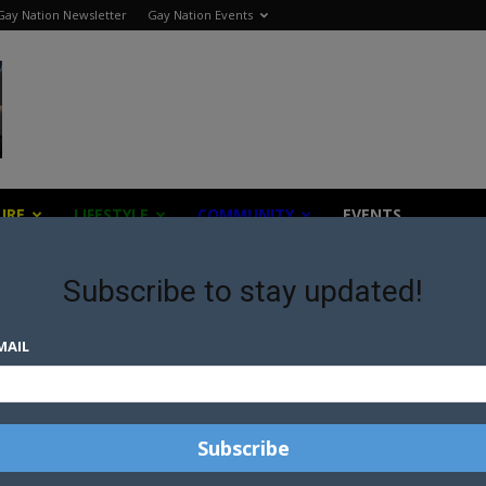
Gay Nation Newsletter
Gay Nation Events
URE
LIFESTYLE
COMMUNITY
EVENTS
Subscribe to stay updated!
MAIL