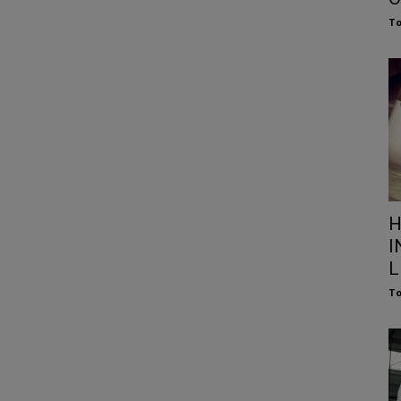
To
H
I
L
To