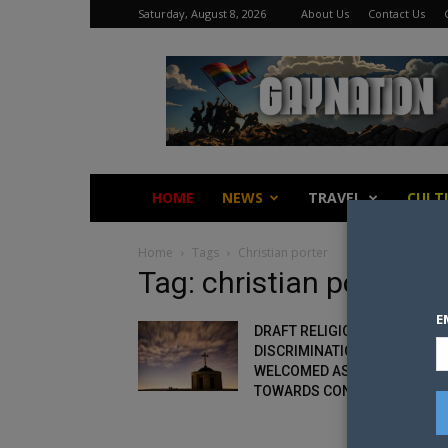
Saturday, August 8, 2026
About Us
Contact Us
Gay
Nation
HOME
NEWS
TRAVEL
CULT
Home
Tags
Christian porter
Tag: christian porter
E
DRAFT RELIGIOUS
DISCRIMINATION BILL IS
WELCOMED AS FIRST STEP
TOWARDS CONSULTATION