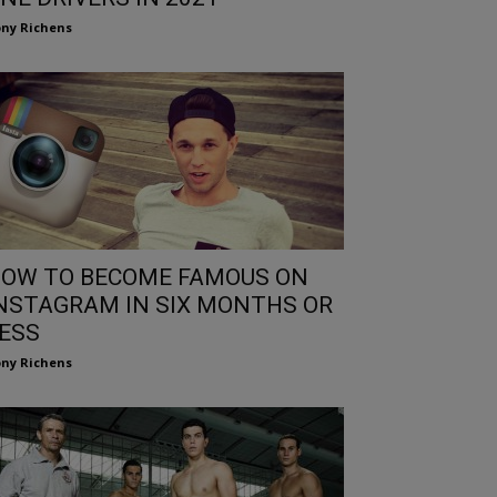
ny Richens
OW TO BECOME FAMOUS ON
NSTAGRAM IN SIX MONTHS OR
ESS
ny Richens