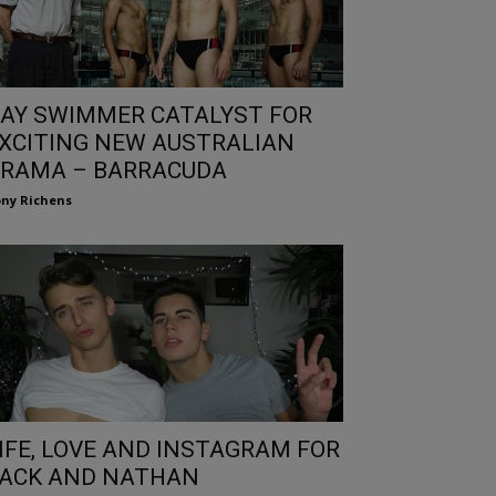
AY SWIMMER CATALYST FOR
XCITING NEW AUSTRALIAN
RAMA – BARRACUDA
ny Richens
IFE, LOVE AND INSTAGRAM FOR
ACK AND NATHAN