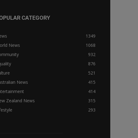
OPULAR CATEGORY
ews
1349
orld News
1068
ommunity
932
uality
876
lture
521
stralian News
415
ntertainment
414
ew Zealand News
315
festyle
293