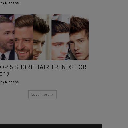
ny Richens
OP 5 SHORT HAIR TRENDS FOR
017
ny Richens
Load more