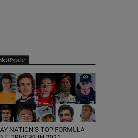
Most Popular
AY NATION’S TOP FORMULA
NE DRIVERS IN 2021