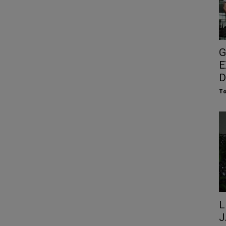
G
E
D
To
L
J