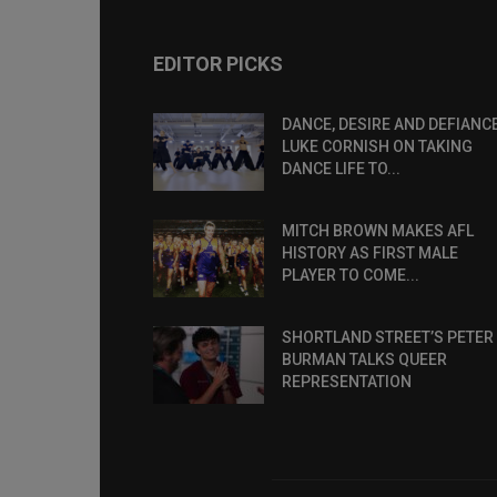
EDITOR PICKS
DANCE, DESIRE AND DEFIANCE
LUKE CORNISH ON TAKING
DANCE LIFE TO...
MITCH BROWN MAKES AFL
HISTORY AS FIRST MALE
PLAYER TO COME...
SHORTLAND STREET’S PETER
BURMAN TALKS QUEER
REPRESENTATION