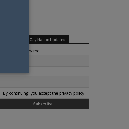
Sign up for Your Gay Nation Updates
rst name or full name
ail
By continuing, you accept the privacy policy